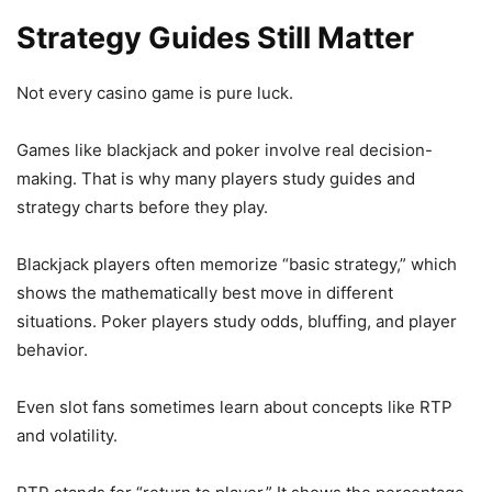
Strategy Guides Still Matter
Not every casino game is pure luck.
Games like blackjack and poker involve real decision-
making. That is why many players study guides and
strategy charts before they play.
Blackjack players often memorize “basic strategy,” which
shows the mathematically best move in different
situations. Poker players study odds, bluffing, and player
behavior.
Even slot fans sometimes learn about concepts like RTP
and volatility.