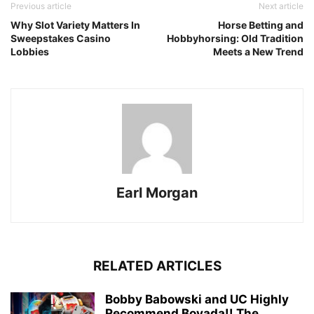
Previous article
Next article
Why Slot Variety Matters In
Horse Betting and
Sweepstakes Casino
Hobbyhorsing: Old Tradition
Lobbies
Meets a New Trend
Earl Morgan
RELATED ARTICLES
Bobby Babowski and UC Highly
Recommend Bovada!! The