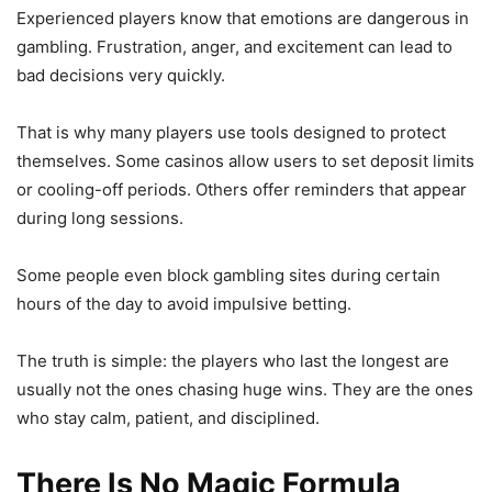
Experienced players know that emotions are dangerous in
gambling. Frustration, anger, and excitement can lead to
bad decisions very quickly.
That is why many players use tools designed to protect
themselves. Some casinos allow users to set deposit limits
or cooling-off periods. Others offer reminders that appear
during long sessions.
Some people even block gambling sites during certain
hours of the day to avoid impulsive betting.
The truth is simple: the players who last the longest are
usually not the ones chasing huge wins. They are the ones
who stay calm, patient, and disciplined.
There Is No Magic Formula