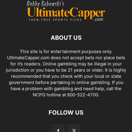
ABOUT US
This site is for entertainment purposes only.
UltimateCapper.com does not accept bets nor place bets
for it’s readers. Online gambling may be illegal in your
jurisdiction or you have to be 21 years or older. It is highly
recommended that you check with your local or state
government before partaking in online gambling. If you
have a problem with gambling and need help, call the
NCPG hotline at 800-522-4700.
FOLLOW US