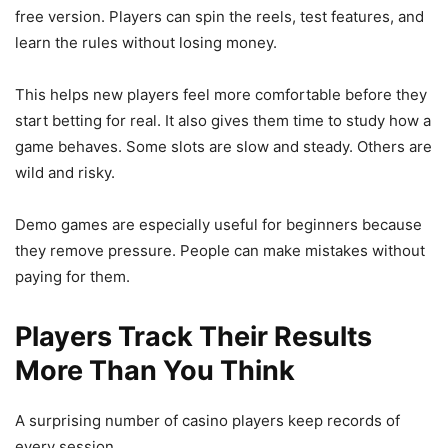
free version. Players can spin the reels, test features, and
learn the rules without losing money.
This helps new players feel more comfortable before they
start betting for real. It also gives them time to study how a
game behaves. Some slots are slow and steady. Others are
wild and risky.
Demo games are especially useful for beginners because
they remove pressure. People can make mistakes without
paying for them.
Players Track Their Results
More Than You Think
A surprising number of casino players keep records of
every session.