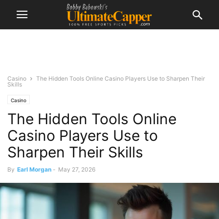
Casino
The Hidden Tools Online Casino Players Use to Sharpen Their
Skills
Casino
The Hidden Tools Online
Casino Players Use to
Sharpen Their Skills
By
Earl Morgan
-
May 27, 2026