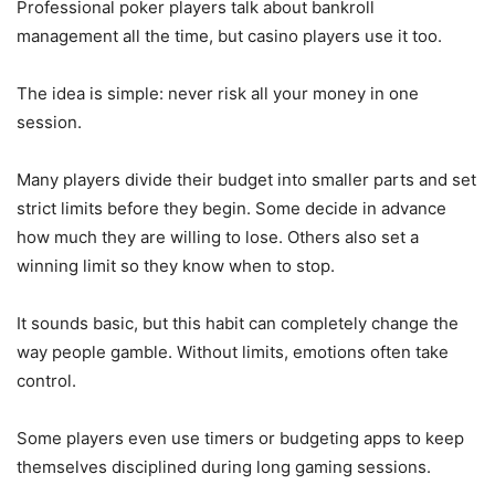
Professional poker players talk about bankroll
management all the time, but casino players use it too.
The idea is simple: never risk all your money in one
session.
Many players divide their budget into smaller parts and set
strict limits before they begin. Some decide in advance
how much they are willing to lose. Others also set a
winning limit so they know when to stop.
It sounds basic, but this habit can completely change the
way people gamble. Without limits, emotions often take
control.
Some players even use timers or budgeting apps to keep
themselves disciplined during long gaming sessions.