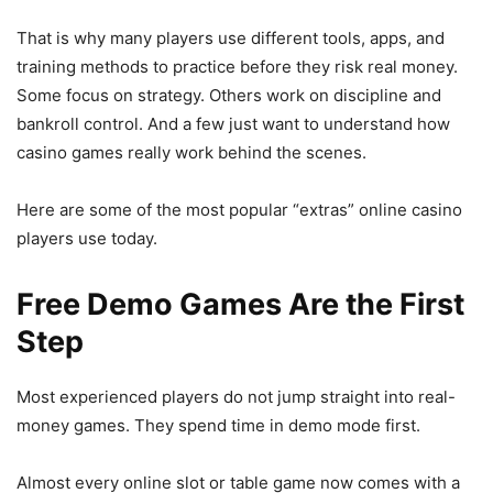
That is why many players use different tools, apps, and
training methods to practice before they risk real money.
Some focus on strategy. Others work on discipline and
bankroll control. And a few just want to understand how
casino games really work behind the scenes.
Here are some of the most popular “extras” online casino
players use today.
Free Demo Games Are the First
Step
Most experienced players do not jump straight into real-
money games. They spend time in demo mode first.
Almost every online slot or table game now comes with a