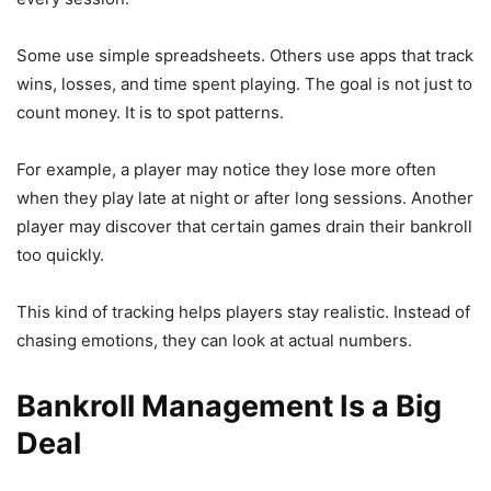
Some use simple spreadsheets. Others use apps that track
wins, losses, and time spent playing. The goal is not just to
count money. It is to spot patterns.
For example, a player may notice they lose more often
when they play late at night or after long sessions. Another
player may discover that certain games drain their bankroll
too quickly.
This kind of tracking helps players stay realistic. Instead of
chasing emotions, they can look at actual numbers.
Bankroll Management Is a Big
Deal