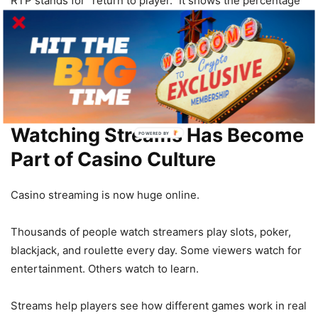
RTP stands for “return to player.” It shows the percentage
of money a game pays back over time. Volatility describes
how risky or unpredictable a game feels.
Understanding these ideas does not guarantee wins, but it
helps players make smarter choices.
Watching Streams Has Become
POWERED BY
Part of Casino Culture
Casino streaming is now huge online.
Thousands of people watch streamers play slots, poker,
blackjack, and roulette every day. Some viewers watch for
entertainment. Others watch to learn.
Streams help players see how different games work in real