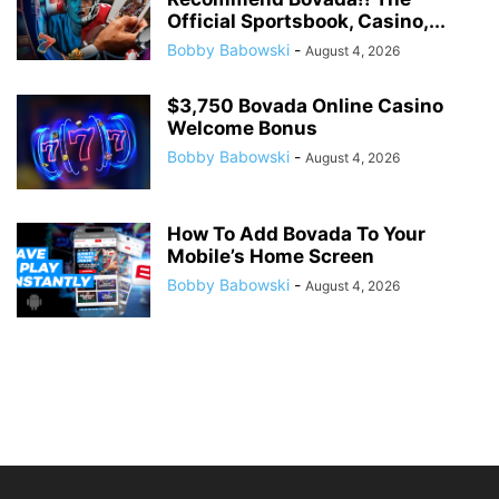
Official Sportsbook, Casino,...
Bobby Babowski
-
August 4, 2026
$3,750 Bovada Online Casino
Welcome Bonus
Bobby Babowski
-
August 4, 2026
How To Add Bovada To Your
Mobile’s Home Screen
Bobby Babowski
-
August 4, 2026