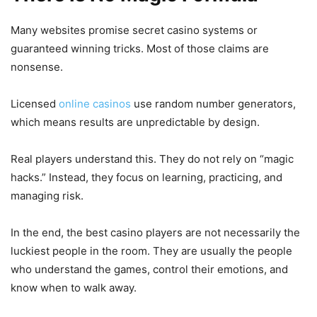
Many websites promise secret casino systems or
guaranteed winning tricks. Most of those claims are
nonsense.
Licensed
online casinos
use random number generators,
which means results are unpredictable by design.
Real players understand this. They do not rely on “magic
hacks.” Instead, they focus on learning, practicing, and
managing risk.
In the end, the best casino players are not necessarily the
luckiest people in the room. They are usually the people
who understand the games, control their emotions, and
know when to walk away.