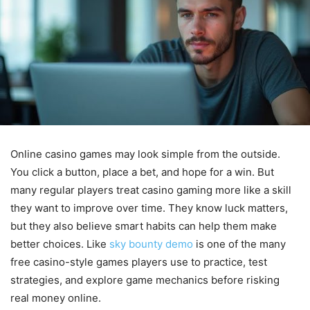
Online casino games may look simple from the outside.
You click a button, place a bet, and hope for a win. But
many regular players treat casino gaming more like a skill
they want to improve over time. They know luck matters,
but they also believe smart habits can help them make
better choices. Like
sky bounty demo
is one of the many
free casino-style games players use to practice, test
strategies, and explore game mechanics before risking
real money online.