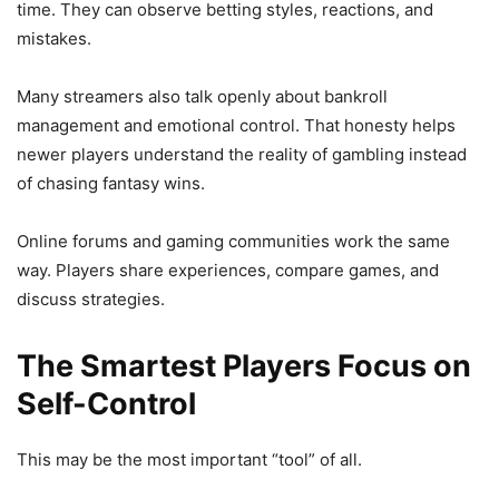
time. They can observe betting styles, reactions, and
mistakes.
Many streamers also talk openly about bankroll
management and emotional control. That honesty helps
newer players understand the reality of gambling instead
of chasing fantasy wins.
Online forums and gaming communities work the same
way. Players share experiences, compare games, and
discuss strategies.
The Smartest Players Focus on
Self-Control
This may be the most important “tool” of all.