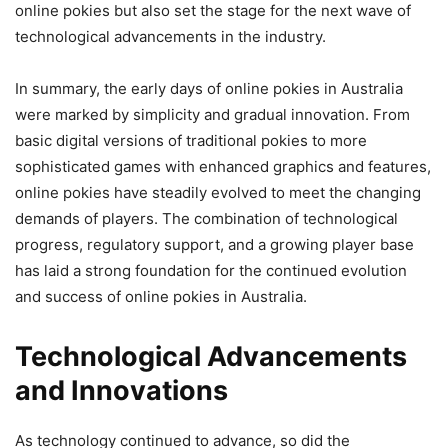
online pokies but also set the stage for the next wave of
technological advancements in the industry.
In summary, the early days of online pokies in Australia
were marked by simplicity and gradual innovation. From
basic digital versions of traditional pokies to more
sophisticated games with enhanced graphics and features,
online pokies have steadily evolved to meet the changing
demands of players. The combination of technological
progress, regulatory support, and a growing player base
has laid a strong foundation for the continued evolution
and success of online pokies in Australia.
Technological Advancements
and Innovations
As technology continued to advance, so did the