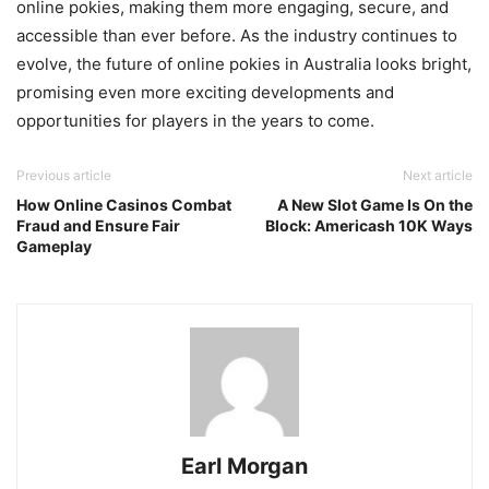
online pokies, making them more engaging, secure, and
accessible than ever before. As the industry continues to
evolve, the future of online pokies in Australia looks bright,
promising even more exciting developments and
opportunities for players in the years to come.
Previous article
Next article
How Online Casinos Combat
A New Slot Game Is On the
Fraud and Ensure Fair
Block: Americash 10K Ways
Gameplay
Earl Morgan