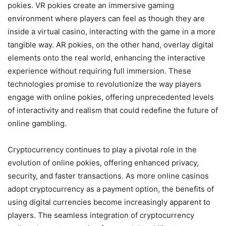
pokies. VR pokies create an immersive gaming
environment where players can feel as though they are
inside a virtual casino, interacting with the game in a more
tangible way. AR pokies, on the other hand, overlay digital
elements onto the real world, enhancing the interactive
experience without requiring full immersion. These
technologies promise to revolutionize the way players
engage with online pokies, offering unprecedented levels
of interactivity and realism that could redefine the future of
online gambling.
Cryptocurrency continues to play a pivotal role in the
evolution of online pokies, offering enhanced privacy,
security, and faster transactions. As more online casinos
adopt cryptocurrency as a payment option, the benefits of
using digital currencies become increasingly apparent to
players. The seamless integration of cryptocurrency