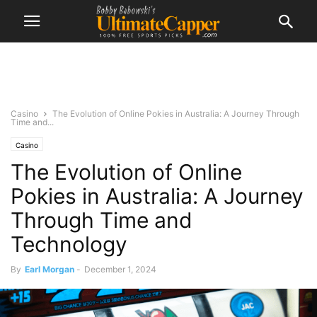
Casino
The Evolution of Online Pokies in Australia: A Journey Through
Time and...
Casino
The Evolution of Online
Pokies in Australia: A Journey
Through Time and
Technology
By
Earl Morgan
-
December 1, 2024