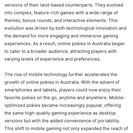
versions of their land-based counterparts. They evolved
into complex, feature-rich games with a wide range of
themes, bonus rounds, and interactive elements. This
evolution was driven by both technological innovation and
the demand for more engaging and immersive gaming
experiences. As a result, online pokies in Australia began
to cater to a broader audience, attracting players with
varying levels of experience and preferences.
The rise of mobile technology further accelerated the
growth of online pokies in Australia. With the advent of
smartphones and tablets, players could now enjoy their
favorite pokies on the go, anytime and anywhere. Mobile-
optimized pokies became increasingly popular, offering
the same high-quality gaming experience as desktop
versions but with the added convenience of portability.
This shift to mobile gaming not only expanded the reach of