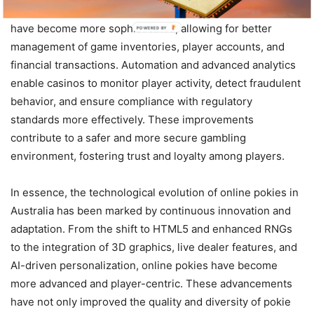
operational efficiency of online casinos. Backend systems
have become more sophisticated, allowing for better
management of game inventories, player accounts, and
financial transactions. Automation and advanced analytics
enable casinos to monitor player activity, detect fraudulent
behavior, and ensure compliance with regulatory
standards more effectively. These improvements
contribute to a safer and more secure gambling
environment, fostering trust and loyalty among players.
In essence, the technological evolution of online pokies in
Australia has been marked by continuous innovation and
adaptation. From the shift to HTML5 and enhanced RNGs
to the integration of 3D graphics, live dealer features, and
AI-driven personalization, online pokies have become
more advanced and player-centric. These advancements
have not only improved the quality and diversity of pokie