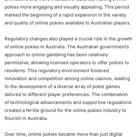
pokies more engaging and visually appealing. This period
marked the beginning of a rapid expansion in the variety
and quality of online pokies available to Australian players.
Regulatory changes also played a crucial role in the growth
of online pokies in Australia. The Australian government’s
approach to online gambling has been relatively
permissive, allowing licensed operators to offer pokies to
residents. This regulatory environment fostered
innovation and competition among online casinos, leading
to the development of a diverse array of pokie games
tailored to different player preferences. The combination
of technological advancements and supportive regulations
created a fertile ground for the online pokies industry to
flourish in Australia.
Over time, online pokies became more than just digital