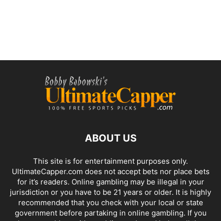
ABOUT US
This site is for entertainment purposes only.
UltimateCapper.com does not accept bets nor place bets
for it’s readers. Online gambling may be illegal in your
jurisdiction or you have to be 21 years or older. It is highly
recommended that you check with your local or state
government before partaking in online gambling. If you