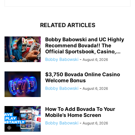
RELATED ARTICLES
Bobby Babowski and UC Highly
Recommend Bovada!! The
Official Sportsbook, Casino,...
Bobby Babowski
-
August 6, 2026
$3,750 Bovada Online Casino
Welcome Bonus
Bobby Babowski
-
August 6, 2026
How To Add Bovada To Your
Mobile’s Home Screen
Bobby Babowski
-
August 6, 2026