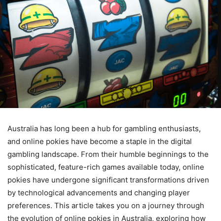
Australia has long been a hub for gambling enthusiasts,
and online pokies have become a staple in the digital
gambling landscape. From their humble beginnings to the
sophisticated, feature-rich games available today, online
pokies have undergone significant transformations driven
by technological advancements and changing player
preferences. This article takes you on a journey through
the evolution of online pokies in Australia, exploring how