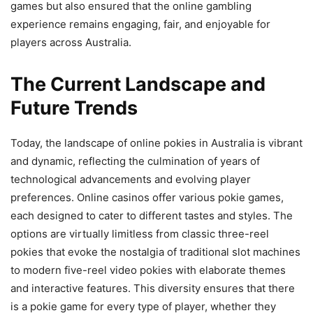
games but also ensured that the online gambling
experience remains engaging, fair, and enjoyable for
players across Australia.
The Current Landscape and
Future Trends
Today, the landscape of online pokies in Australia is vibrant
and dynamic, reflecting the culmination of years of
technological advancements and evolving player
preferences. Online casinos offer various pokie games,
each designed to cater to different tastes and styles. The
options are virtually limitless from classic three-reel
pokies that evoke the nostalgia of traditional slot machines
to modern five-reel video pokies with elaborate themes
and interactive features. This diversity ensures that there
is a pokie game for every type of player, whether they