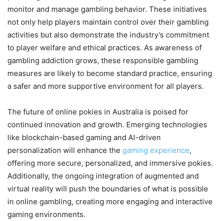
monitor and manage gambling behavior. These initiatives
not only help players maintain control over their gambling
activities but also demonstrate the industry’s commitment
to player welfare and ethical practices. As awareness of
gambling addiction grows, these responsible gambling
measures are likely to become standard practice, ensuring
a safer and more supportive environment for all players.
The future of online pokies in Australia is poised for
continued innovation and growth. Emerging technologies
like blockchain-based gaming and AI-driven
personalization will enhance the
gaming experience
,
offering more secure, personalized, and immersive pokies.
Additionally, the ongoing integration of augmented and
virtual reality will push the boundaries of what is possible
in online gambling, creating more engaging and interactive
gaming environments.