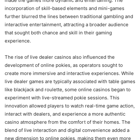
made the games more dynamic and entertaining. The
incorporation of skill-based elements and mini-games
further blurred the lines between traditional gambling and
interactive entertainment, attracting a broader audience
that sought both chance and skill in their gaming
experience.
The rise of live dealer casinos also influenced the
development of online pokies, as operators sought to
create more immersive and interactive experiences. While
live dealer games are typically associated with table games
like blackjack and roulette, some online casinos began to
experiment with live-streamed pokie sessions. This
innovation allowed players to watch real-time game action,
interact with dealers, and experience a more authentic
casino atmosphere from the comfort of their homes. The
blend of live interaction and digital convenience added a
new dimension to online pokies, making them even more