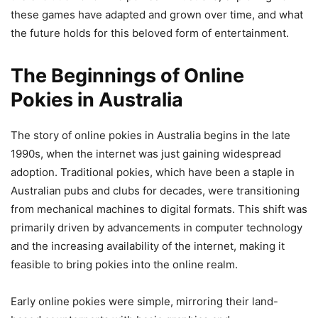
these games have adapted and grown over time, and what
the future holds for this beloved form of entertainment.
The Beginnings of Online
Pokies in Australia
The story of online pokies in Australia begins in the late
1990s, when the internet was just gaining widespread
adoption. Traditional pokies, which have been a staple in
Australian pubs and clubs for decades, were transitioning
from mechanical machines to digital formats. This shift was
primarily driven by advancements in computer technology
and the increasing availability of the internet, making it
feasible to bring pokies into the online realm.
Early online pokies were simple, mirroring their land-