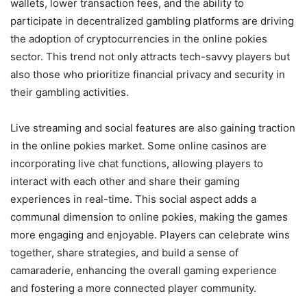
wallets, lower transaction fees, and the ability to
participate in decentralized gambling platforms are driving
the adoption of cryptocurrencies in the online pokies
sector. This trend not only attracts tech-savvy players but
also those who prioritize financial privacy and security in
their gambling activities.
Live streaming and social features are also gaining traction
in the online pokies market. Some online casinos are
incorporating live chat functions, allowing players to
interact with each other and share their gaming
experiences in real-time. This social aspect adds a
communal dimension to online pokies, making the games
more engaging and enjoyable. Players can celebrate wins
together, share strategies, and build a sense of
camaraderie, enhancing the overall gaming experience
and fostering a more connected player community.