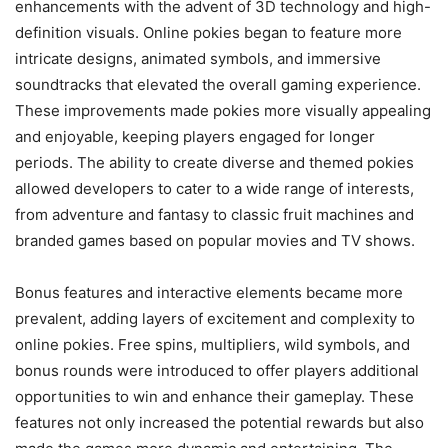
enhancements with the advent of 3D technology and high-
definition visuals. Online pokies began to feature more
intricate designs, animated symbols, and immersive
soundtracks that elevated the overall gaming experience.
These improvements made pokies more visually appealing
and enjoyable, keeping players engaged for longer
periods. The ability to create diverse and themed pokies
allowed developers to cater to a wide range of interests,
from adventure and fantasy to classic fruit machines and
branded games based on popular movies and TV shows.
Bonus features and interactive elements became more
prevalent, adding layers of excitement and complexity to
online pokies. Free spins, multipliers, wild symbols, and
bonus rounds were introduced to offer players additional
opportunities to win and enhance their gameplay. These
features not only increased the potential rewards but also