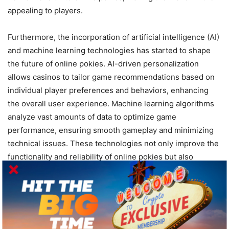
appealing to players.
Furthermore, the incorporation of artificial intelligence (AI)
and machine learning technologies has started to shape
the future of online pokies. AI-driven personalization
allows casinos to tailor game recommendations based on
individual player preferences and behaviors, enhancing
the overall user experience. Machine learning algorithms
analyze vast amounts of data to optimize game
performance, ensuring smooth gameplay and minimizing
technical issues. These technologies not only improve the
functionality and reliability of online pokies but also
provide players with a more personalized and satisfying
gaming experience.
In addition to enhancing the player experience,
technological advancements have also improved the