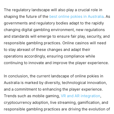
The regulatory landscape will also play a crucial role in
shaping the future of the
best online pokies in Australia
. As
governments and regulatory bodies adapt to the rapidly
changing digital gambling environment, new regulations
and standards will emerge to ensure fair play, security, and
responsible gambling practices. Online casinos will need
to stay abreast of these changes and adapt their
operations accordingly, ensuring compliance while
continuing to innovate and improve the player experience.
In conclusion, the current landscape of online pokies in
Australia is marked by diversity, technological innovation,
and a commitment to enhancing the player experience.
Trends such as mobile gaming,
VR and AR integration
,
cryptocurrency adoption, live streaming, gamification, and
responsible gambling practices are driving the evolution of