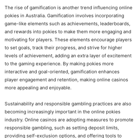
The rise of gamification is another trend influencing online
pokies in Australia. Gamification involves incorporating
game-like elements such as achievements, leaderboards,
and rewards into pokies to make them more engaging and
motivating for players. These elements encourage players
to set goals, track their progress, and strive for higher
levels of achievement, adding an extra layer of excitement
to the gaming experience. By making pokies more
interactive and goal-oriented, gamification enhances
player engagement and retention, making online casinos
more appealing and enjoyable.
Sustainability and responsible gambling practices are also
becoming increasingly important in the online pokies
industry. Online casinos are adopting measures to promote
responsible gambling, such as setting deposit limits,
providing self-exclusion options, and offering tools to