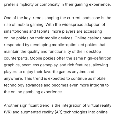
prefer simplicity or complexity in their gaming experience.
One of the key trends shaping the current landscape is the
rise of mobile gaming. With the widespread adoption of
smartphones and tablets, more players are accessing
online pokies on their mobile devices. Online casinos have
responded by developing mobile-optimized pokies that
maintain the quality and functionality of their desktop
counterparts. Mobile pokies offer the same high-definition
graphics, seamless gameplay, and rich features, allowing
players to enjoy their favorite games anytime and
anywhere. This trend is expected to continue as mobile
technology advances and becomes even more integral to
the online gambling experience.
Another significant trend is the integration of virtual reality
(VR) and augmented reality (AR) technologies into online