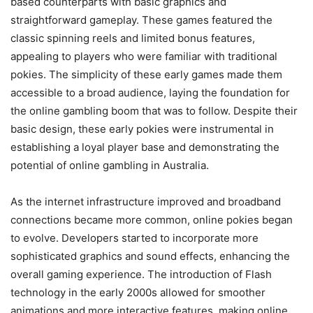
based counterparts with basic graphics and
straightforward gameplay. These games featured the
classic spinning reels and limited bonus features,
appealing to players who were familiar with traditional
pokies. The simplicity of these early games made them
accessible to a broad audience, laying the foundation for
the online gambling boom that was to follow. Despite their
basic design, these early pokies were instrumental in
establishing a loyal player base and demonstrating the
potential of online gambling in Australia.
As the internet infrastructure improved and broadband
connections became more common, online pokies began
to evolve. Developers started to incorporate more
sophisticated graphics and sound effects, enhancing the
overall gaming experience. The introduction of Flash
technology in the early 2000s allowed for smoother
animations and more interactive features, making online