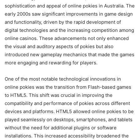
sophistication and appeal of online pokies in Australia. The
early 2000s saw significant improvements in game design
and functionality, driven by the rapid development of
digital technologies and the increasing competition among
online casinos. These advancements not only enhanced
the visual and auditory aspects of pokies but also
introduced new gameplay mechanics that made the games
more engaging and rewarding for players.
One of the most notable technological innovations in
online pokies was the transition from Flash-based games
to HTML5. This shift was crucial in improving the
compatibility and performance of pokies across different
devices and platforms. HTML5 allowed online pokies to be
played seamlessly on desktops, smartphones, and tablets
without the need for additional plugins or software
installations. This increased accessibility broadened the