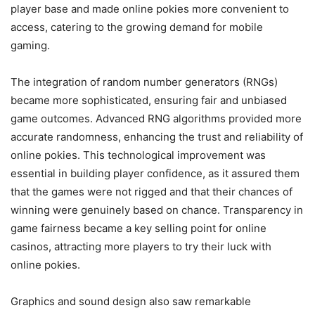
player base and made online pokies more convenient to
access, catering to the growing demand for mobile
gaming.
The integration of random number generators (RNGs)
became more sophisticated, ensuring fair and unbiased
game outcomes. Advanced RNG algorithms provided more
accurate randomness, enhancing the trust and reliability of
online pokies. This technological improvement was
essential in building player confidence, as it assured them
that the games were not rigged and that their chances of
winning were genuinely based on chance. Transparency in
game fairness became a key selling point for online
casinos, attracting more players to try their luck with
online pokies.
Graphics and sound design also saw remarkable