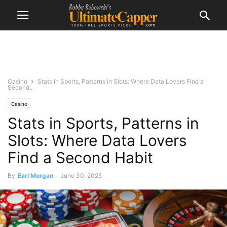
Casino
Stats in Sports, Patterns in Slots: Where Data Lovers Find a
Second...
Casino
Stats in Sports, Patterns in
Slots: Where Data Lovers
Find a Second Habit
By
Earl Morgan
-
June 30, 2025