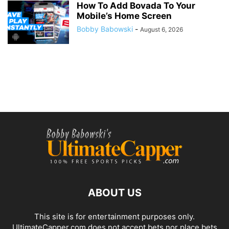
How To Add Bovada To Your
Mobile’s Home Screen
Bobby Babowski
-
August 6, 2026
ABOUT US
This site is for entertainment purposes only.
UltimateCapper.com does not accept bets nor place bets