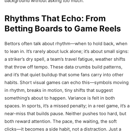
background without asking too much.
Rhythms That Echo: From
Betting Boards to Game Reels
Bettors often talk about rhythm—when to hold back, when
to lean in. It’s rarely about luck alone; it’s about small signs:
a striker’s dry spell, a team’s travel fatigue, weather shifts
that throw off tempo. These data crumbs build patterns,
and it’s that quiet buildup that some fans carry into other
habits. Short visual games can echo this—symbols moving
in rhythm, breaks in motion, tiny shifts that suggest
something’s about to happen. Variance is felt in both
spaces. In sports, it’s a missed penalty; in a reel game, it’s a
near-miss that builds pause. Neither pushes too hard, but
both reward attention. The pace, the waiting, the soft
clicks—it becomes a side habit, not a distraction. Just a