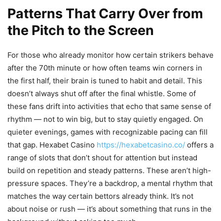
Patterns That Carry Over from
the Pitch to the Screen
For those who already monitor how certain strikers behave
after the 70th minute or how often teams win corners in
the first half, their brain is tuned to habit and detail. This
doesn’t always shut off after the final whistle. Some of
these fans drift into activities that echo that same sense of
rhythm — not to win big, but to stay quietly engaged. On
quieter evenings, games with recognizable pacing can fill
that gap. Hexabet Casino
https://hexabetcasino.co/
offers a
range of slots that don’t shout for attention but instead
build on repetition and steady patterns. These aren’t high-
pressure spaces. They’re a backdrop, a mental rhythm that
matches the way certain bettors already think. It’s not
about noise or rush — it’s about something that runs in the