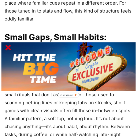
place where familiar cues repeat in a different order. For
those tuned in to stats and flow, this kind of structure feels
oddly familiar.
Small Gaps, Small Habits:
Where Focus Slips In Softly
There’s a moment after the match ends—when the last
whistle’s blown, the stats are updated, and the noise fades.
Some use that gap to check scores again, others reach for
something light to pass the time. No rush, no noise—just
small rituals that don’t ask much. For those used to
POWERED BY
scanning betting lines or keeping tabs on streaks, short
games with clean visuals often fill these in-between spots.
A familiar pattern, a soft tap, nothing loud. It’s not about
chasing anything—it’s about habit, about rhythm. Between
tasks, during coffee, or while half-watching late-night