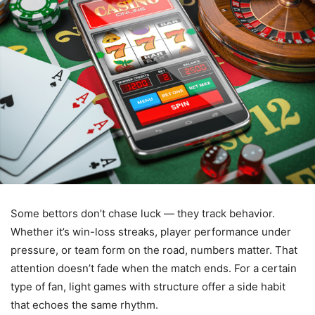
Some bettors don’t chase luck — they track behavior.
Whether it’s win-loss streaks, player performance under
pressure, or team form on the road, numbers matter. That
attention doesn’t fade when the match ends. For a certain
type of fan, light games with structure offer a side habit
that echoes the same rhythm.