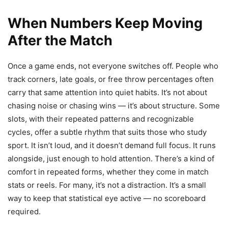
When Numbers Keep Moving
After the Match
Once a game ends, not everyone switches off. People who
track corners, late goals, or free throw percentages often
carry that same attention into quiet habits. It’s not about
chasing noise or chasing wins — it’s about structure. Some
slots, with their repeated patterns and recognizable
cycles, offer a subtle rhythm that suits those who study
sport. It isn’t loud, and it doesn’t demand full focus. It runs
alongside, just enough to hold attention. There’s a kind of
comfort in repeated forms, whether they come in match
stats or reels. For many, it’s not a distraction. It’s a small
way to keep that statistical eye active — no scoreboard
required.