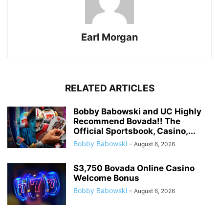
Earl Morgan
RELATED ARTICLES
Bobby Babowski and UC Highly
Recommend Bovada!! The
Official Sportsbook, Casino,...
Bobby Babowski
-
August 6, 2026
$3,750 Bovada Online Casino
Welcome Bonus
Bobby Babowski
-
August 6, 2026