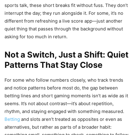
sports talk, these short breaks fit without fuss. They don’t
interrupt the day; they run alongside it. For some, it’s no
different from refreshing a live score app—just another
quiet thing that passes through the background without
asking for too much in return.
Not a Switch, Just a Shift: Quiet
Patterns That Stay Close
For some who follow numbers closely, who track trends
and notice patterns before most do, the gap between
betting lines and short gaming moments isn’t as wide as it
seems. It’s not about contrast—it’s about repetition,
rhythm, and staying engaged with something measured.
Betting
and slots aren’t treated as opposites or even as
alternatives, but rather as parts of a broader habit:
something small, something to check, something to follow.