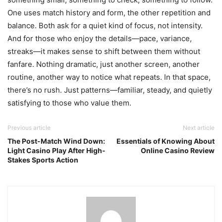
One uses match history and form, the other repetition and
balance. Both ask for a quiet kind of focus, not intensity.
And for those who enjoy the details—pace, variance,
streaks—it makes sense to shift between them without
fanfare. Nothing dramatic, just another screen, another
routine, another way to notice what repeats. In that space,
there’s no rush. Just patterns—familiar, steady, and quietly
satisfying to those who value them.
Previous article
Next article
The Post-Match Wind Down:
Essentials of Knowing About
Light Casino Play After High-
Online Casino Review
Stakes Sports Action