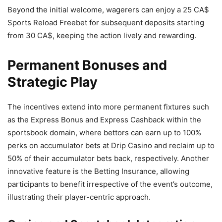
Beyond the initial welcome, wagerers can enjoy a 25 CA$
Sports Reload Freebet for subsequent deposits starting
from 30 CA$, keeping the action lively and rewarding.
Permanent Bonuses and
Strategic Play
The incentives extend into more permanent fixtures such
as the Express Bonus and Express Cashback within the
sportsbook domain, where bettors can earn up to 100%
perks on accumulator bets at Drip Casino and reclaim up to
50% of their accumulator bets back, respectively. Another
innovative feature is the Betting Insurance, allowing
participants to benefit irrespective of the event’s outcome,
illustrating their player-centric approach.