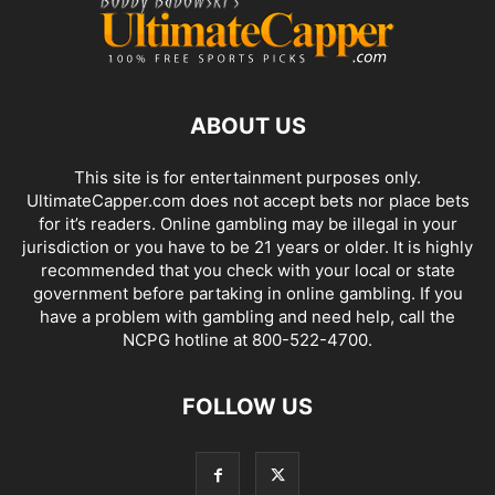
ABOUT US
This site is for entertainment purposes only.
UltimateCapper.com does not accept bets nor place bets
for it’s readers. Online gambling may be illegal in your
jurisdiction or you have to be 21 years or older. It is highly
recommended that you check with your local or state
government before partaking in online gambling. If you
have a problem with gambling and need help, call the
NCPG hotline at 800-522-4700.
FOLLOW US