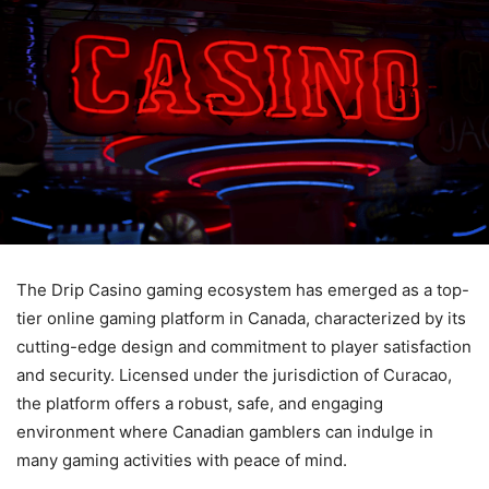
The Drip Casino gaming ecosystem has emerged as a top-
tier online gaming platform in Canada, characterized by its
cutting-edge design and commitment to player satisfaction
and security. Licensed under the jurisdiction of Curacao,
the platform offers a robust, safe, and engaging
environment where Canadian gamblers can indulge in
many gaming activities with peace of mind.