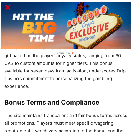
wagering requirements at higher levels, ensuring that
more frequent players receive better rewards.
Celebratory and Conditional Bonuses
Local digital gamblers are treated to additional surprises
such as the Birthday Bonus, which provides a monetary
POWERED BY
gift based on the player’s loyalty status, ranging from 60
CA$ to custom amounts for higher tiers. This bonus,
available for seven days from activation, underscores Drip
Casino’s commitment to personalizing the gambling
experience.
Bonus Terms and Compliance
The site maintains transparent and fair bonus terms across
all promotions. Players must meet specific wagering
requirements, which vary according to the bonus and the