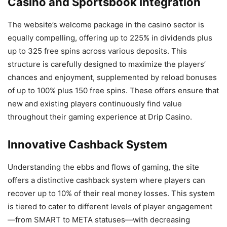
Casino and Sportsbook Integration
The website’s welcome package in the casino sector is
equally compelling, offering up to 225% in dividends plus
up to 325 free spins across various deposits. This
structure is carefully designed to maximize the players’
chances and enjoyment, supplemented by reload bonuses
of up to 100% plus 150 free spins. These offers ensure that
new and existing players continuously find value
throughout their gaming experience at Drip Casino.
Innovative Cashback System
Understanding the ebbs and flows of gaming, the site
offers a distinctive cashback system where players can
recover up to 10% of their real money losses. This system
is tiered to cater to different levels of player engagement
—from SMART to META statuses—with decreasing