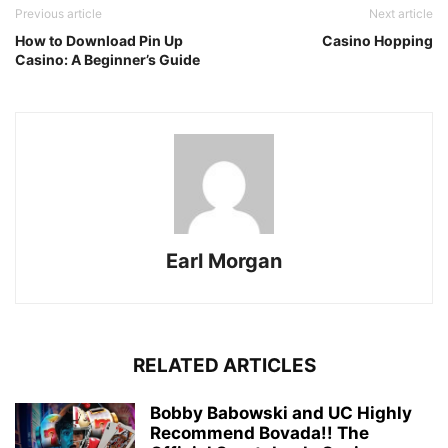
Previous article
Next article
How to Download Pin Up
Casino Hopping
Casino: A Beginner’s Guide
Earl Morgan
RELATED ARTICLES
Bobby Babowski and UC Highly
Recommend Bovada!! The