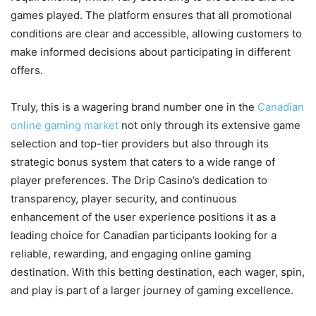
games played. The platform ensures that all promotional
conditions are clear and accessible, allowing customers to
make informed decisions about participating in different
offers.
Truly, this is a wagering brand number one in the
Canadian
online gaming market
not only through its extensive game
selection and top-tier providers but also through its
strategic bonus system that caters to a wide range of
player preferences. The Drip Casino’s dedication to
transparency, player security, and continuous
enhancement of the user experience positions it as a
leading choice for Canadian participants looking for a
reliable, rewarding, and engaging online gaming
destination. With this betting destination, each wager, spin,
and play is part of a larger journey of gaming excellence.