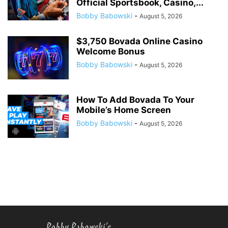
Official Sportsbook, Casino,...
Bobby Babowski
-
August 5, 2026
$3,750 Bovada Online Casino
Welcome Bonus
Bobby Babowski
-
August 5, 2026
How To Add Bovada To Your
Mobile’s Home Screen
Bobby Babowski
-
August 5, 2026