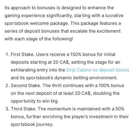
Its approach to bonuses is designed to enhance the
gaming experience significantly, starting with a lucrative
sportsbook welcome package. This package features a
series of deposit bonuses that escalate the excitement
with each stage of the following!
First Stake. Users receive a 150% bonus for initial
deposits starting at 20 CA$, setting the stage for an
exhilarating entry into the
Drip Casino no deposit bonus
and its sportsbook’s dynamic betting environment.
Second Stake. The thrill continues with a 100% bonus
on the next deposit of at least 20 CA$, doubling the
opportunity to win big.
Third Stake. The momentum is maintained with a 50%
bonus, further enriching the player’s investment in their
sportsbook journey.