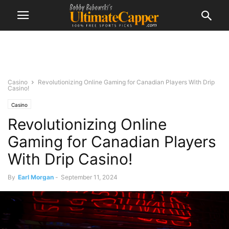
Casino
Revolutionizing Online Gaming for Canadian Players With Drip
Casino!
Casino
Revolutionizing Online
Gaming for Canadian Players
With Drip Casino!
By
Earl Morgan
-
September 11, 2024