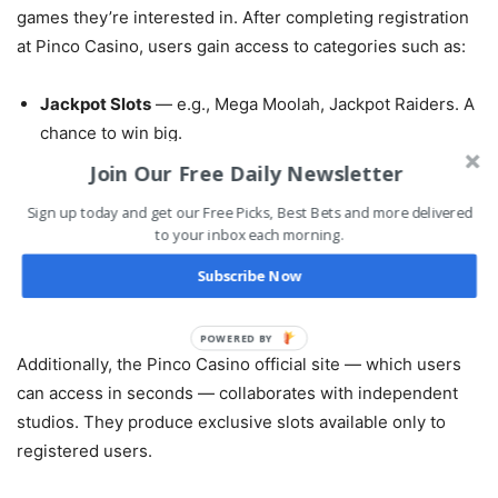
games they’re interested in. After completing registration
at Pinco Casino, users gain access to categories such as:
Jackpot Slots
— e.g., Mega Moolah, Jackpot Raiders. A
chance to win big.
Themed Games
— e.g., Viking Voyage, Book of Dead
Join Our Free Daily Newsletter
with immersive storytelling.
Sign up today and get our Free Picks, Best Bets and more delivered
Table Games
— roulette, poker, baccarat, and other
to your inbox each morning.
realistic simulations.
Subscribe Now
Live Casino
— e.g., Blackjack Live, Roulette VIP and
more with real dealers.
POWERED BY
Additionally, the Pinco Casino official site — which users
can access in seconds — collaborates with independent
studios. They produce exclusive slots available only to
registered users.