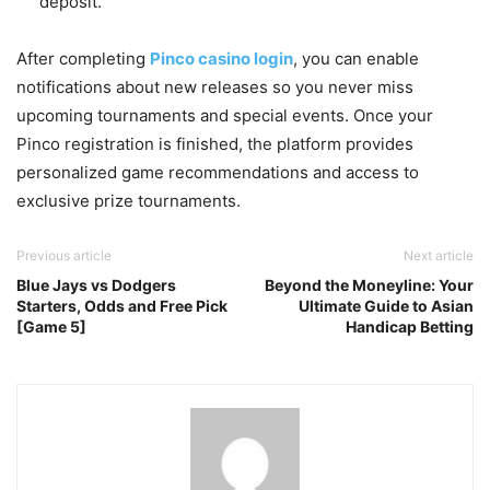
deposit.
After completing
Pinco casino login
, you can enable
notifications about new releases so you never miss
upcoming tournaments and special events. Once your
Pinco registration is finished, the platform provides
personalized game recommendations and access to
exclusive prize tournaments.
Previous article
Next article
Blue Jays vs Dodgers
Beyond the Moneyline: Your
Starters, Odds and Free Pick
Ultimate Guide to Asian
[Game 5]
Handicap Betting