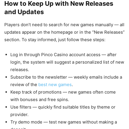
How to Keep Up with New Releases
and Updates
Players don’t need to search for new games manually — all
updates appear on the homepage or in the “New Releases”
section. To stay informed, just follow these steps:
Log in through Pinco Casino account access — after
login, the system will suggest a personalized list of new
releases.
Subscribe to the newsletter — weekly emails include a
review of the
best new games
.
Keep track of promotions — new games often come
with bonuses and free spins.
Use filters — quickly find suitable titles by theme or
provider.
Try demo mode — test new games without making a