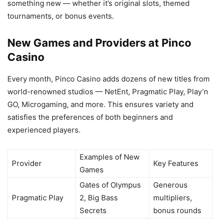
something new — whether it’s original slots, themed
tournaments, or bonus events.
New Games and Providers at Pinco
Casino
Every month, Pinco Casino adds dozens of new titles from
world-renowned studios — NetEnt, Pragmatic Play, Play’n
GO, Microgaming, and more. This ensures variety and
satisfies the preferences of both beginners and
experienced players.
Examples of New
Provider
Key Features
Games
Gates of Olympus
Generous
Pragmatic Play
2, Big Bass
multipliers,
Secrets
bonus rounds