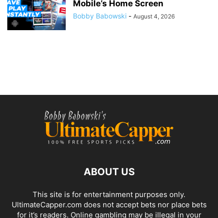
Mobile’s Home Screen
Bobby Babowski
-
August 4, 2026
ABOUT US
This site is for entertainment purposes only.
UltimateCapper.com does not accept bets nor place bets
for it’s readers. Online gambling may be illegal in your