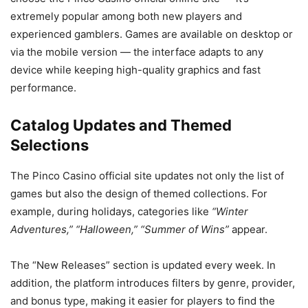
extremely popular among both new players and
experienced gamblers. Games are available on desktop or
via the mobile version — the interface adapts to any
device while keeping high-quality graphics and fast
performance.
Catalog Updates and Themed
Selections
The Pinco Casino official site updates not only the list of
games but also the design of themed collections. For
example, during holidays, categories like
“Winter
Adventures,” “Halloween,” “Summer of Wins”
appear.
The “New Releases” section is updated every week. In
addition, the platform introduces filters by genre, provider,
and bonus type, making it easier for players to find the