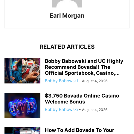
Earl Morgan
RELATED ARTICLES
Bobby Babowski and UC Highly
Recommend Bovada!! The
Official Sportsbook, Casino,...
Bobby Babowski
-
August 4, 2026
$3,750 Bovada Online Casino
Welcome Bonus
Bobby Babowski
-
August 4, 2026
How To Add Bovada To Your