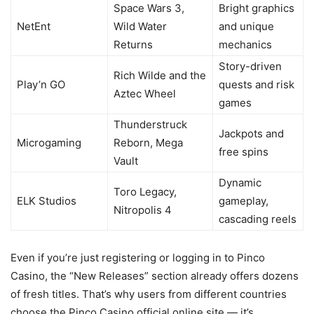
Space Wars 3,
Bright graphics
NetEnt
Wild Water
and unique
Returns
mechanics
Story-driven
Rich Wilde and the
Play’n GO
quests and risk
Aztec Wheel
games
Thunderstruck
Jackpots and
Microgaming
Reborn, Mega
free spins
Vault
Dynamic
Toro Legacy,
ELK Studios
gameplay,
Nitropolis 4
cascading reels
Even if you’re just registering or logging in to Pinco
Casino, the “New Releases” section already offers dozens
of fresh titles. That’s why users from different countries
choose the Pinco Casino official online site — it’s