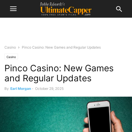
Casino
Pinco Casino: New Games and Regular Updates
Casino
Pinco Casino: New Games
and Regular Updates
By
Earl Morgan
-
October 29, 2025