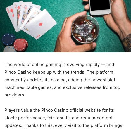
The world of online gaming is evolving rapidly — and
Pinco Casino keeps up with the trends. The platform
constantly updates its catalog, adding the newest slot
machines, table games, and exclusive releases from top
providers.
Players value the Pinco Casino official website for its
stable performance, fair results, and regular content
updates. Thanks to this, every visit to the platform brings