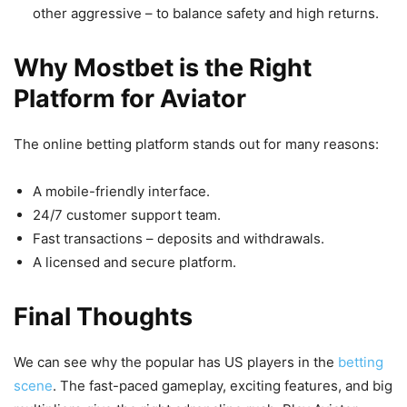
other aggressive – to balance safety and high returns.
Why Mostbet is the Right
Platform for Aviator
The online betting platform stands out for many reasons:
A mobile-friendly interface.
24/7 customer support team.
Fast transactions – deposits and withdrawals.
A licensed and secure platform.
Final Thoughts
We can see why the popular has US players in the
betting
scene
. The fast-paced gameplay, exciting features, and big