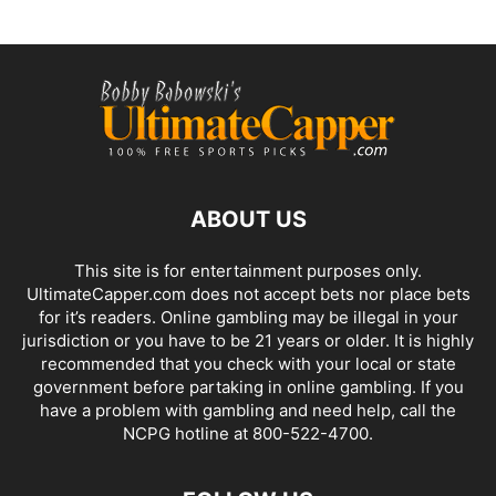
ABOUT US
This site is for entertainment purposes only.
UltimateCapper.com does not accept bets nor place bets
for it’s readers. Online gambling may be illegal in your
jurisdiction or you have to be 21 years or older. It is highly
recommended that you check with your local or state
government before partaking in online gambling. If you
have a problem with gambling and need help, call the
NCPG hotline at 800-522-4700.