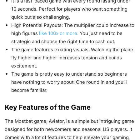
It is a fast-paced game with every round lasting under
10 seconds. Perfect for players who want something
quick but also challenging.
High Potential Payouts: The multiplier could increase to
high figures
like 100x or more.
You just need to be
strategic and choose the right time to cash out.
The game features exciting visuals. Watching the plane
fly higher and higher increases tension and builds
excitement.
The game is pretty easy to understand so beginners
have nothing to worry about. One round in and you’ll
become familiar.
Key Features of the Game
The Mostbet game, Aviator, is a simple but intriguing game
designed for both newcomers and seasonal US players. It
comes with a lot of features to help elevate your gaming