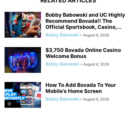
RELATED ARTICLES
Bobby Babowski and UC Highly
Recommend Bovada!! The
Official Sportsbook, Casino,...
Bobby Babowski
-
August 4, 2026
$3,750 Bovada Online Casino
Welcome Bonus
Bobby Babowski
-
August 4, 2026
How To Add Bovada To Your
Mobile’s Home Screen
Bobby Babowski
-
August 4, 2026