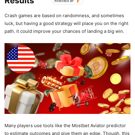
Results
POWERED BY
Crash games are based on randomness, and sometimes
luck, but having a good strategy will place you on the right
path. it could improve your chances of landing a big win.
Many players use tools like the Mostbet Aviator predictor
to estimate outcomes and give them an edge. Though, this