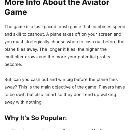
More Info About the Aviator
Game
The game is a fast-paced crash game that combines speed
and skill to cashout. A plane takes off on your screen and
you must strategically choose when to cash out before the
plane flies away. The longer it flies, the higher the
multiplier grows and the more your potential profits
become.
But, can you cash out and win big before the plane flies
away? This is the main objective of the game. Players have
to be swift but also smart so they don’t end up walking
away with nothing.
Why It’s So Popular: