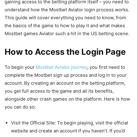
gaining access to the betting platform itself – you need to
understand how the Mostbet Aviator login process works.
This guide will cover everything you need to know, from
the basics of the game to how to play it and what makes
Mostbet games Aviator such a hit in the US betting scene.
How to Access the Login Page
To begin your
Mostbet Aviator journey
, you first need to
complete the Mostbet sign up process and log in to your
account. By creating an account on the betting platform,
you get full access to the game and all its benefits,
alongside other crash games on the platform. Here is how
you can do so:
Visit the Official Site: To begin playing, visit the official
website and create an account if you haven’t. If you’d