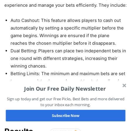
experience and manage your bets efficiently. They include:
Auto Cashout: This feature allows players to cash out
automatically by setting a specific multiplier before the
game begins. Winnings are ensured if the plane
reaches the chosen multiplier before it disappears.
Dual Betting: Players can place two independent bets in
one round with different strategies, increasing their
winning chances.
Betting Limits: The minimum and maximum bets are set
to accommodate players who want to start small and
Join Our Free Daily Newsletter
those who want to risk it all.
Live Chat and Betting: Players can interact with other
Sign up today and get our Free Picks, Best Bets and more delivered
players during the game and also join at any time.
to your inbox each morning.
Subscribe Now
Tips and Strategies for Better