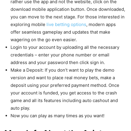
rather use the app and not the website, click on the
download mobile application button. Once downloaded,
you can move to the next stage. For those interested in
exploring mobile
live betting options
, modern apps
offer seamless gameplay and updates that make
wagering on the go even easier.
Login to your account by uploading all the necessary
credentials – enter your phone number or email
address and your password then click sign in.
Make a Deposit: If you don’t want to play the demo
version and want to place real money bets, make a
deposit using your preferred payment method. Once
your account is funded, you get access to the crash
game and all its features including auto cashout and
auto play.
Now you can play as many times as you want!