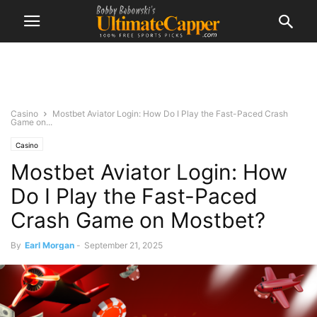
Casino
Mostbet Aviator Login: How Do I Play the Fast-Paced Crash
Game on...
Casino
Mostbet Aviator Login: How
Do I Play the Fast-Paced
Crash Game on Mostbet?
By
Earl Morgan
-
September 21, 2025