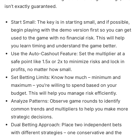
isn’t exactly guaranteed.
Start Small: The key is in starting small, and if possible,
begin playing with the demo version first so you can get
used to the game with no financial risk. This will help
you learn timing and understand the game better.
Use the Auto-Cashout Feature: Set the multiplier at a
safe point like 1.5x or 2x to minimize risks and lock in
profits, no matter how small.
Set Betting Limits: Know how much – minimum and
maximum – you’re willing to spend based on your
budget. This will help you manage risk efficiently.
Analyze Patterns: Observe game rounds to identify
common trends and multipliers to help you make more
strategic decisions.
Dual Betting Approach: Place two independent bets
with different strategies – one conservative and the