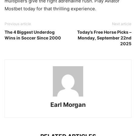
multipliers give the right adrenaline rush. Play Aviator
Mostbet today for that thrilling experience.
Previous article
Next article
The 4 Biggest Underdog
Today’s Free Horse Picks –
Wins in Soccer Since 2000
Monday, September 22nd
2025
Earl Morgan