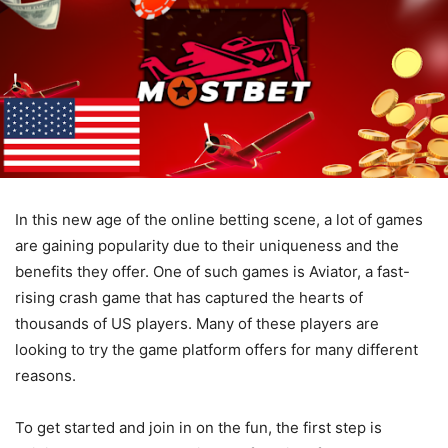
In this new age of the online betting scene, a lot of games
are gaining popularity due to their uniqueness and the
benefits they offer. One of such games is Aviator, a fast-
rising crash game that has captured the hearts of
thousands of US players. Many of these players are
looking to try the game platform offers for many different
reasons.
To get started and join in on the fun, the first step is