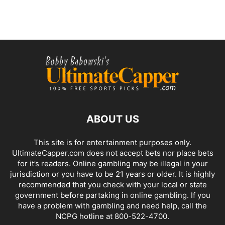
ABOUT US
This site is for entertainment purposes only.
UltimateCapper.com does not accept bets nor place bets
for it’s readers. Online gambling may be illegal in your
jurisdiction or you have to be 21 years or older. It is highly
recommended that you check with your local or state
government before partaking in online gambling. If you
have a problem with gambling and need help, call the
NCPG hotline at 800-522-4700.