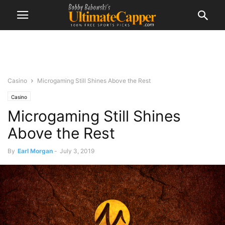
Casino
Microgaming Still Shines Above the Rest
Casino
Microgaming Still Shines
Above the Rest
By
Earl Morgan
-
July 3, 2019