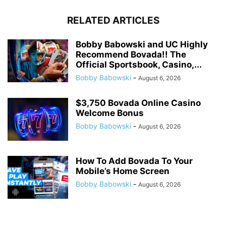
RELATED ARTICLES
Bobby Babowski and UC Highly
Recommend Bovada!! The
Official Sportsbook, Casino,...
Bobby Babowski
-
August 6, 2026
$3,750 Bovada Online Casino
Welcome Bonus
Bobby Babowski
-
August 6, 2026
How To Add Bovada To Your
Mobile’s Home Screen
Bobby Babowski
-
August 6, 2026