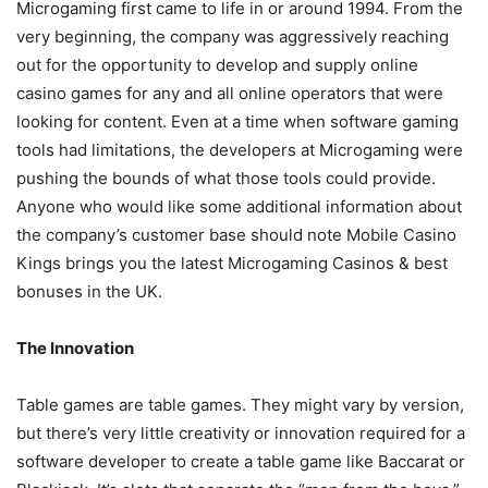
Microgaming first came to life in or around 1994. From the
very beginning, the company was aggressively reaching
out for the opportunity to develop and supply online
casino games for any and all online operators that were
looking for content. Even at a time when software gaming
tools had limitations, the developers at Microgaming were
pushing the bounds of what those tools could provide.
Anyone who would like some additional information about
the company’s customer base should note Mobile Casino
Kings brings you the latest Microgaming Casinos & best
bonuses in the UK.
The Innovation
Table games are table games. They might vary by version,
but there’s very little creativity or innovation required for a
software developer to create a table game like Baccarat or