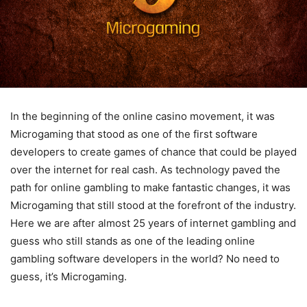
In the beginning of the online casino movement, it was
Microgaming that stood as one of the first software
developers to create games of chance that could be played
over the internet for real cash. As technology paved the
path for online gambling to make fantastic changes, it was
Microgaming that still stood at the forefront of the industry.
Here we are after almost 25 years of internet gambling and
guess who still stands as one of the leading online
gambling software developers in the world? No need to
guess, it’s Microgaming.