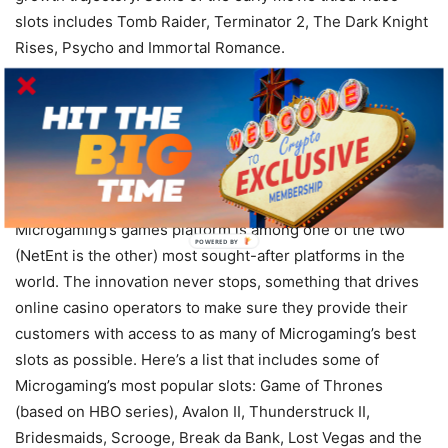
slots includes Tomb Raider, Terminator 2, The Dark Knight
Rises, Psycho and Immortal Romance.
Where to Find Microgaming Slots
Today,
online slot
players should have no problem finding
a favorite website or mobile app that offers hundreds of
video slots and table games compliments of Microgaming.
Microgaming’s games platform is among one of the two
POWERED BY
(NetEnt is the other) most sought-after platforms in the
world. The innovation never stops, something that drives
online casino operators to make sure they provide their
customers with access to as many of Microgaming’s best
slots as possible. Here’s a list that includes some of
Microgaming’s most popular slots: Game of Thrones
(based on HBO series), Avalon II, Thunderstruck II,
Bridesmaids, Scrooge, Break da Bank, Lost Vegas and the