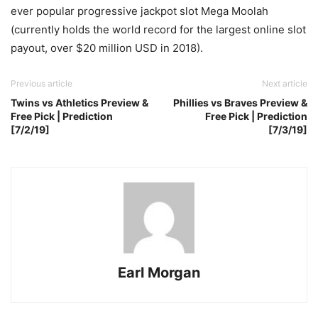
ever popular progressive jackpot slot Mega Moolah
(currently holds the world record for the largest online slot
payout, over $20 million USD in 2018).
Previous article
Next article
Twins vs Athletics Preview &
Phillies vs Braves Preview &
Free Pick | Prediction
Free Pick | Prediction
[7/2/19]
[7/3/19]
Earl Morgan