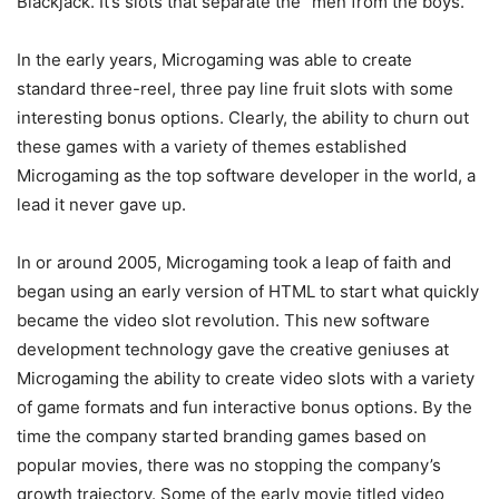
Blackjack. It’s slots that separate the “men from the boys.”
In the early years, Microgaming was able to create
standard three-reel, three pay line fruit slots with some
interesting bonus options. Clearly, the ability to churn out
these games with a variety of themes established
Microgaming as the top software developer in the world, a
lead it never gave up.
In or around 2005, Microgaming took a leap of faith and
began using an early version of HTML to start what quickly
became the video slot revolution. This new software
development technology gave the creative geniuses at
Microgaming the ability to create video slots with a variety
of game formats and fun interactive bonus options. By the
time the company started branding games based on
popular movies, there was no stopping the company’s
growth trajectory. Some of the early movie titled video