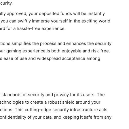
curity.
ully approved, your deposited funds will be instantly
 you can swiftly immerse yourself in the exciting world
rd for a hassle-free experience.
tions simplifies the process and enhances the security
your gaming experience is both enjoyable and risk-free.
o its ease of use and widespread acceptance among
standards of security and privacy for its users. The
chnologies to create a robust shield around your
ctions. This cutting-edge security infrastructure acts
nfidentiality of your data, and keeping it safe from any