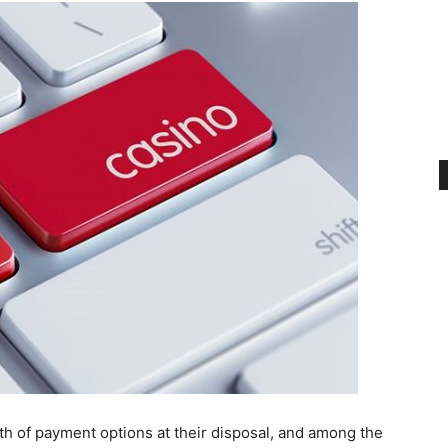
th of payment options at their disposal, and among the