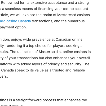
. Renowned for its extensive acceptance and a strong
as a seamless means of financing your casino account
rticle, we will explore the realm of Mastercard casinos
ard casino Canada
transactions, and the numerous
 payment option.
nition, enjoys wide prevalence at Canadian online
ty, rendering it a top choice for players seeking a
its. The utilization of Mastercard at online casinos in
ty of your transactions but also enhances your overall
latform with added layers of privacy and security. The
Canada speak to its value as a trusted and reliable
yers.
sinos is a straightforward process that enhances the