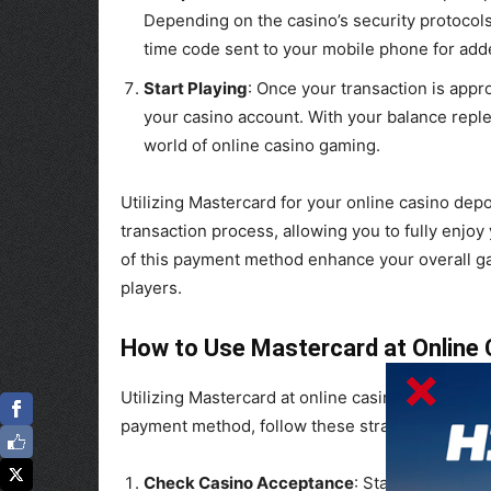
Depending on the casino’s security protocols
time code sent to your mobile phone for adde
Start Playing
: Once your transaction is appro
your casino account. With your balance replen
world of online casino gaming.
Utilizing Mastercard for your online casino dep
transaction process, allowing you to fully enjo
of this payment method enhance your overall g
players.
How to Use Mastercard at Online
Utilizing Mastercard at online casinos couldn’t 
payment method, follow these straightforward s
Check Casino Acceptance
: Start by ensurin