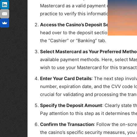
Mastercard as a valid payment option. While 
practice to verify this information on their we
Access the Casino’s Deposit Section
: Once 
head over to the deposit section. Typically,
the “Cashier” or “Banking” tab.
Select Mastercard as Your Preferred Meth
available payment methods. Here, select Mast
wish to use your Mastercard for this transact
Enter Your Card Details
: The next step invol
number, expiration date, and the CVV code lo
crucial for validating and processing the tran
Specify the Deposit Amount
: Clearly state 
Pay attention to this step as it determines th
Confirm the Transaction
: Follow the on-scr
the casino’s specific security measures, you 