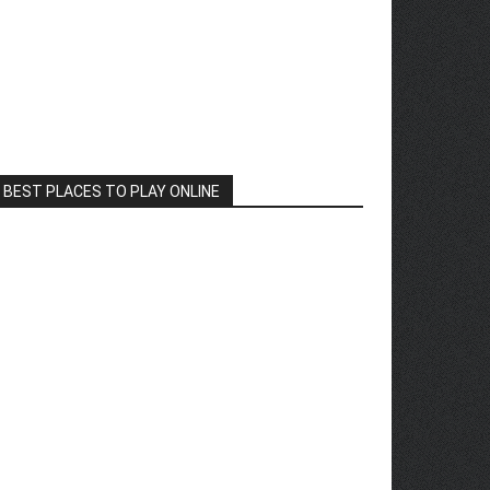
BEST PLACES TO PLAY ONLINE