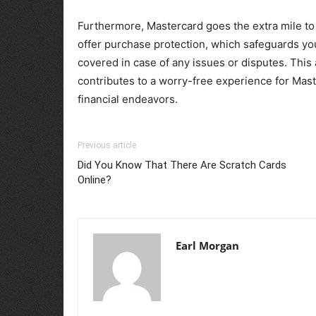
Furthermore, Mastercard goes the extra mile to 
offer purchase protection, which safeguards yo
covered in case of any issues or disputes. Thi
contributes to a worry-free experience for Mast
financial endeavors.
Previous article
Did You Know That There Are Scratch Cards
Online?
Earl Morgan