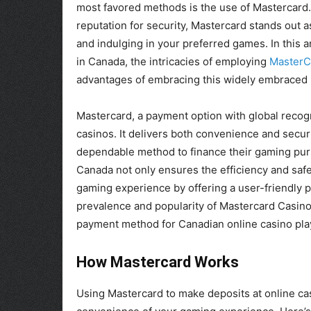
most favored methods is the use of Mastercard
reputation for security, Mastercard stands out 
and indulging in your preferred games. In this a
in Canada, the intricacies of employing
MasterC
advantages of embracing this widely embraced
Mastercard, a payment option with global recog
casinos. It delivers both convenience and securi
dependable method to finance their gaming pursu
Canada not only ensures the efficiency and safe
gaming experience by offering a user-friendly p
prevalence and popularity of Mastercard Casino 
payment method for Canadian online casino pla
How Mastercard Works
Using Mastercard to make deposits at online ca