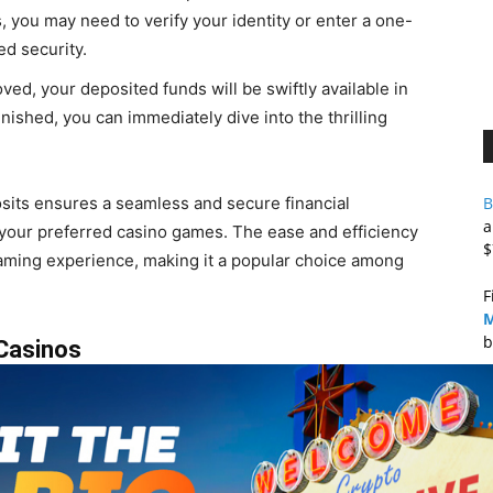
, you may need to verify your identity or enter a one-
d security.
ved, your deposited funds will be swiftly available in
ished, you can immediately dive into the thrilling
osits ensures a seamless and secure financial
B
a
y your preferred casino games. The ease and efficiency
$
aming experience, making it a popular choice among
F
M
b
 Casinos
B
be simpler. To make the most of this convenient
B
teps:
A
M
g that the online casino you wish to play at accepts