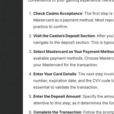
convenience of your gaming experience. Here’s
Check Casino Acceptance
: The first step i
Mastercard as a payment method. Most reputab
practice to confirm.
Visit the Casino’s Deposit Section
: After yo
navigate to the deposit section. This is typi
Select Mastercard as Your Payment Metho
available payment methods. Choose Mastercar
your Mastercard for the transaction.
Enter Your Card Details
: The next step invol
number, expiration date, and the CVV code lo
essential to validate the transaction.
Enter the Deposit Amount
: Specify the amou
attentive to this step, as it determines the f
Complete the Transaction
: Follow the promp