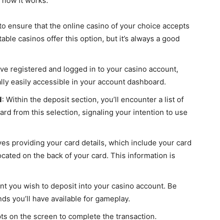
 how it works:
s to ensure that the online casino of your choice accepts
le casinos offer this option, but it’s always a good
u’ve registered and logged in to your casino account,
cally easily accessible in your account dashboard.
d
: Within the deposit section, you’ll encounter a list of
d from this selection, signaling your intention to use
ves providing your card details, which include your card
cated on the back of your card. This information is
nt you wish to deposit into your casino account. Be
unds you’ll have available for gameplay.
ts on the screen to complete the transaction.