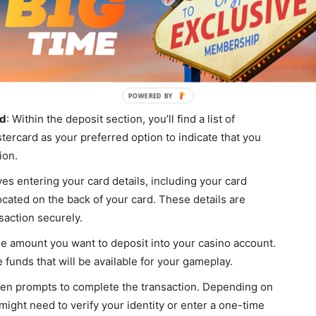
f
many reputable casinos offer Mastercard, it’s a wise
Y
bsite.
you’ve registered and logged in to your casino account,
 this can be found in your account dashboard or under
od
: Within the deposit section, you’ll find a list of
ercard as your preferred option to indicate that you
ion.
ves entering your card details, including your card
cated on the back of your card. These details are
saction securely.
the amount you want to deposit into your casino account.
e funds that will be available for your gameplay.
een prompts to complete the transaction. Depending on
might need to verify your identity or enter a one-time