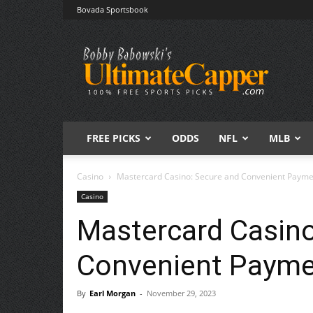
Bovada Sportsbook
Free
Sports
Picks
|
Expert
Betting
Predictions
FREE PICKS
ODDS
NFL
MLB
Casino
Mastercard Casino: Secure and Convenient Payme
Casino
Mastercard Casino
Convenient Payme
By
Earl Morgan
-
November 29, 2023