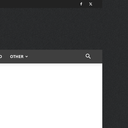
O
OTHER