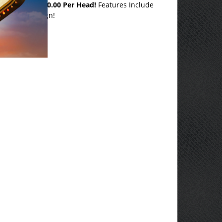
or less than
$10.00 Per Head!
Features Include
our Own Design!