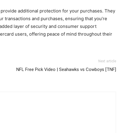
provide additional protection for your purchases. They
ur transactions and purchases, ensuring that you’re
s added layer of security and consumer support
ercard users, offering peace of mind throughout their
Next article
NFL Free Pick Video | Seahawks vs Cowboys [TNF]