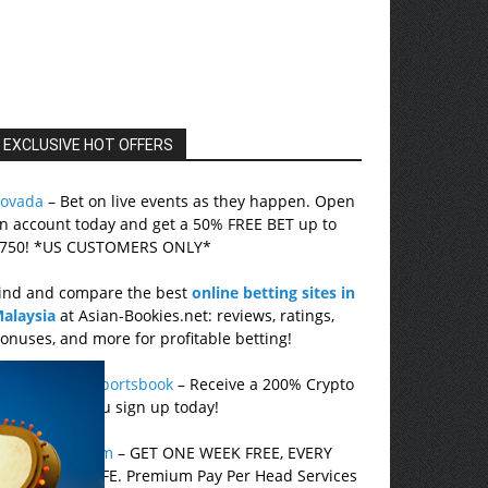
EXCLUSIVE HOT OFFERS
ovada
– Bet on live events as they happen. Open
n account today and get a 50% FREE BET up to
750! *US CUSTOMERS ONLY*
ind and compare the best
online betting sites in
alaysia
at Asian-Bookies.net: reviews, ratings,
onuses, and more for profitable betting!
etUS Online Sportsbook
– Receive a 200% Crypto
onus when you sign up today!
cePerHead.com
– GET ONE WEEK FREE, EVERY
ONTH, FOR LIFE. Premium Pay Per Head Services