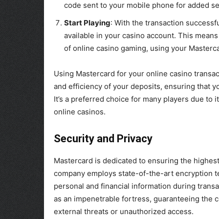
code sent to your mobile phone for added se
Start Playing
: With the transaction successf
available in your casino account. This means
of online casino gaming, using your Masterca
Using Mastercard for your online casino transac
and efficiency of your deposits, ensuring that 
It’s a preferred choice for many players due t
online casinos.
Security and Privacy
Mastercard is dedicated to ensuring the highest 
company employs state-of-the-art encryption te
personal and financial information during transa
as an impenetrable fortress, guaranteeing the co
external threats or unauthorized access.