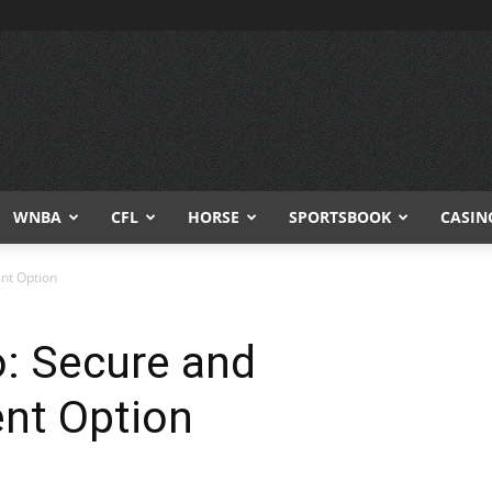
WNBA
CFL
HORSE
SPORTSBOOK
CASIN
nt Option
: Secure and
nt Option