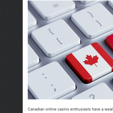
Canadian online casino enthusiasts have a weal