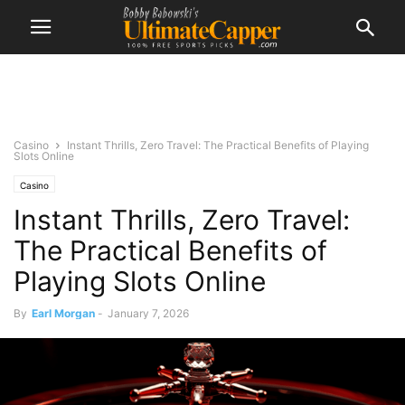
Casino
Instant Thrills, Zero Travel: The Practical Benefits of Playing
Slots Online
Casino
Instant Thrills, Zero Travel:
The Practical Benefits of
Playing Slots Online
By
Earl Morgan
-
January 7, 2026