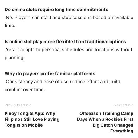
Do online slots require long time commitments
No. Players can start and stop sessions based on available
time.
Is online slot play more flexible than traditional options
Yes. It adapts to personal schedules and locations without
planning.
Why do players prefer familiar platforms
Consistency and ease of use reduce effort and build
comfort over time.
Previous article
Next article
Pinoy Tongits App: Why
Offseason Training Camp
Filipinos Still Love Playing
Days When a Rookie’s First
Tongits on Mobile
Big Catch Changed
Everything