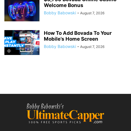
Welcome Bonus
Bobby Babowski
-
August 7, 2026
How To Add Bovada To Your
Mobile’s Home Screen
Bobby Babowski
-
August 7, 2026