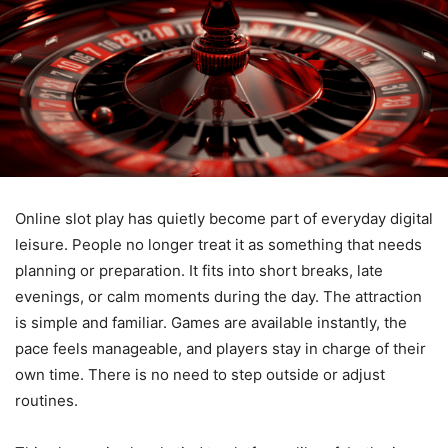
Online slot play has quietly become part of everyday digital
leisure. People no longer treat it as something that needs
planning or preparation. It fits into short breaks, late
evenings, or calm moments during the day. The attraction
is simple and familiar. Games are available instantly, the
pace feels manageable, and players stay in charge of their
own time. There is no need to step outside or adjust
routines.