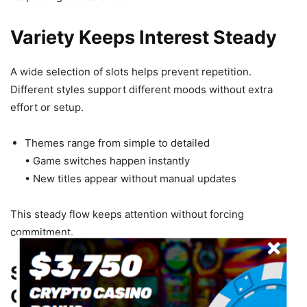
Variety Keeps Interest Steady
A wide selection of slots helps prevent repetition.
Different styles support different moods without extra
effort or setup.
Themes range from simple to detailed
• Game switches happen instantly
• New titles appear without manual updates
This steady flow keeps attention without forcing
commitment.
Simple Systems Build
Confidence