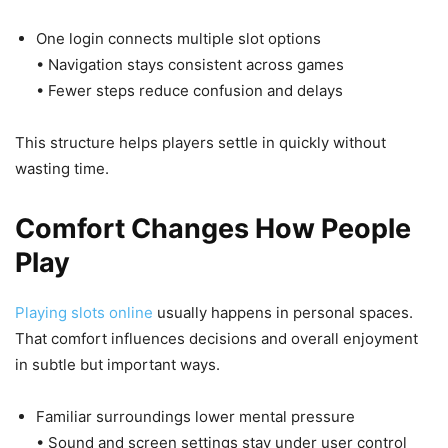
One login connects multiple slot options
• Navigation stays consistent across games
• Fewer steps reduce confusion and delays
This structure helps players settle in quickly without
wasting time.
Comfort Changes How People
Play
Playing slots online
usually happens in personal spaces.
That comfort influences decisions and overall enjoyment
in subtle but important ways.
Familiar surroundings lower mental pressure
• Sound and screen settings stay under user control