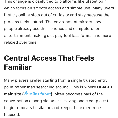
This change is closely tied to platforms like ufabetlogin,
which focus on smooth access and simple use. Many users
first try online slots out of curiosity and stay because the
process feels natural. The environment mirrors how
people already use their phones and computers for
entertainment, making slot play feel less formal and more
relaxed over time.
Central Access That Feels
Familiar
Many players prefer starting from a single trusted entry
point rather than searching around. This is where
UFABET
main site (
เว็บหลัก ufabet
)
often becomes part of the
conversation among slot users. Having one clear place to
begin removes hesitation and keeps the experience
focused.