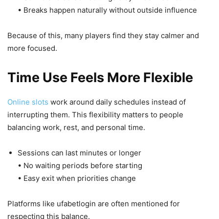
• Breaks happen naturally without outside influence
Because of this, many players find they stay calmer and
more focused.
Time Use Feels More Flexible
Online slots
work around daily schedules instead of
interrupting them. This flexibility matters to people
balancing work, rest, and personal time.
Sessions can last minutes or longer
• No waiting periods before starting
• Easy exit when priorities change
Platforms like ufabetlogin are often mentioned for
respecting this balance.