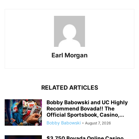
Earl Morgan
RELATED ARTICLES
Bobby Babowski and UC Highly
Recommend Bovada!! The
Official Sportsbook, Casino,...
Bobby Babowski
-
August 7, 2026
$3,750 Bovada Online Casino