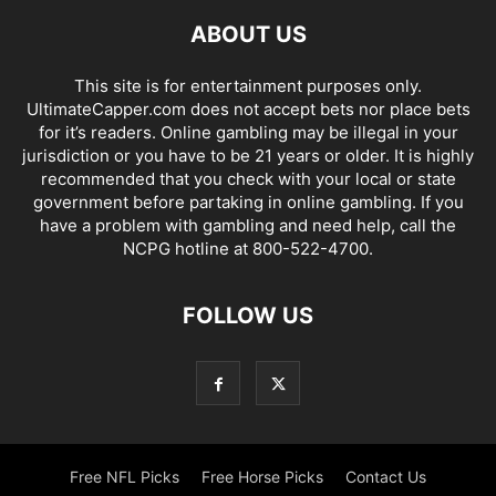
ABOUT US
This site is for entertainment purposes only.
UltimateCapper.com does not accept bets nor place bets
for it’s readers. Online gambling may be illegal in your
jurisdiction or you have to be 21 years or older. It is highly
recommended that you check with your local or state
government before partaking in online gambling. If you
have a problem with gambling and need help, call the
NCPG hotline at 800-522-4700.
FOLLOW US
Free NFL Picks
Free Horse Picks
Contact Us