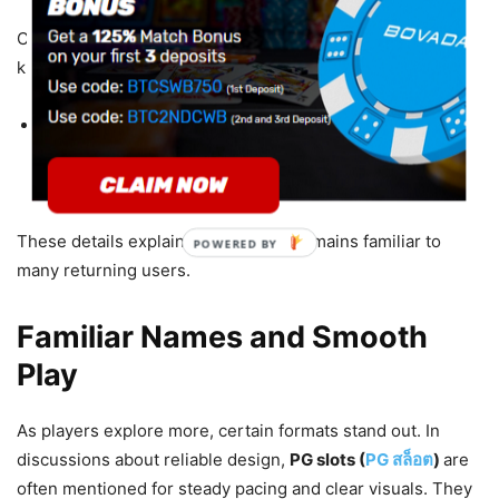
Clear systems reduce the learning curve. When players
know what to expect, trust builds naturally over time.
Clean layouts guide choices
• Controls respond quickly
• Rules stay easy to follow
These details explain why UFABET remains familiar to
POWERED BY
many returning users.
Familiar Names and Smooth
Play
As players explore more, certain formats stand out. In
discussions about reliable design,
PG slots (
PG สล็อต
)
are
often mentioned for steady pacing and clear visuals. They