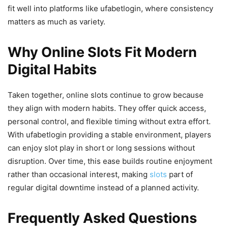
fit well into platforms like ufabetlogin, where consistency
matters as much as variety.
Why Online Slots Fit Modern
Digital Habits
Taken together, online slots continue to grow because
they align with modern habits. They offer quick access,
personal control, and flexible timing without extra effort.
With ufabetlogin providing a stable environment, players
can enjoy slot play in short or long sessions without
disruption. Over time, this ease builds routine enjoyment
rather than occasional interest, making
slots
part of
regular digital downtime instead of a planned activity.
Frequently Asked Questions