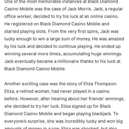
One of the most memorable instances at Black Diamond
Casino Mobile was the case of Jack Morris. Jack, a regular
office worker, decided to try his luck at an online casino.
He registered on Black Diamond Casino Mobile and
started playing slots. From the very first spins, Jack was
lucky enough to win a large sum of money. He was amazed
by his luck and decided to continue playing. He ended up
winning several more times, accumulating huge winnings.
Jack eventually became a millionaire thanks to his luck at
Black Diamond Casino Mobile.
Another exciting case was the story of Eliza Thompson.
Eliza, a retired woman, had never played in a casino
before. However, after hearing about her friends’ winnings,
she decided to try her luck. Elisa signed up for Black
Diamond Casino Mobile and began playing blackjack. To
everyone’s surprise, she was incredibly lucky and won big
amounts of money in a row. Elisa was shocked, but also