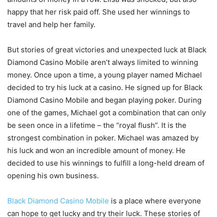
happy that her risk paid off. She used her winnings to
travel and help her family.
But stories of great victories and unexpected luck at Black
Diamond Casino Mobile aren’t always limited to winning
money. Once upon a time, a young player named Michael
decided to try his luck at a casino. He signed up for Black
Diamond Casino Mobile and began playing poker. During
one of the games, Michael got a combination that can only
be seen once in a lifetime – the “royal flush”. It is the
strongest combination in poker. Michael was amazed by
his luck and won an incredible amount of money. He
decided to use his winnings to fulfill a long-held dream of
opening his own business.
Black Diamond Casino Mobile
is a place where everyone
can hope to get lucky and try their luck. These stories of