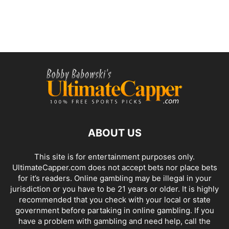
ABOUT US
This site is for entertainment purposes only.
UltimateCapper.com does not accept bets nor place bets
for it’s readers. Online gambling may be illegal in your
jurisdiction or you have to be 21 years or older. It is highly
recommended that you check with your local or state
government before partaking in online gambling. If you
have a problem with gambling and need help, call the