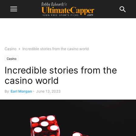
Casino
Incredible stories from the casino world
Casino
Incredible stories from the
casino world
By
Earl Morgan
-
June 13, 2023