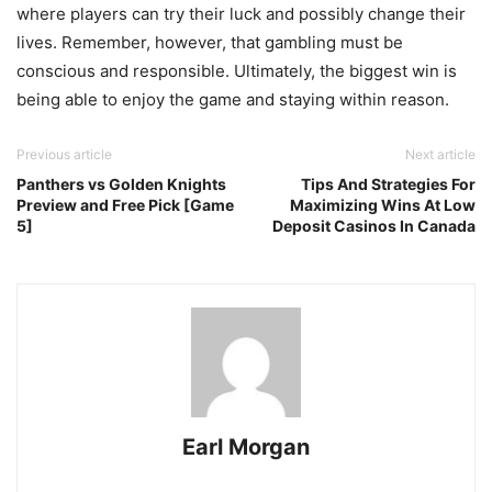
where players can try their luck and possibly change their
lives. Remember, however, that gambling must be
conscious and responsible. Ultimately, the biggest win is
being able to enjoy the game and staying within reason.
Previous article
Next article
Panthers vs Golden Knights
Tips And Strategies For
Preview and Free Pick [Game
Maximizing Wins At Low
5]
Deposit Casinos In Canada
Earl Morgan