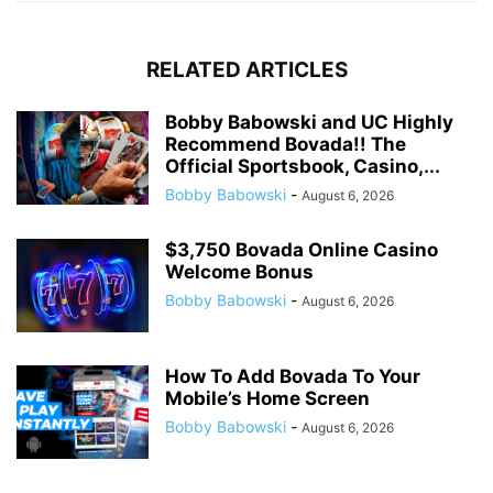
RELATED ARTICLES
Bobby Babowski and UC Highly
Recommend Bovada!! The
Official Sportsbook, Casino,...
Bobby Babowski
-
August 6, 2026
$3,750 Bovada Online Casino
Welcome Bonus
Bobby Babowski
-
August 6, 2026
How To Add Bovada To Your
Mobile’s Home Screen
Bobby Babowski
-
August 6, 2026