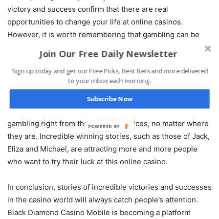
victory and success confirm that there are real
opportunities to change your life at online casinos.
However, it is worth remembering that gambling can be
risky, and it is important to play responsibly.
Join Our Free Daily Newsletter
Sign up today and get our Free Picks, Best Bets and more delivered
Black Diamond Casino Mobile offers a wide range of
to your inbox each morning.
gambling games, from slots to card games, making it an
attractive destination for players from around the world.
Subscribe Now
State-of-the-art technology allows players to enjoy their
gambling right from their mobile devices, no matter where
POWERED BY
they are. Incredible winning stories, such as those of Jack,
Eliza and Michael, are attracting more and more people
who want to try their luck at this online casino.
In conclusion, stories of incredible victories and successes
in the casino world will always catch people’s attention.
Black Diamond Casino Mobile is becoming a platform