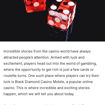
Incredible stories from the casino world have always
attracted people’s attention. Armed with luck and
excitement, players head out into the world of gambling,
where the opportunity to get rich is just a few cards or
roulette turns. One such place where players can try their
luck is Black Diamond Casino Mobile, a popular online
casino. This is where incredible and exciting stories
happen, which we will tell you about today.