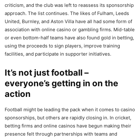
criticism, and the club was left to reassess its sponsorship
approach. The list continues. The likes of Fulham, Leeds
United, Burnley, and Aston Villa have all had some form of
association with online casino or gambling firms. Mid-table
or even bottom-half teams have also found gold in betting,
using the proceeds to sign players, improve training
facilities, and participate in supporter initiatives.
It’s not just football –
everyone’s getting in on the
action
Football might be leading the pack when it comes to casino
sponsorships, but others are rapidly closing in. In cricket,
betting firms and online casinos have begun making their
presence felt through partnerships with teams and