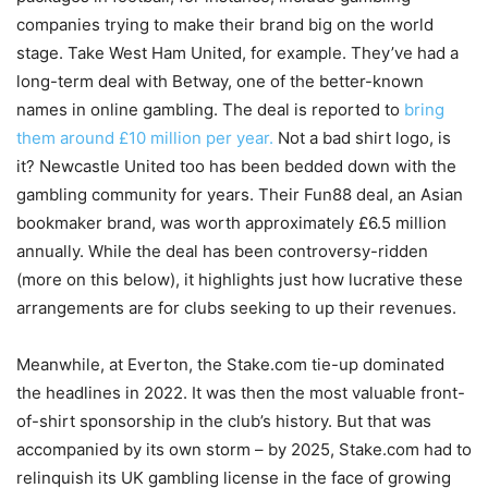
companies trying to make their brand big on the world
stage. Take West Ham United, for example. They’ve had a
long-term deal with Betway, one of the better-known
names in online gambling. The deal is reported to
bring
them around £10 million per year.
Not a bad shirt logo, is
it? Newcastle United too has been bedded down with the
gambling community for years. Their Fun88 deal, an Asian
bookmaker brand, was worth approximately £6.5 million
annually. While the deal has been controversy-ridden
(more on this below), it highlights just how lucrative these
arrangements are for clubs seeking to up their revenues.
Meanwhile, at Everton, the Stake.com tie-up dominated
the headlines in 2022. It was then the most valuable front-
of-shirt sponsorship in the club’s history. But that was
accompanied by its own storm – by 2025, Stake.com had to
relinquish its UK gambling license in the face of growing