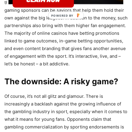
that don’t see as much on TV or merchandising dollars,
gaming sponsors can be saviors that help them hold their
POWERED BY
own against the big leagues. In addition to the money, such
partnerships also bring with them higher fan engagement.
The majority of online casinos have betting promotions
linked to game outcomes, in-game betting opportunities,
and even content branding that gives fans another avenue
of engagement with the sport. It’s interactive, live, and –
let’s be honest – a bit addictive.
The downside: A risky game?
Of course, it’s not all glitz and glamour. There is
increasingly a backlash against the growing influence of
the gambling industry in sport, especially when it comes to
what it means for young fans. Opponents claim that
gambling commercialization by sporting endorsements is