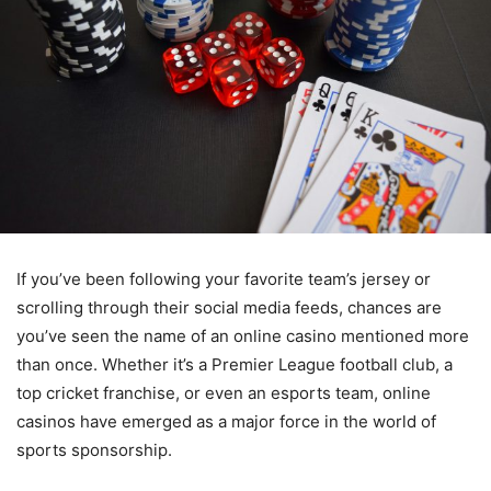
If you’ve been following your favorite team’s jersey or
scrolling through their social media feeds, chances are
you’ve seen the name of an online casino mentioned more
than once. Whether it’s a Premier League football club, a
top cricket franchise, or even an esports team, online
casinos have emerged as a major force in the world of
sports sponsorship.