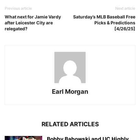
Previous article
Next article
What next for Jamie Vardy
Saturday’s MLB Baseball Free
after Leicester City are
Picks & Predictions
relegated?
[4/26/25]
Earl Morgan
RELATED ARTICLES
Bobby Babowski and UC Highly