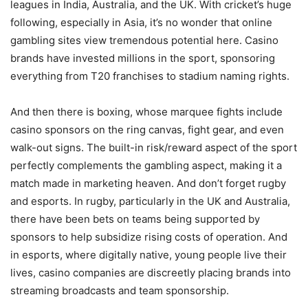
leagues in India, Australia, and the UK. With cricket’s huge
following, especially in Asia, it’s no wonder that online
gambling sites view tremendous potential here. Casino
brands have invested millions in the sport, sponsoring
everything from T20 franchises to stadium naming rights.
And then there is boxing, whose marquee fights include
casino sponsors on the ring canvas, fight gear, and even
walk-out signs. The built-in risk/reward aspect of the sport
perfectly complements the gambling aspect, making it a
match made in marketing heaven. And don’t forget rugby
and esports. In rugby, particularly in the UK and Australia,
there have been bets on teams being supported by
sponsors to help subsidize rising costs of operation. And
in esports, where digitally native, young people live their
lives, casino companies are discreetly placing brands into
streaming broadcasts and team sponsorship.