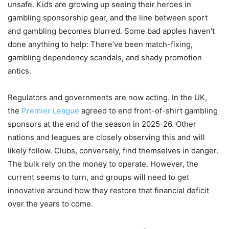
unsafe. Kids are growing up seeing their heroes in
gambling sponsorship gear, and the line between sport
and gambling becomes blurred. Some bad apples haven’t
done anything to help: There’ve been match-fixing,
gambling dependency scandals, and shady promotion
antics.
Regulators and governments are now acting. In the UK,
the
Premier League
agreed to end front-of-shirt gambling
sponsors at the end of the season in 2025-26. Other
nations and leagues are closely observing this and will
likely follow. Clubs, conversely, find themselves in danger.
The bulk rely on the money to operate. However, the
current seems to turn, and groups will need to get
innovative around how they restore that financial deficit
over the years to come.