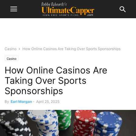
Casino
How Online Casinos Are Taking Over Sports Sponsorships
Casino
How Online Casinos Are
Taking Over Sports
Sponsorships
By
Earl Morgan
-
April 25, 2025