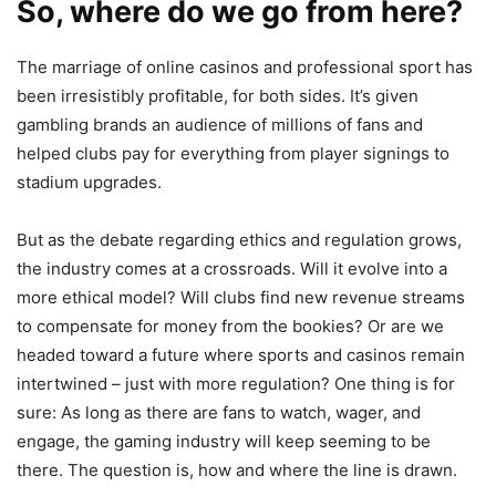
So, where do we go from here?
The marriage of online casinos and professional sport has
been irresistibly profitable, for both sides. It’s given
gambling brands an audience of millions of fans and
helped clubs pay for everything from player signings to
stadium upgrades.
But as the debate regarding ethics and regulation grows,
the industry comes at a crossroads. Will it evolve into a
more ethical model? Will clubs find new revenue streams
to compensate for money from the bookies? Or are we
headed toward a future where sports and casinos remain
intertwined – just with more regulation? One thing is for
sure: As long as there are fans to watch, wager, and
engage, the gaming industry will keep seeming to be
there. The question is, how and where the line is drawn.