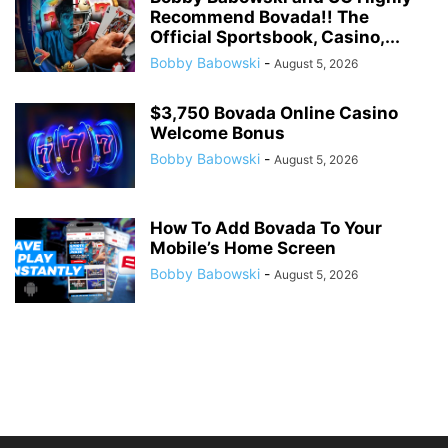
Recommend Bovada!! The
Official Sportsbook, Casino,...
Bobby Babowski
-
August 5, 2026
$3,750 Bovada Online Casino
Welcome Bonus
Bobby Babowski
-
August 5, 2026
How To Add Bovada To Your
Mobile’s Home Screen
Bobby Babowski
-
August 5, 2026