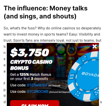
The influence: Money talks
(and sings, and shouts)
So, what’s the fuss? Why do online casinos so desperately
want to invest money in sports teams? Easy: Visibility and
trust. Sports fans are intensely loyal, not just to teams, but
to the brands that associate with them. If a casino gets its
name on the front of a team jersey or integrated into the
stadium experience, it’s instantly legitimate. That’s
especially worth it in markets where gaming is licensed,
and the competition is fierce.
For sporting clubs, the rewards are direct. These
partnerships bring in big bucks: In some cases a lot more
than traditional sponsors in areas such as consumer
durables or retailing. For less prominent or mid-level clubs