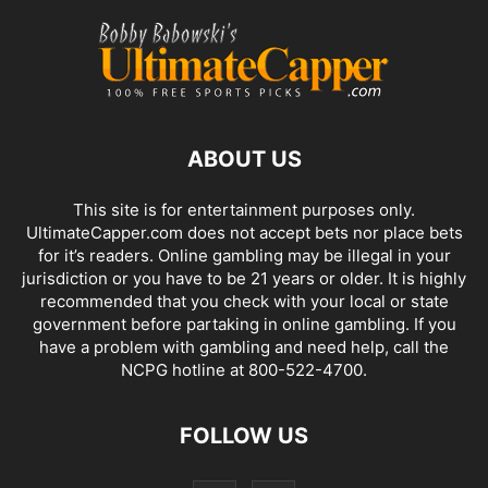
ABOUT US
This site is for entertainment purposes only.
UltimateCapper.com does not accept bets nor place bets
for it’s readers. Online gambling may be illegal in your
jurisdiction or you have to be 21 years or older. It is highly
recommended that you check with your local or state
government before partaking in online gambling. If you
have a problem with gambling and need help, call the
NCPG hotline at 800-522-4700.
FOLLOW US