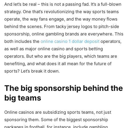
And let’s be real – this is not a passing fad. It’s a full-blown
strategy. One that’s revolutionizing the way sports teams
operate, the way fans engage, and the way money flows
behind the scenes. From tacky jersey logos to pitch-side
sponsorship, online gambling brands are everywhere. This
both includes the
online casino 1 dollar deposit
operators,
as well as major online casino and sports betting
operators. But who are the big players, which teams are
benefiting, and what does it all mean for the future of
sports? Let’s break it down.
The big sponsorship behind the
big teams
Online casinos are subsidizing sports teams, not just
sponsoring them. Some of the biggest sponsorship
packages in football, for instance, include gambling