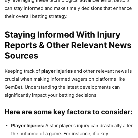
By leveraging these technological advancements, bettors
can stay informed and make timely decisions that enhance
their overall betting strategy.
Staying Informed With Injury
Reports & Other Relevant News
Sources
Keeping track of
player injuries
and other relevant news is
crucial when making informed wagers on platforms like
GemBet. Understanding the latest developments can
significantly impact your betting decisions.
Here are some key factors to consider:
Player Injuries:
A star player’s injury can drastically alter
the outcome of a game. For instance, if a key