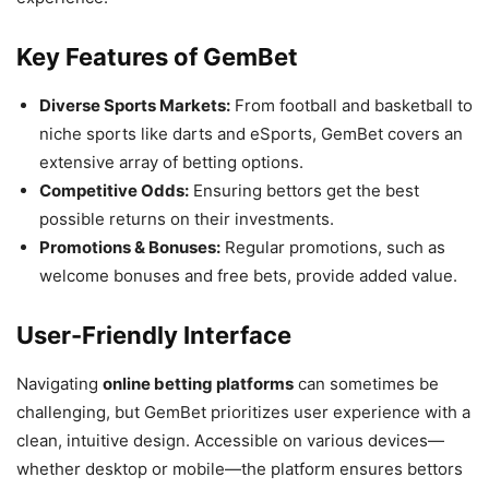
Key Features of GemBet
Diverse Sports Markets:
From football and basketball to
niche sports like darts and eSports, GemBet covers an
extensive array of betting options.
Competitive Odds:
Ensuring bettors get the best
possible returns on their investments.
Promotions & Bonuses:
Regular promotions, such as
welcome bonuses and free bets, provide added value.
User-Friendly Interface
Navigating
online betting platforms
can sometimes be
challenging, but GemBet prioritizes user experience with a
clean, intuitive design. Accessible on various devices—
whether desktop or mobile—the platform ensures bettors