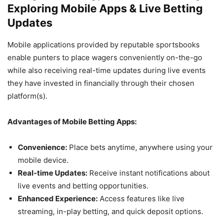
Exploring Mobile Apps & Live Betting
Updates
Mobile applications provided by reputable sportsbooks
enable punters to place wagers conveniently on-the-go
while also receiving real-time updates during live events
they have invested in financially through their chosen
platform(s).
Advantages of Mobile Betting Apps:
Convenience:
Place bets anytime, anywhere using your
mobile device.
Real-time Updates:
Receive instant notifications about
live events and betting opportunities.
Enhanced Experience:
Access features like live
streaming, in-play betting, and quick deposit options.