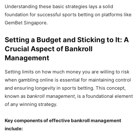
Understanding these basic strategies lays a solid
foundation for successful sports betting on platforms like
GemBet Singapore.
Setting a Budget and Sticking to It: A
Crucial Aspect of Bankroll
Management
Setting limits on how much money you are willing to risk
when gambling online is essential for maintaining control
and ensuring longevity in sports betting. This concept,
known as
bankroll management
, is a foundational element
of any winning strategy.
Key components of effective bankroll management
include: