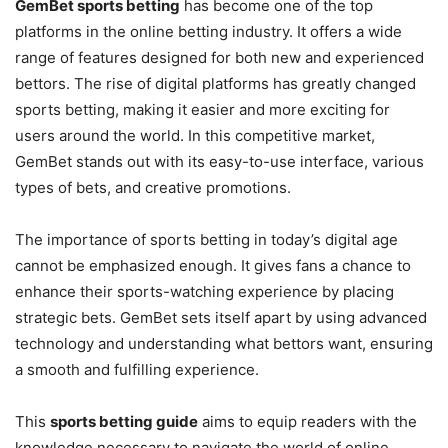
GemBet sports betting
has become one of the top
platforms in the online betting industry. It offers a wide
range of features designed for both new and experienced
bettors. The rise of digital platforms has greatly changed
sports betting, making it easier and more exciting for
users around the world. In this competitive market,
GemBet stands out with its easy-to-use interface, various
types of bets, and creative promotions.
The importance of sports betting in today’s digital age
cannot be emphasized enough. It gives fans a chance to
enhance their sports-watching experience by placing
strategic bets. GemBet sets itself apart by using advanced
technology and understanding what bettors want, ensuring
a smooth and fulfilling experience.
This
sports betting guide
aims to equip readers with the
knowledge necessary to navigate the world of online