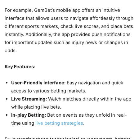
For example, GemBet’s mobile app offers an intuitive
interface that allows users to navigate effortlessly through
different sports markets, check live scores, and place bets
instantly. Additionally, the app provides push notifications
for important updates such as injury news or changes in
odds.
Key Features:
User-Friendly Interface:
Easy navigation and quick
access to various betting markets.
Live Streaming:
Watch matches directly within the app
while placing live bets.
In-play Betting:
Bet on events as they unfold in real-
time using
live betting strategies
.