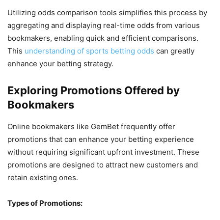
Utilizing odds comparison tools simplifies this process by
aggregating and displaying real-time odds from various
bookmakers, enabling quick and efficient comparisons.
This
understanding of sports betting odds
can greatly
enhance your betting strategy.
Exploring Promotions Offered by
Bookmakers
Online bookmakers like GemBet frequently offer
promotions that can enhance your betting experience
without requiring significant upfront investment. These
promotions are designed to attract new customers and
retain existing ones.
Types of Promotions: