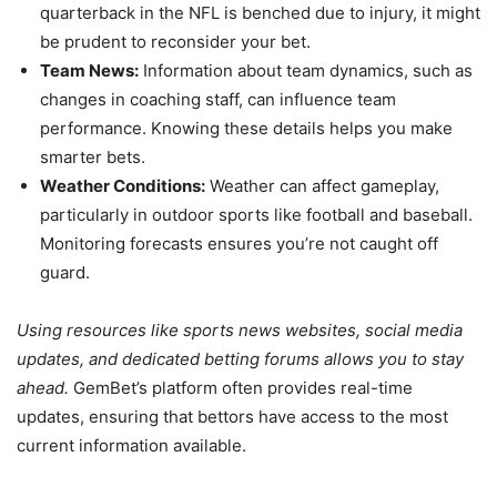
quarterback in the NFL is benched due to injury, it might
be prudent to reconsider your bet.
Team News:
Information about team dynamics, such as
changes in coaching staff, can influence team
performance. Knowing these details helps you make
smarter bets.
Weather Conditions:
Weather can affect gameplay,
particularly in outdoor sports like football and baseball.
Monitoring forecasts ensures you’re not caught off
guard.
Using resources like sports news websites, social media
updates, and dedicated betting forums allows you to stay
ahead.
GemBet’s platform often provides real-time
updates, ensuring that bettors have access to the most
current information available.