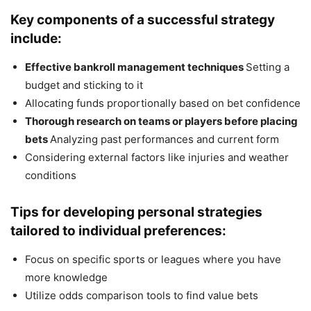
Key components of a successful strategy
include:
Effective bankroll management techniques
Setting a
budget and sticking to it
Allocating funds proportionally based on bet confidence
Thorough research on teams or players before placing
bets
Analyzing past performances and current form
Considering external factors like injuries and weather
conditions
Tips for developing personal strategies
tailored to individual preferences:
Focus on specific sports or leagues where you have
more knowledge
Utilize odds comparison tools to find value bets