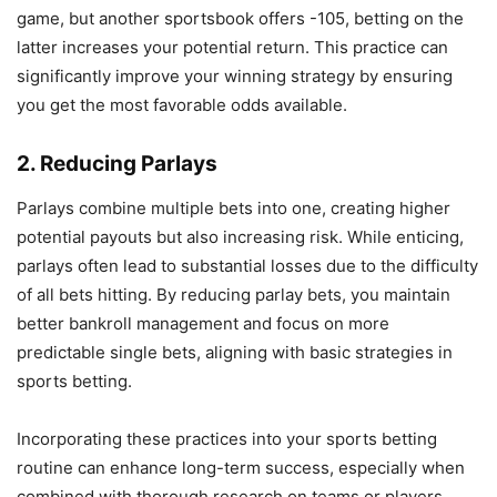
game, but another sportsbook offers -105, betting on the
latter increases your potential return. This practice can
significantly improve your winning strategy by ensuring
you get the most favorable odds available.
2. Reducing Parlays
Parlays combine multiple bets into one, creating higher
potential payouts but also increasing risk. While enticing,
parlays often lead to substantial losses due to the difficulty
of all bets hitting. By reducing parlay bets, you maintain
better bankroll management and focus on more
predictable single bets, aligning with basic strategies in
sports betting.
Incorporating these practices into your sports betting
routine can enhance long-term success, especially when
combined with thorough research on teams or players