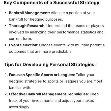
Key Components of a Successful Strategy:
Bankroll Management:
Allocate a portion of your
bankroll for hedging purposes.
Thorough Research:
Understand the teams or players
involved by analyzing their performance statistics and
current form.
Event Selection:
Choose events with multiple potential
outcomes that are more predictable.
Tips for Developing Personal Strategies:
Focus on Specific Sports or Leagues:
Tailor your
hedging strategies to sports or leagues you are most
familiar with.
Effective Bankroll Management Techniques:
Keep
track of your investments and adjust your stakes
accordingly.