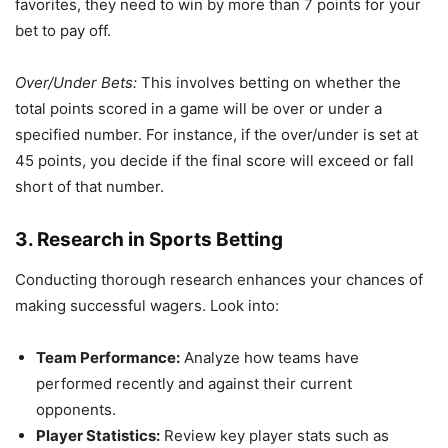
favorites, they need to win by more than 7 points for your
bet to pay off.
Over/Under Bets:
This involves betting on whether the
total points scored in a game will be over or under a
specified number. For instance, if the over/under is set at
45 points, you decide if the final score will exceed or fall
short of that number.
3. Research in Sports Betting
Conducting thorough research enhances your chances of
making successful wagers. Look into:
Team Performance:
Analyze how teams have
performed recently and against their current
opponents.
Player Statistics:
Review key player stats such as