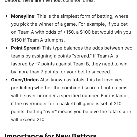
bettors. Here are the most common ones:
Moneyline
: This is the simplest form of betting, where
you pick the winner of a game. For example, if you bet
on Team A with odds of +150, a $100 bet would win you
$150 if Team A triumphs.
Point Spread
: This type balances the odds between two
teams by assigning a points “spread.” If Team A is
favored by -7 points against Team B, they need to win
by more than 7 points for your bet to succeed.
Over/Under
: Also known as totals, this bet involves
predicting whether the combined score of both teams
will be over or under a specified number. For instance,
if the over/under for a basketball game is set at 210
points, betting “over” means you believe the total score
will exceed 210.
Importance for New Bettors