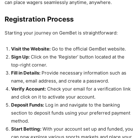
can place wagers seamlessly anytime, anywhere.
Registration Process
Starting your journey on GemBet is straightforward:
Visit the Website:
Go to the official GemBet website.
Sign Up:
Click on the ‘Register’ button located at the
top-right corner.
Fill in Details:
Provide necessary information such as
name, email address, and create a password.
Verify Account:
Check your email for a verification link
and click on it to activate your account.
Deposit Funds:
Log in and navigate to the banking
section to deposit funds using your preferred payment
method.
Start Betting:
With your account set up and funded, you
can now explore various sports markets and place your