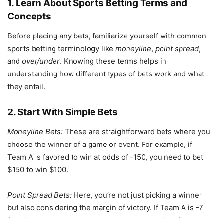
1. Learn About Sports Betting Terms and
Concepts
Before placing any bets, familiarize yourself with common
sports betting terminology like
moneyline
,
point spread
,
and
over/under
. Knowing these terms helps in
understanding how different types of bets work and what
they entail.
2. Start With Simple Bets
Moneyline Bets:
These are straightforward bets where you
choose the winner of a game or event. For example, if
Team A is favored to win at odds of -150, you need to bet
$150 to win $100.
Point Spread Bets:
Here, you’re not just picking a winner
but also considering the margin of victory. If Team A is -7