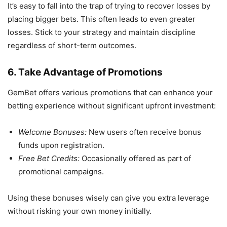
It’s easy to fall into the trap of trying to recover losses by
placing bigger bets. This often leads to even greater
losses. Stick to your strategy and maintain discipline
regardless of short-term outcomes.
6. Take Advantage of Promotions
GemBet offers various promotions that can enhance your
betting experience without significant upfront investment:
Welcome Bonuses:
New users often receive bonus
funds upon registration.
Free Bet Credits:
Occasionally offered as part of
promotional campaigns.
Using these bonuses wisely can give you extra leverage
without risking your own money initially.