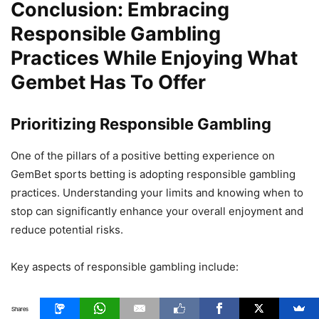
Conclusion: Embracing
Responsible Gambling
Practices While Enjoying What
Gembet Has To Offer
Prioritizing Responsible Gambling
One of the pillars of a positive betting experience on
GemBet sports betting is adopting responsible gambling
practices. Understanding your limits and knowing when to
stop can significantly enhance your overall enjoyment and
reduce potential risks.
Key aspects of responsible gambling include:
Setting Betting Limits
: Establish daily, weekly, or
Shares