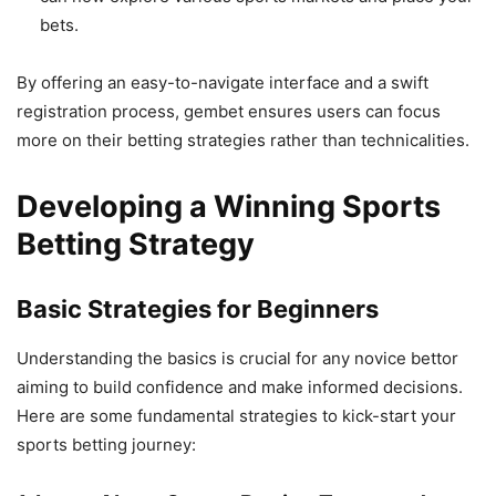
bets.
By offering an easy-to-navigate interface and a swift
registration process, gembet ensures users can focus
more on their betting strategies rather than technicalities.
Developing a Winning Sports
Betting Strategy
Basic Strategies for Beginners
Understanding the basics is crucial for any novice bettor
aiming to build confidence and make informed decisions.
Here are some fundamental strategies to kick-start your
sports betting journey: