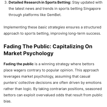
Detailed Research in Sports Betting:
Stay updated with
the latest news and trends in sports betting Singapore
through platforms like GemBet.
Implementing these
basic strategies
ensures a structured
approach to sports betting, improving long-term success.
Fading The Public: Capitalizing On
Market Psychology
Fading the public
is a winning strategy where bettors
place wagers contrary to popular opinion. This approach
leverages market psychology, assuming that casual
punters’ collective decisions are often driven by emotions
rather than logic. By taking contrarian positions, seasoned
bettors can exploit overvalued odds that result from public
bias.