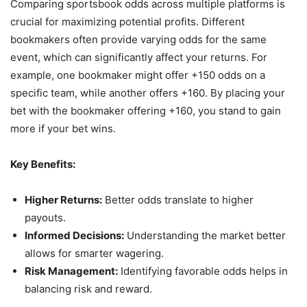
Comparing sportsbook odds across multiple platforms is
crucial for maximizing potential profits. Different
bookmakers often provide varying odds for the same
event, which can significantly affect your returns. For
example, one bookmaker might offer +150 odds on a
specific team, while another offers +160. By placing your
bet with the bookmaker offering +160, you stand to gain
more if your bet wins.
Key Benefits:
Higher Returns:
Better odds translate to higher
payouts.
Informed Decisions:
Understanding the market better
allows for smarter wagering.
Risk Management:
Identifying favorable odds helps in
balancing risk and reward.