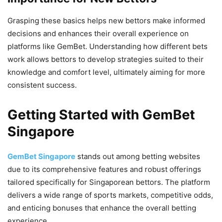
Grasping these basics helps new bettors make informed
decisions and enhances their overall experience on
platforms like GemBet. Understanding how different bets
work allows bettors to develop strategies suited to their
knowledge and comfort level, ultimately aiming for more
consistent success.
Getting Started with GemBet
Singapore
GemBet Singapore
stands out among betting websites
due to its comprehensive features and robust offerings
tailored specifically for Singaporean bettors. The platform
delivers a wide range of sports markets, competitive odds,
and enticing bonuses that enhance the overall betting
experience.