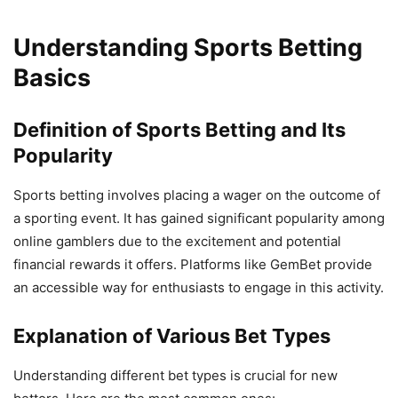
Understanding Sports Betting
Basics
Definition of Sports Betting and Its
Popularity
Sports betting involves placing a wager on the outcome of
a sporting event. It has gained significant popularity among
online gamblers due to the excitement and potential
financial rewards it offers. Platforms like GemBet provide
an accessible way for enthusiasts to engage in this activity.
Explanation of Various Bet Types
Understanding different bet types is crucial for new