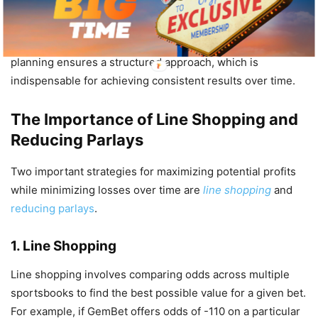
Understanding the significance of combining thorough
research in sports betting with disciplined financial
planning ensures a structured approach, which is
indispensable for achieving consistent results over time.
The Importance of Line Shopping and
Reducing Parlays
Two important strategies for maximizing potential profits
while minimizing losses over time are
line shopping
and
reducing parlays
.
1. Line Shopping
Line shopping involves comparing odds across multiple
sportsbooks to find the best possible value for a given bet.
For example, if GemBet offers odds of -110 on a particular