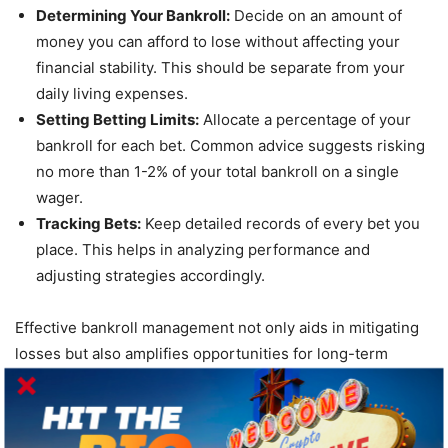
Determining Your Bankroll:
Decide on an amount of
money you can afford to lose without affecting your
financial stability. This should be separate from your
daily living expenses.
Setting Betting Limits:
Allocate a percentage of your
bankroll for each bet. Common advice suggests risking
no more than 1-2% of your total bankroll on a single
wager.
Tracking Bets:
Keep detailed records of every bet you
place. This helps in analyzing performance and
adjusting strategies accordingly.
Effective bankroll management not only aids in mitigating
losses but also amplifies opportunities for long-term
success. By adopting these practices, novice bettors can
develop personal strategies tailored to their preferences,
such as focusing on specific sports or leagues.