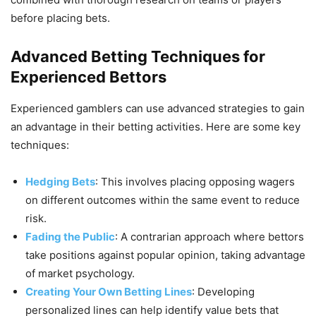
before placing bets.
Advanced Betting Techniques for
Experienced Bettors
Experienced gamblers can use advanced strategies to gain
an advantage in their betting activities. Here are some key
techniques:
Hedging Bets
: This involves placing opposing wagers
on different outcomes within the same event to reduce
risk.
Fading the Public
: A contrarian approach where bettors
take positions against popular opinion, taking advantage
of market psychology.
Creating Your Own Betting Lines
: Developing
personalized lines can help identify value bets that