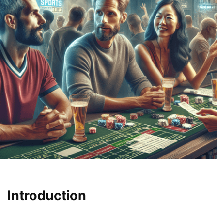
Introduction