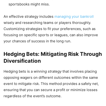
sportsbooks might miss.
An effective strategy includes
managing your bankroll
wisely and researching teams or players thoroughly.
Customizing strategies to fit your preferences, such as
focusing on specific sports or leagues, can also improve
your chances of success in the long run.
Hedging Bets: Mitigating Risk Through
Diversification
Hedging bets is a
winning strategy
that involves placing
opposing wagers on different outcomes within the same
event to mitigate risk. This method provides a safety net,
ensuring that you can secure a profit or minimize losses
regardless of the event’s outcome.