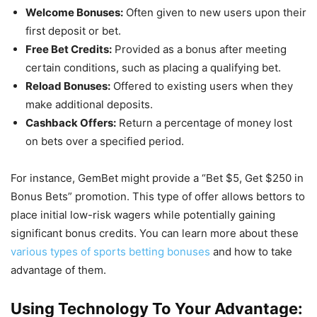
Welcome Bonuses:
Often given to new users upon their
first deposit or bet.
Free Bet Credits:
Provided as a bonus after meeting
certain conditions, such as placing a qualifying bet.
Reload Bonuses:
Offered to existing users when they
make additional deposits.
Cashback Offers:
Return a percentage of money lost
on bets over a specified period.
For instance, GemBet might provide a “Bet $5, Get $250 in
Bonus Bets” promotion. This type of offer allows bettors to
place initial low-risk wagers while potentially gaining
significant bonus credits. You can learn more about these
various types of sports betting bonuses
and how to take
advantage of them.
Using Technology To Your Advantage: