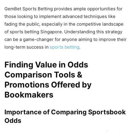
GemBet Sports Betting provides ample opportunities for
those looking to implement advanced techniques like
fading the public, especially in the competitive landscape
of sports betting Singapore. Understanding this strategy
can be a game-changer for anyone aiming to improve their
long-term success in
sports betting
.
Finding Value in Odds
Comparison Tools &
Promotions Offered by
Bookmakers
Importance of Comparing Sportsbook
Odds