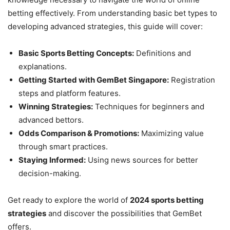
betting effectively. From understanding basic bet types to
developing advanced strategies, this guide will cover:
Basic Sports Betting Concepts:
Definitions and
explanations.
Getting Started with GemBet Singapore:
Registration
steps and platform features.
Winning Strategies:
Techniques for beginners and
advanced bettors.
Odds Comparison & Promotions:
Maximizing value
through smart practices.
Staying Informed:
Using news sources for better
decision-making.
Get ready to explore the world of
2024 sports betting
strategies
and discover the possibilities that GemBet
offers.