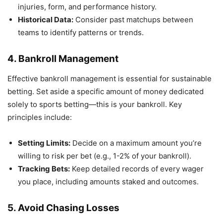
injuries, form, and performance history.
Historical Data:
Consider past matchups between
teams to identify patterns or trends.
4. Bankroll Management
Effective bankroll management is essential for sustainable
betting. Set aside a specific amount of money dedicated
solely to sports betting—this is your bankroll. Key
principles include:
Setting Limits:
Decide on a maximum amount you’re
willing to risk per bet (e.g., 1-2% of your bankroll).
Tracking Bets:
Keep detailed records of every wager
you place, including amounts staked and outcomes.
5. Avoid Chasing Losses