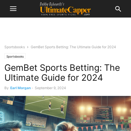
Sportsbooks
GemBet Sports Betting: The Ultimate Guide for 2024
Sportsbooks
GemBet Sports Betting: The
Ultimate Guide for 2024
By
Earl Morgan
-
September 9, 2024