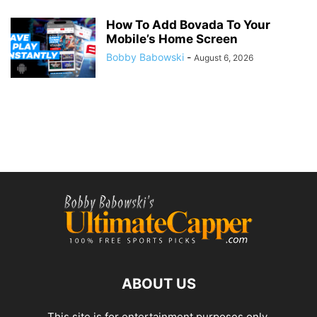
How To Add Bovada To Your
Mobile’s Home Screen
Bobby Babowski
-
August 6, 2026
ABOUT US
This site is for entertainment purposes only.