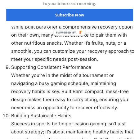
Whether you’re at home or on the move, they ensure
to your inbox each morning.
you stay on track with your nutritional goals.
Subscribe Now
Pairing with Additional Nutrition
While Built Bars offer a comprehensive recovery option
POWERED BY
on their own, many enthusiasts like to pair them with
other nutritious snacks. Whether it’s fruits, nuts, or a
smoothie, you can customize your recovery approach to
meet your specific needs post-session.
Supporting Consistent Performance
Whether you’re in the midst of a tournament or
navigating a busy gaming schedule, maintaining
recovery habits is key. Built Bars’ compact, mess-free
design makes them easy to carry along, ensuring you
never miss an opportunity to recover effectively.
Building Sustainable Habits
Success in sports betting or casino gaming isn’t just
about strategy; it’s about maintaining healthy habits that