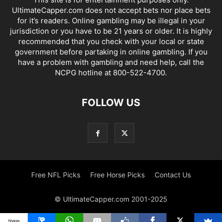
UltimateCapper.com does not accept bets nor place bets
for it’s readers. Online gambling may be illegal in your
jurisdiction or you have to be 21 years or older. It is highly
recommended that you check with your local or state
government before partaking in online gambling. If you
have a problem with gambling and need help, call the
NCPG hotline at 800-522-4700.
FOLLOW US
Free NFL Picks
Free Horse Picks
Contact Us
© UltimateCapper.com 2001-2025
Shares