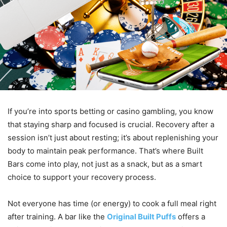
If you’re into sports betting or casino gambling, you know
that staying sharp and focused is crucial. Recovery after a
session isn’t just about resting; it’s about replenishing your
body to maintain peak performance. That’s where Built
Bars come into play, not just as a snack, but as a smart
choice to support your recovery process.
Not everyone has time (or energy) to cook a full meal right
after training. A bar like the
Original Built Puffs
offers a