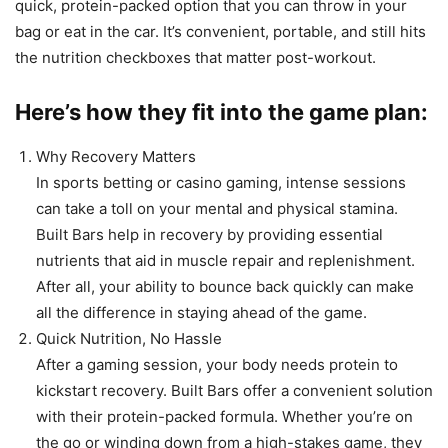
quick, protein-packed option that you can throw in your
bag or eat in the car. It’s convenient, portable, and still hits
the nutrition checkboxes that matter post-workout.
Here’s how they fit into the game plan:
Why Recovery Matters
In sports betting or casino gaming, intense sessions
can take a toll on your mental and physical stamina.
Built Bars help in recovery by providing essential
nutrients that aid in muscle repair and replenishment.
After all, your ability to bounce back quickly can make
all the difference in staying ahead of the game.
Quick Nutrition, No Hassle
After a gaming session, your body needs protein to
kickstart recovery. Built Bars offer a convenient solution
with their protein-packed formula. Whether you’re on
the go or winding down from a high-stakes game, they