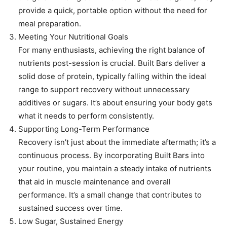
provide a quick, portable option without the need for
meal preparation.
Meeting Your Nutritional Goals
For many enthusiasts, achieving the right balance of
nutrients post-session is crucial. Built Bars deliver a
solid dose of protein, typically falling within the ideal
range to support recovery without unnecessary
additives or sugars. It’s about ensuring your body gets
what it needs to perform consistently.
Supporting Long-Term Performance
Recovery isn’t just about the immediate aftermath; it’s a
continuous process. By incorporating Built Bars into
your routine, you maintain a steady intake of nutrients
that aid in muscle maintenance and overall
performance. It’s a small change that contributes to
sustained success over time.
Low Sugar, Sustained Energy