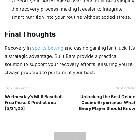
support your performance over time. Built Bars simplify
the recovery process, making it easier to integrate
smart nutrition into your routine without added stress.
Final Thoughts
Recovery in
sports betting
and casino gaming isn’t luck; it’s
a strategic advantage. Built Bars provide a practical
solution to support your recovery efforts, ensuring you’re
always prepared to perform at your best.
Previous article
Next article
Wednesday’s MLB Baseball
Unlocking the Best Online
Free Picks & Predictions
Casino Experience: What
[5/21/25]
Every Player Should Know