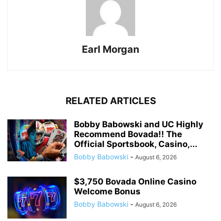
Earl Morgan
RELATED ARTICLES
Bobby Babowski and UC Highly
Recommend Bovada!! The
Official Sportsbook, Casino,...
Bobby Babowski
-
August 6, 2026
$3,750 Bovada Online Casino
Welcome Bonus
Bobby Babowski
-
August 6, 2026