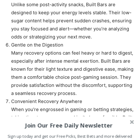
Unlike some post-activity snacks, Built Bars are
designed to keep your energy levels stable. Their low-
sugar content helps prevent sudden crashes, ensuring
you stay focused and alert—whether you’re analyzing
odds or strategizing your next move.
Gentle on the Digestion
Many recovery options can feel heavy or hard to digest,
especially after intense mental exertion. Built Bars are
known for their light texture and digestive ease, making
them a comfortable choice post-gaming session. They
provide satisfaction without the discomfort, supporting
a seamless recovery process.
Convenient Recovery Anywhere
When you’re engrossed in gaming or betting strategies,
taking time to prepare a meal isn’t always feasible. Built
Join Our Free Daily Newsletter
Bars are perfect for those moments when you need
quick, effective recovery without the kitchen hassle.
Sign up today and get our Free Picks, Best Bets and more delivered