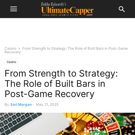
Casino
From Strength to Strategy: The Role of Built Bars in Post-Game
Recovery
Casino
From Strength to Strategy:
The Role of Built Bars in
Post-Game Recovery
By
Earl Morgan
-
May 21, 2025