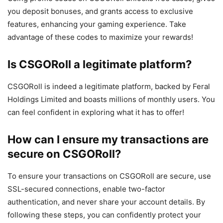
you deposit bonuses, and grants access to exclusive
features, enhancing your gaming experience. Take
advantage of these codes to maximize your rewards!
Is CSGORoll a legitimate platform?
CSGORoll is indeed a legitimate platform, backed by Feral
Holdings Limited and boasts millions of monthly users. You
can feel confident in exploring what it has to offer!
How can I ensure my transactions are
secure on CSGORoll?
To ensure your transactions on CSGORoll are secure, use
SSL-secured connections, enable two-factor
authentication, and never share your account details. By
following these steps, you can confidently protect your