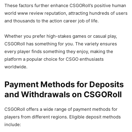
These factors further enhance CSGORoll’s positive human
world www review reputation, attracting hundreds of users
and thousands to the action career job of life.
Whether you prefer high-stakes games or casual play,
CSGORoll has something for you. The variety ensures
every player finds something they enjoy, making the
platform a popular choice for CSGO enthusiasts
worldwide.
Payment Methods for Deposits
and Withdrawals on CSGORoll
CSGORoll offers a wide range of payment methods for
players from different regions. Eligible deposit methods
include: