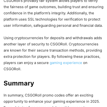
CSGORoll’s provably fair system allows players to verify
the fairness of game outcomes, building trust and ensuring
confidence in the platform’s integrity. Additionally, the
platform uses SSL technologies for verification to protect
user information, safeguarding personal and financial data.
Using cryptocurrencies for deposits and withdrawals adds
another layer of security to CSGORoll. Cryptocurrencies
are known for their secure transaction methods, providing
extra protection for players. By following these practices,
players can enjoy a secure
gaming experience
on
CSGORoll.
Summary
In summary, CSGORoll promo codes offer an exciting
opportunity to enhance your gaming experience in 2025.