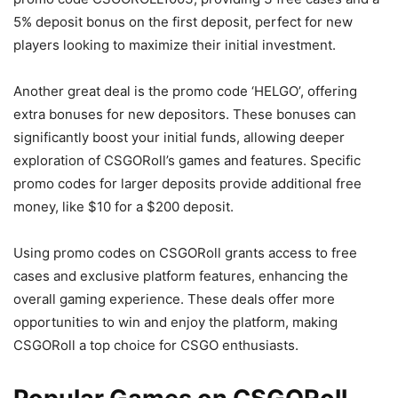
5% deposit bonus on the first deposit, perfect for new
players looking to maximize their initial investment.
Another great deal is the promo code ‘HELGO’, offering
extra bonuses for new depositors. These bonuses can
significantly boost your initial funds, allowing deeper
exploration of CSGORoll’s games and features. Specific
promo codes for larger deposits provide additional free
money, like $10 for a $200 deposit.
Using promo codes on CSGORoll grants access to free
cases and exclusive platform features, enhancing the
overall gaming experience. These deals offer more
opportunities to win and enjoy the platform, making
CSGORoll a top choice for CSGO enthusiasts.