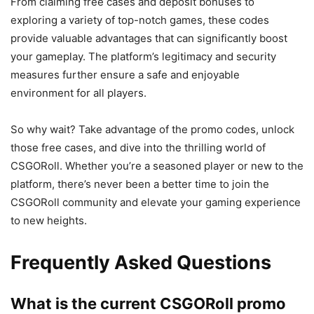
From claiming free cases and deposit bonuses to
exploring a variety of top-notch games, these codes
provide valuable advantages that can significantly boost
your gameplay. The platform’s legitimacy and security
measures further ensure a safe and enjoyable
environment for all players.
So why wait? Take advantage of the promo codes, unlock
those free cases, and dive into the thrilling world of
CSGORoll. Whether you’re a seasoned player or new to the
platform, there’s never been a better time to join the
CSGORoll community and elevate your gaming experience
to new heights.
Frequently Asked Questions
What is the current CSGORoll promo