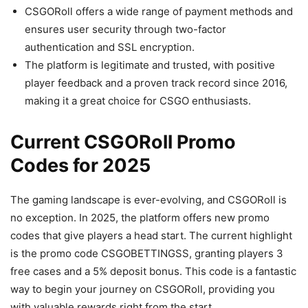
CSGORoll offers a wide range of payment methods and
ensures user security through two-factor
authentication and SSL encryption.
The platform is legitimate and trusted, with positive
player feedback and a proven track record since 2016,
making it a great choice for CSGO enthusiasts.
Current CSGORoll Promo
Codes for 2025
The gaming landscape is ever-evolving, and CSGORoll is
no exception. In 2025, the platform offers new promo
codes that give players a head start. The current highlight
is the promo code CSGOBETTINGSS, granting players 3
free cases and a 5% deposit bonus. This code is a fantastic
way to begin your journey on CSGORoll, providing you
with valuable rewards right from the start.