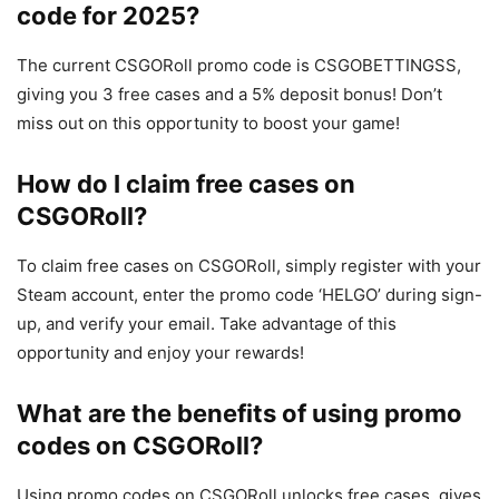
code for 2025?
The current CSGORoll promo code is CSGOBETTINGSS,
giving you 3 free cases and a 5% deposit bonus! Don’t
miss out on this opportunity to boost your game!
How do I claim free cases on
CSGORoll?
To claim free cases on CSGORoll, simply register with your
Steam account, enter the promo code ‘HELGO’ during sign-
up, and verify your email. Take advantage of this
opportunity and enjoy your rewards!
What are the benefits of using promo
codes on CSGORoll?
Using promo codes on CSGORoll unlocks free cases, gives