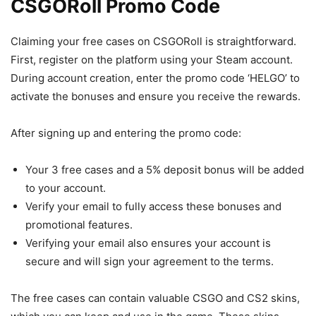
CSGORoll Promo Code
Claiming your free cases on CSGORoll is straightforward.
First, register on the platform using your Steam account.
During account creation, enter the promo code ‘HELGO’ to
activate the bonuses and ensure you receive the rewards.
After signing up and entering the promo code:
Your 3 free cases and a 5% deposit bonus will be added
to your account.
Verify your email to fully access these bonuses and
promotional features.
Verifying your email also ensures your account is
secure and will sign your agreement to the terms.
The free cases can contain valuable CSGO and CS2 skins,