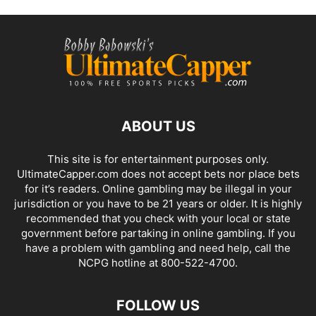
ABOUT US
This site is for entertainment purposes only.
UltimateCapper.com does not accept bets nor place bets
for it’s readers. Online gambling may be illegal in your
jurisdiction or you have to be 21 years or older. It is highly
recommended that you check with your local or state
government before partaking in online gambling. If you
have a problem with gambling and need help, call the
NCPG hotline at 800-522-4700.
FOLLOW US