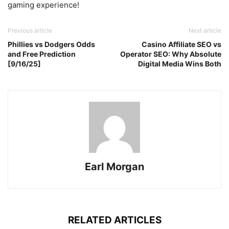
gaming experience!
Previous article
Next article
Phillies vs Dodgers Odds
Casino Affiliate SEO vs
and Free Prediction
Operator SEO: Why Absolute
[9/16/25]
Digital Media Wins Both
Earl Morgan
RELATED ARTICLES