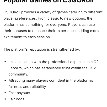
Popular Games on CSGORoll
CSGORoll provides a variety of games catering to different
player preferences. From classic to new options, the
platform has something for everyone. Players can use
their bonuses to enhance their experience, adding extra
excitement to each session.
The platform’s reputation is strengthened by:
Its association with the professional esports team G2
Esports, which has established trust within the CS2
community.
Attracting many players confident in the platform’s
fairness and reliability.
Fast payouts.
Fair odds.