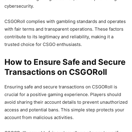
cybersecurity.
CSGORoll complies with gambling standards and operates
with fair terms and transparent operations. These factors
contribute to its legitimacy and reliability, making it a
trusted choice for CSGO enthusiasts.
How to Ensure Safe and Secure
Transactions on CSGORoll
Ensuring safe and secure transactions on CSGORoll is
crucial for a positive gaming experience. Players should
avoid sharing their account details to prevent unauthorized
access and potential bans. This simple step protects your
account from malicious activities.