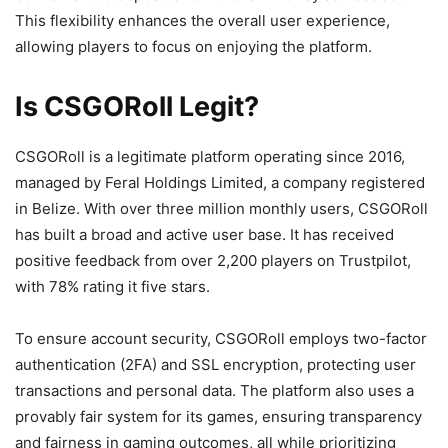
This flexibility enhances the overall user experience,
allowing players to focus on enjoying the platform.
Is CSGORoll Legit?
CSGORoll is a legitimate platform operating since 2016,
managed by Feral Holdings Limited, a company registered
in Belize. With over three million monthly users, CSGORoll
has built a broad and active user base. It has received
positive feedback from over 2,200 players on Trustpilot,
with 78% rating it five stars.
To ensure account security, CSGORoll employs two-factor
authentication (2FA) and SSL encryption, protecting user
transactions and personal data. The platform also uses a
provably fair system for its games, ensuring transparency
and fairness in gaming outcomes, all while prioritizing