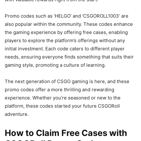
Promo codes such as ‘HELGO’ and ‘CSGOROLL1003’ are
also popular within the community. These codes enhance
the gaming experience by offering free cases, enabling
players to explore the platform’s offerings without any
initial investment. Each code caters to different player
needs, ensuring everyone finds something that suits their
gaming style, promoting a culture of learning.
The next generation of CSGO gaming is here, and these
promo codes offer a more thrilling and rewarding
experience. Whether you’re seasoned or new to the
platform, these codes started your future CSGORoll
adventure.
How to Claim Free Cases with