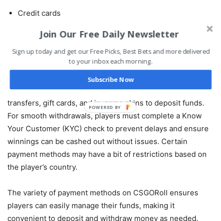
Credit cards
PayPal
Join Our Free Daily Newsletter
Cryptocurrencies
CS2 skins These options provide flexibility and
Sign up today and get our Free Picks, Best Bets and more delivered
to your inbox each morning.
convenience when adding funds to accounts.
Subscribe Now
Besides credit cards and
PayPal
, players can use bank
transfers, gift cards, and in-game skins to deposit funds.
For smooth withdrawals, players must complete a Know
Your Customer (KYC) check to prevent delays and ensure
winnings can be cashed out without issues. Certain
payment methods may have a bit of restrictions based on
the player’s country.
The variety of payment methods on CSGORoll ensures
players can easily manage their funds, making it
convenient to deposit and withdraw money as needed.