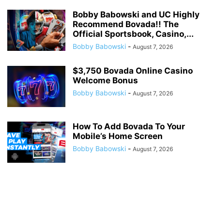
Bobby Babowski and UC Highly
Recommend Bovada!! The
Official Sportsbook, Casino,...
Bobby Babowski
-
August 7, 2026
$3,750 Bovada Online Casino
Welcome Bonus
Bobby Babowski
-
August 7, 2026
How To Add Bovada To Your
Mobile’s Home Screen
Bobby Babowski
-
August 7, 2026