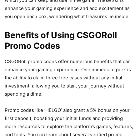
which you can keep and use in the game. These skins
enhance your gaming experience and add excitement as
you open each box, wondering what treasures lie inside.
Benefits of Using CSGORoll
Promo Codes
CSGORoll promo codes offer numerous benefits that can
enhance your gaming experience. One immediate perk is
the ability to claim three free cases without any initial
investment, allowing you to start your journey without
spending a dime.
Promo codes like ‘HELGO’ also grant a 5% bonus on your
first deposit, boosting your initial funds and providing
more resources to explore the platform’s games, features,
and tools. You can learn about several verified promo