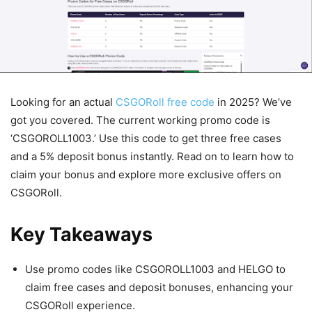
Looking for an actual
CSGORoll free code
in 2025? We’ve
got you covered. The current working promo code is
‘CSGOROLL1003.’ Use this code to get three free cases
and a 5% deposit bonus instantly. Read on to learn how to
claim your bonus and explore more exclusive offers on
CSGORoll.
Key Takeaways
Use promo codes like CSGOROLL1003 and HELGO to
claim free cases and deposit bonuses, enhancing your
CSGORoll experience.