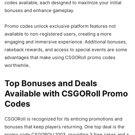
codes available, each designed to maximize your initial
bonuses and enhance gameplay.
Promo codes unlock exclusive platform features not
available to non-registered users, creating a more
engaging and immersive experience. Additional bonuses,
rakeback rewards, and access to special events are some
advantages that make using CSGORoll promo codes
worthwhile.
Top Bonuses and Deals
Available with CSGORoll Promo
Codes
CSGORoll is recognized for its enticing promotions and
bonuses that keep players returning. One top deal is the
promo code CSGOROLL1003, providing 3 free cases and a