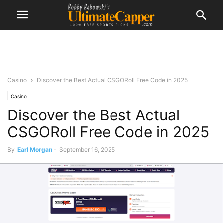
Casino
Discover the Best Actual CSGORoll Free Code in 2025
Casino
Discover the Best Actual
CSGORoll Free Code in 2025
By
Earl Morgan
-
September 16, 2025