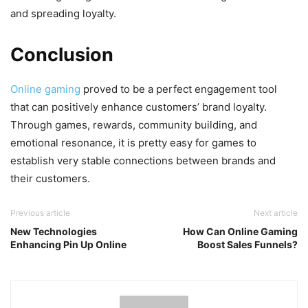
and spreading loyalty.
Conclusion
Online gaming
proved to be a perfect engagement tool
that can positively enhance customers’ brand loyalty.
Through games, rewards, community building, and
emotional resonance, it is pretty easy for games to
establish very stable connections between brands and
their customers.
Previous article
Next article
New Technologies
How Can Online Gaming
Enhancing Pin Up Online
Boost Sales Funnels?