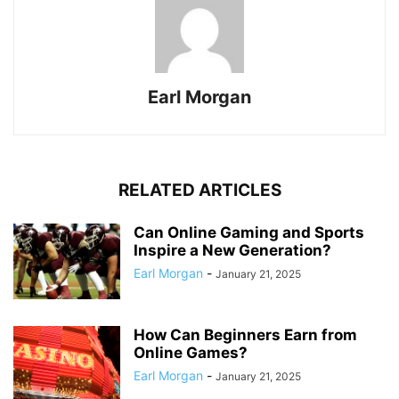
Earl Morgan
RELATED ARTICLES
Can Online Gaming and Sports
Inspire a New Generation?
Earl Morgan
-
January 21, 2025
How Can Beginners Earn from
Online Games?
Earl Morgan
-
January 21, 2025