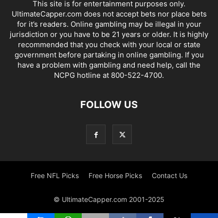
This site is for entertainment purposes only.
UltimateCapper.com does not accept bets nor place bets
for it’s readers. Online gambling may be illegal in your
jurisdiction or you have to be 21 years or older. It is highly
recommended that you check with your local or state
government before partaking in online gambling. If you
have a problem with gambling and need help, call the
NCPG hotline at 800-522-4700.
FOLLOW US
Free NFL Picks
Free Horse Picks
Contact Us
© UltimateCapper.com 2001-2025