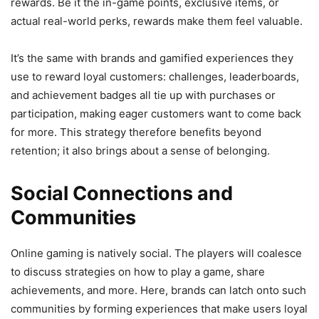
rewards. Be it the in-game points, exclusive items, or
actual real-world perks, rewards make them feel valuable.
It’s the same with brands and gamified experiences they
use to reward loyal customers: challenges, leaderboards,
and achievement badges all tie up with purchases or
participation, making eager customers want to come back
for more. This strategy therefore benefits beyond
retention; it also brings about a sense of belonging.
Social Connections and
Communities
Online gaming is natively social. The players will coalesce
to discuss strategies on how to play a game, share
achievements, and more. Here, brands can latch onto such
communities by forming experiences that make users loyal