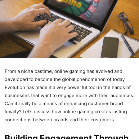
From a niche pastime, online gaming has evolved and
developed to become the global phenomenon of today.
Evolution has made it a very powerful tool in the hands of
businesses that want to engage more with their audiences.
Can it really be a means of enhancing customer brand
loyalty? Let’s discuss how online gaming creates lasting
connections between brands and their customers.
Building Engagement Through