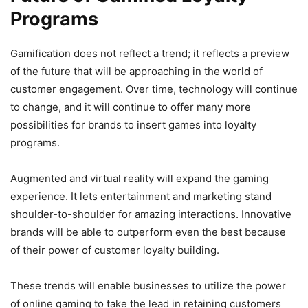
Programs
Gamification does not reflect a trend; it reflects a preview
of the future that will be approaching in the world of
customer engagement. Over time, technology will continue
to change, and it will continue to offer many more
possibilities for brands to insert games into loyalty
programs.
Augmented and virtual reality will expand the gaming
experience. It lets entertainment and marketing stand
shoulder-to-shoulder for amazing interactions. Innovative
brands will be able to outperform even the best because
of their power of customer loyalty building.
These trends will enable businesses to utilize the power
of online gaming to take the lead in retaining customers