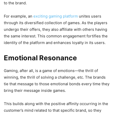
to the brand.
For example, an
exciting gaming platform
unites users
through its diversified collection of games. As the players
undergo their offers, they also affiliate with others having
the same interest. This common engagement fortifies the
identity of the platform and enhances loyalty in its users.
Emotional Resonance
Gaming, after all, is a game of emotions—the thrill of
winning, the thrill of solving a challenge, etc. The brands
tie that message to those emotional bonds every time they
bring their message inside games.
This builds along with the positive affinity occurring in the
customer’s mind related to that specific brand, so they