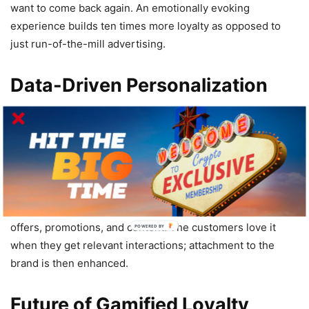
want to come back again. An emotionally evoking
experience builds ten times more loyalty as opposed to
just run-of-the-mill advertising.
Data-Driven Personalization
Such platforms gather great information about the
user’s
preferences and behavior
. It can offer contextual and
personalized experiences.
The brands that approach in a gaming way to be part of
their strategy can utilize this data for personalization of the
offers, promotions, and content. The customers love it
POWERED BY
when they get relevant interactions; attachment to the
brand is then enhanced.
Future of Gamified Loyalty