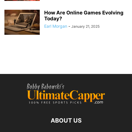
How Are Online Games Evolving
Today?
Earl Morgan
-
January 21, 2025
ABOUT US