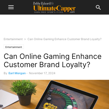
Entertainment
Can Online Gaming Enhance Customer Brand Loyalty?
Entertainment
Can Online Gaming Enhance
Customer Brand Loyalty?
By
Earl Morgan
-
November 17, 2024