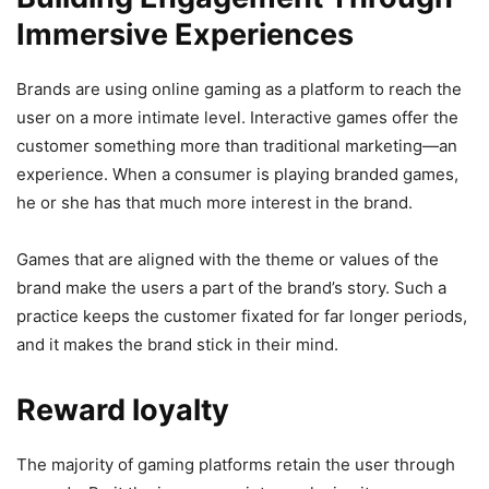
Immersive Experiences
Brands are using online gaming as a platform to reach the
user on a more intimate level. Interactive games offer the
customer something more than traditional marketing—an
experience. When a consumer is playing branded games,
he or she has that much more interest in the brand.
Games that are aligned with the theme or values of the
brand make the users a part of the brand’s story. Such a
practice keeps the customer fixated for far longer periods,
and it makes the brand stick in their mind.
Reward loyalty
The majority of gaming platforms retain the user through