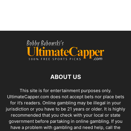
ABOUT US
This site is for entertainment purposes only.
UltimateCapper.com does not accept bets nor place bets
for it’s readers. Online gambling may be illegal in your
jurisdiction or you have to be 21 years or older. It is highly
recommended that you check with your local or state
government before partaking in online gambling. If you
have a problem with gambling and need help, call the