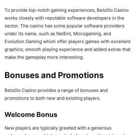
To provide top-notch gaming experiences, Betzillo Casino
works closely with reputable software developers in the
sector. The casino has some popular software providers
under its name, such as NetEnt, Microgaming, and
Evolution Gaming which offer players games with excellent
graphics, smooth playing experience and added extras that
make the gameplay more interesting.
Bonuses and Promotions
Betzillo Casino provides a range of bonuses and
promotions to both new and existing players.
Welcome Bonus
New players are typically greeted with a generous