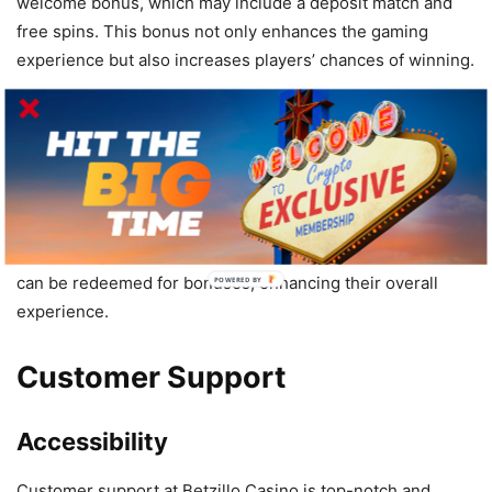
welcome bonus, which may include a deposit match and
free spins. This bonus not only enhances the gaming
experience but also increases players’ chances of winning.
Ongoing Promotions
Regular promotions, including reload bonuses, cashback
offers, and loyalty rewards, keep players engaged and
incentivized to return to the platform. Betzillo Casino’s
loyalty program rewards frequent players with points that
can be redeemed for bonuses, enhancing their overall
POWERED BY
experience.
Customer Support
Accessibility
Customer support at Betzillo Casino is top-notch and