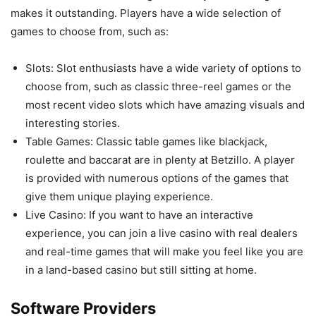
makes it outstanding. Players have a wide selection of
games to choose from, such as:
Slots: Slot enthusiasts have a wide variety of options to
choose from, such as classic three-reel games or the
most recent video slots which have amazing visuals and
interesting stories.
Table Games: Classic table games like blackjack,
roulette and baccarat are in plenty at Betzillo. A player
is provided with numerous options of the games that
give them unique playing experience.
Live Casino: If you want to have an interactive
experience, you can join a live casino with real dealers
and real-time games that will make you feel like you are
in a land-based casino but still sitting at home.
Software Providers