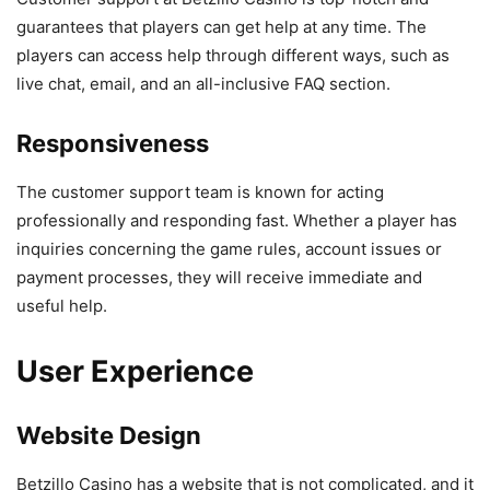
guarantees that players can get help at any time. The
players can access help through different ways, such as
live chat, email, and an all-inclusive FAQ section.
Responsiveness
The customer support team is known for acting
professionally and responding fast. Whether a player has
inquiries concerning the game rules, account issues or
payment processes, they will receive immediate and
useful help.
User Experience
Website Design
Betzillo Casino has a website that is not complicated, and it