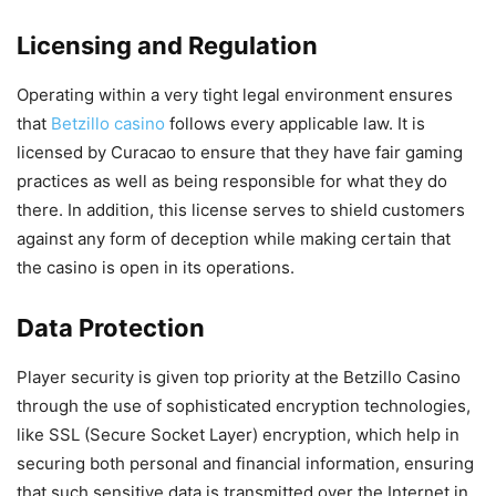
Licensing and Regulation
Operating within a very tight legal environment ensures
that
Betzillo casino
follows every applicable law. It is
licensed by Curacao to ensure that they have fair gaming
practices as well as being responsible for what they do
there. In addition, this license serves to shield customers
against any form of deception while making certain that
the casino is open in its operations.
Data Protection
Player security is given top priority at the Betzillo Casino
through the use of sophisticated encryption technologies,
like SSL (Secure Socket Layer) encryption, which help in
securing both personal and financial information, ensuring
that such sensitive data is transmitted over the Internet in