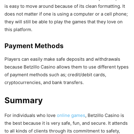
is easy to move around because of its clean formatting. It
does not matter if one is using a computer or a cell phone;
they will still be able to play the games that they love on
this platform.
Payment Methods
Players can easily make safe deposits and withdrawals
because Betzillo Casino allows them to use different types
of payment methods such as; credit/debit cards,
cryptocurrencies, and bank transfers.
Summary
For individuals who love
online games
, Betzillo Casino is
the best because it is very safe, fun, and secure. It attends
to all kinds of clients through its commitment to safety,