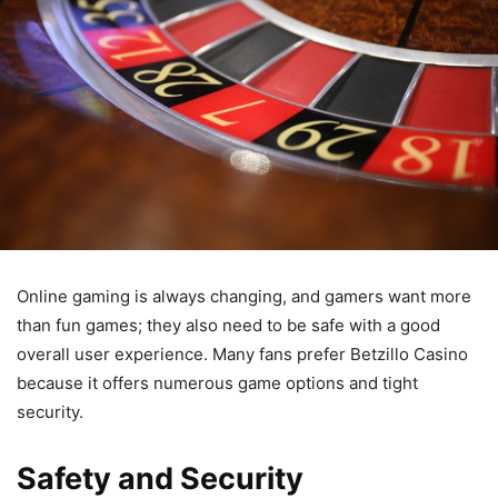
Online gaming is always changing, and gamers want more
than fun games; they also need to be safe with a good
overall user experience. Many fans prefer Betzillo Casino
because it offers numerous game options and tight
security.
Safety and Security