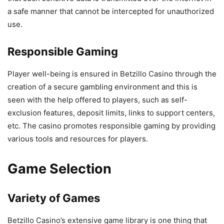
a safe manner that cannot be intercepted for unauthorized
use.
Responsible Gaming
Player well-being is ensured in Betzillo Casino through the
creation of a secure gambling environment and this is
seen with the help offered to players, such as self-
exclusion features, deposit limits, links to support centers,
etc. The casino promotes responsible gaming by providing
various tools and resources for players.
Game Selection
Variety of Games
Betzillo Casino’s extensive game library is one thing that