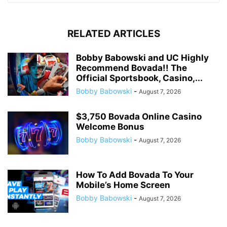
RELATED ARTICLES
Bobby Babowski and UC Highly
Recommend Bovada!! The
Official Sportsbook, Casino,...
Bobby Babowski
-
August 7, 2026
$3,750 Bovada Online Casino
Welcome Bonus
Bobby Babowski
-
August 7, 2026
How To Add Bovada To Your
Mobile’s Home Screen
Bobby Babowski
-
August 7, 2026