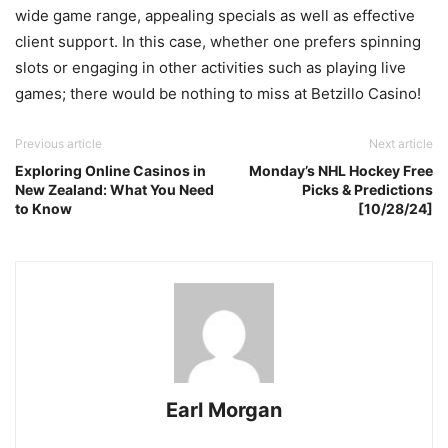
wide game range, appealing specials as well as effective
client support. In this case, whether one prefers spinning
slots or engaging in other activities such as playing live
games; there would be nothing to miss at Betzillo Casino!
Previous article
Next article
Exploring Online Casinos in
Monday’s NHL Hockey Free
New Zealand: What You Need
Picks & Predictions
to Know
[10/28/24]
Earl Morgan