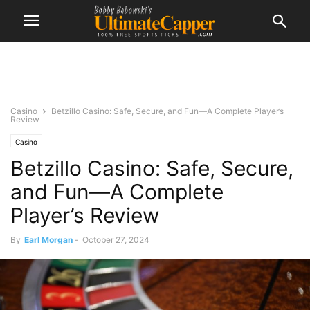
Casino
Betzillo Casino: Safe, Secure, and Fun—A Complete Player’s
Review
Casino
Betzillo Casino: Safe, Secure,
and Fun—A Complete
Player’s Review
By
Earl Morgan
-
October 27, 2024