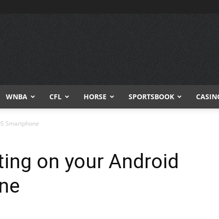
WNBA
CFL
HORSE
SPORTSBOOK
CASIN
iOS Smartphone
ing on your Android
ne