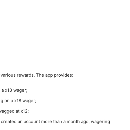
 various rewards. The app provides:
n a x13 wager;
ng on a x18 wager;
wagged at x12;
ho created an account more than a month ago, wagering