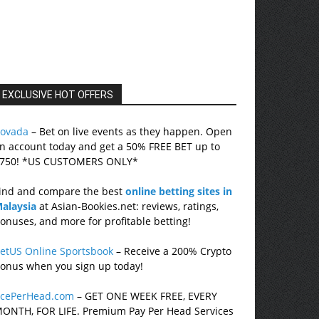
EXCLUSIVE HOT OFFERS
ovada
– Bet on live events as they happen. Open
n account today and get a 50% FREE BET up to
750! *US CUSTOMERS ONLY*
ind and compare the best
online betting sites in
alaysia
at Asian-Bookies.net: reviews, ratings,
onuses, and more for profitable betting!
etUS Online Sportsbook
– Receive a 200% Crypto
onus when you sign up today!
cePerHead.com
– GET ONE WEEK FREE, EVERY
ONTH, FOR LIFE. Premium Pay Per Head Services