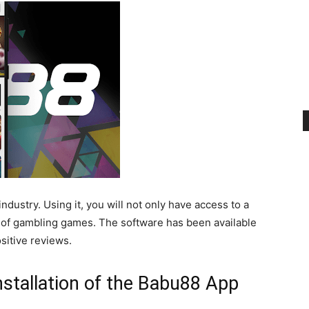
ndustry. Using it, you will not only have access to a
ty of gambling games. The software has been available
sitive reviews.
stallation of the Babu88 App