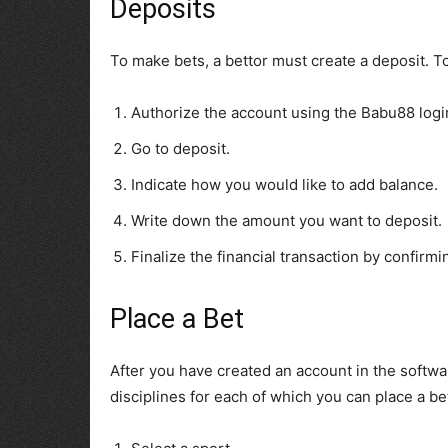
Deposits
To make bets, a bettor must create a deposit. To 
Authorize the account using the Babu88 log
Go to deposit.
Indicate how you would like to add balance.
Write down the amount you want to deposit.
Finalize the financial transaction by confirmin
Place a Bet
After you have created an account in the softwa
disciplines for each of which you can place a be