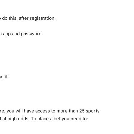
do this, after registration:
in app and password.
g it.
re, you will have access to more than 25 sports
t at high odds. To place a bet you need to: