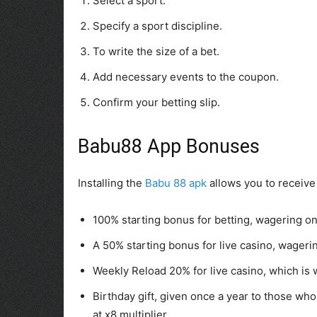
Select a sport.
Specify a sport discipline.
To write the size of a bet.
Add necessary events to the coupon.
Confirm your betting slip.
Babu88 App Bonuses
Installing the
Babu 88 apk
allows you to receive
100% starting bonus for betting, wagering o
A 50% starting bonus for live casino, wageri
Weekly Reload 20% for live casino, which is 
Birthday gift, given once a year to those w
at x8 multiplier.