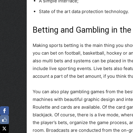
A simple interface;
State of the art data protection technology.
Betting and Gambling in th
Making sports betting is the main thing you shou
you can bet on football, basketball, hockey or an
also multi bets and systems can be placed in the
include live sporting events. Live bets also feat
account a part of the bet amount, if you think th
You can also play gambling games from the best 
machines with beautiful graphic design and inte
Roulette and cards are available. Of the card ga
blackjack. Of course, there is a live mode, wher
the player’s bets, organize the game process, 
room. Broadcasts are conducted from the on-gr