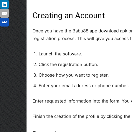
Creating an Account
Once you have the Babu88 app download apk or ip
registration process. This will give you access t
Launch the software.
Click the registration button.
Choose how you want to register.
Enter your email address or phone number.
Enter requested information into the form. You w
Finish the creation of the profile by clicking the