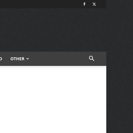
O
OTHER