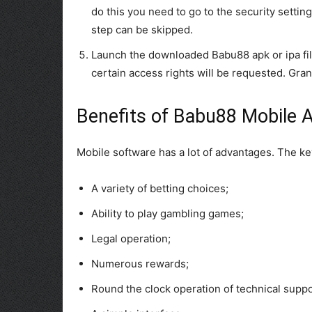
do this you need to go to the security settin
step can be skipped.
Launch the downloaded Babu88 apk or ipa file.
certain access rights will be requested. Grant
Benefits of Babu88 Mobile 
Mobile software has a lot of advantages. The ke
A variety of betting choices;
Ability to play gambling games;
Legal operation;
Numerous rewards;
Round the clock operation of technical suppo