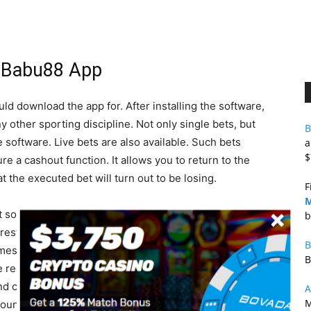
e Babu88 App
ld download the app for. After installing the software,
y other sporting discipline. Not only single bets, but
B
 software. Live bets are also available. Such bets
a
$
ure a cashout function. It allows you to return to the
at the executed bet will turn out to be losing.
F
M
software providers. For instance, there are slot
b
resting gameplay. You can also play table games.
B
mes in the application you can find baccarat, poker,
B
e real croupiers take part in the gameplay. They take
and communicate with the gambler using a special chat
A
M
ound studios.