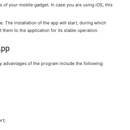
gs of your mobile gadget. In case you are using iOS, this
 The installation of the app will start, during which
 them to the application for its stable operation.
App
y advantages of the program include the following:
rt;