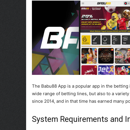
The Babu88 App is a popular app in the betting i
wide range of betting lines, but also to a varie
since 2014, and in that time has earned many po
System Requirements and In