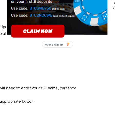
f
Y
a file and installed it on your gadget, go through the
o all the features. The procedure will be as follows:
ill need to enter your full name, currency.
 appropriate button.