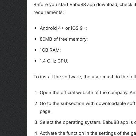
Before you start Babu88 app download, check 
requirements:
Android 4+ or iOS 9+;
80MB of free memory;
1GB RAM;
1.4 GHz CPU.
To install the software, the user must do the fol
Open the official website of the company. A
Go to the subsection with downloadable softw
page.
Select the operating system. Babu88 app is 
Activate the function in the settings of the g