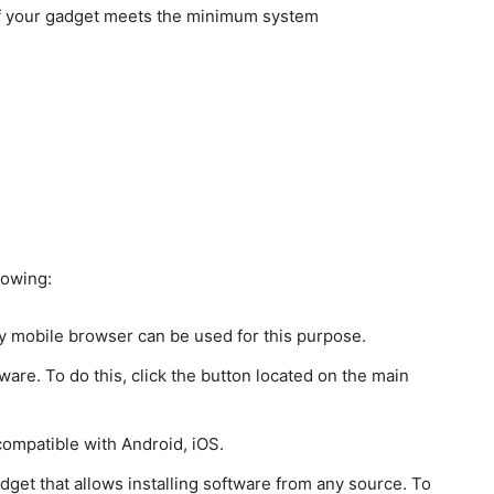
if your gadget meets the minimum system
lowing:
ny mobile browser can be used for this purpose.
are. To do this, click the button located on the main
compatible with Android, iOS.
adget that allows installing software from any source. To