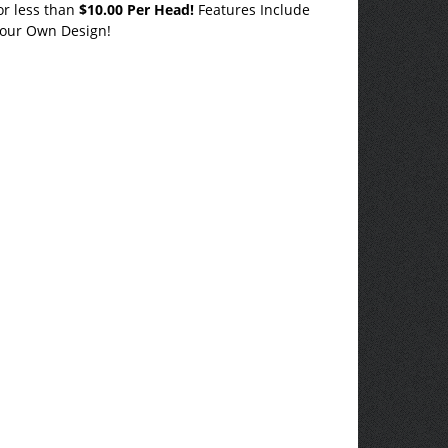
or less than
$10.00 Per Head!
Features Include
our Own Design!