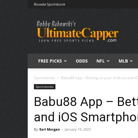
Bovada Sportsbook
Free
Sports
Picks
|
Expert
Betting
Predictions
FREE PICKS
ODDS
NFL
MLB
Sportsbooks
Babu88 App – Betting on your Android and 
Sportsbooks
Babu88 App – Bett
and iOS Smartpho
By
Earl Morgan
-
January 19, 2023