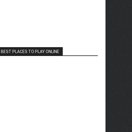
BEST PLACES TO PLAY ONLINE