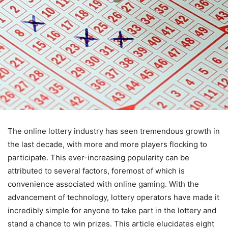
The online lottery industry has seen tremendous growth in
the last decade, with more and more players flocking to
participate. This ever-increasing popularity can be
attributed to several factors, foremost of which is
convenience associated with online gaming. With the
advancement of technology, lottery operators have made it
incredibly simple for anyone to take part in the lottery and
stand a chance to win prizes. This article elucidates eight