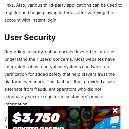
links. Also, various third-party applications can be used to
register and begin playing lotteries after verifying the
account with instant login.
User Security
Regarding security, online portals devoted to lotteries
understand their users’ concerns. Most websites have
integrated robust encryption systems and two-step
verification for added safety that help players trust the
platform even more. This fact has thus provided a safe
alternate from fraudulent operators who did not
adequately secure registered customers’ private
information.
Websites prevent misuse of internet lottery tickets by
offering state-of-the art levels of privacy. As such, playing