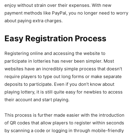
enjoy without strain over their expenses. With new
payment methods like PayPal, you no longer need to worry
about paying extra charges.
Easy Registration Process
Registering online and accessing the website to
participate in lotteries has never been simpler. Most
websites have an incredibly simple process that doesn’t
require players to type out long forms or make separate
deposits to participate. Even if you don’t know about
playing lottery, it is still quite easy for newbies to access
their account and start playing.
This process is further made easier with the introduction
of QR codes that allow players to register within seconds
by scanning a code or logging in through mobile-friendly