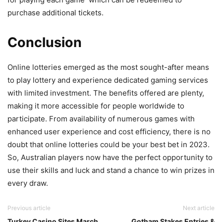
purchase additional tickets.
Conclusion
Online lotteries emerged as the most sought-after means
to play lottery and experience dedicated gaming services
with limited investment. The benefits offered are plenty,
making it more accessible for people worldwide to
participate. From availability of numerous games with
enhanced user experience and cost efficiency, there is no
doubt that online lotteries could be your best bet in 2023.
So, Australian players now have the perfect opportunity to
use their skills and luck and stand a chance to win prizes in
every draw.
Previous article
Next article
Turkey Casino Sites March
Gotham Stakes Entries &