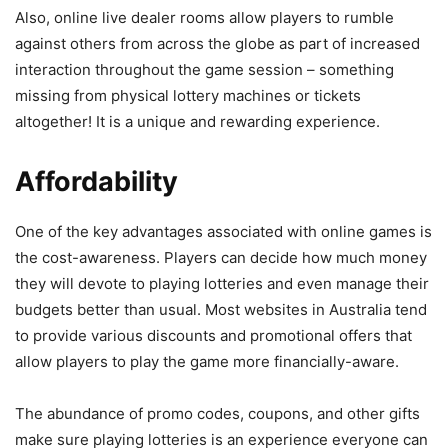
Also, online live dealer rooms allow players to rumble
against others from across the globe as part of increased
interaction throughout the game session – something
missing from physical lottery machines or tickets
altogether! It is a unique and rewarding experience.
Affordability
One of the key advantages associated with online games is
the cost-awareness. Players can decide how much money
they will devote to playing lotteries and even manage their
budgets better than usual. Most websites in Australia tend
to provide various discounts and promotional offers that
allow players to play the game more financially-aware.
The abundance of promo codes, coupons, and other gifts
make sure playing lotteries is an experience everyone can