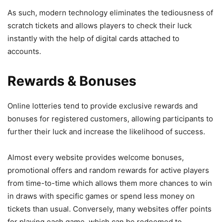
As such, modern technology eliminates the tediousness of
scratch tickets and allows players to check their luck
instantly with the help of digital cards attached to
accounts.
Rewards & Bonuses
Online lotteries tend to provide exclusive rewards and
bonuses for registered customers, allowing participants to
further their luck and increase the likelihood of success.
Almost every website provides welcome bonuses,
promotional offers and random rewards for active players
from time-to-time which allows them more chances to win
in draws with specific games or spend less money on
tickets than usual. Conversely, many websites offer points
for playing each game which can be redeemed to