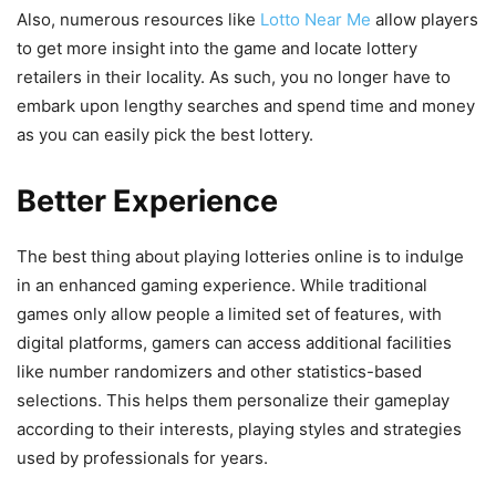
Also, numerous resources like
Lotto Near Me
allow players
to get more insight into the game and locate lottery
retailers in their locality. As such, you no longer have to
embark upon lengthy searches and spend time and money
as you can easily pick the best lottery.
Better Experience
The best thing about playing lotteries online is to indulge
in an enhanced gaming experience. While traditional
games only allow people a limited set of features, with
digital platforms, gamers can access additional facilities
like number randomizers and other statistics-based
selections. This helps them personalize their gameplay
according to their interests, playing styles and strategies
used by professionals for years.