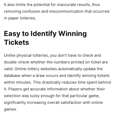
It also limits the potential for inaccurate results, thus
removing confusion and miscommunication that occurred
in paper lotteries.
Easy to Identify Winning
Tickets
Unlike physical lotteries, you don’t have to check and
double-check whether the numbers printed on ticket are
valid. Online lottery websites automatically update the
database when a draw occurs and identify winning tickets
within minutes. This drastically reduces time spent behind
it. Players get accurate information about whether their
selection was lucky enough for that particular game,
significantly increasing overall satisfaction with online
games.