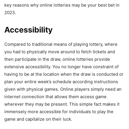
key reasons why online lotteries may be your best bet in
2023.
Accessibility
Compared to traditional means of playing lottery, where
you had to physically move around to fetch tickets and
then participate in the draw, online lotteries provide
extensive accessibility. You no longer have constraint of
having to be at the location when the draw is conducted or
plan your entire week’s schedule according instructions
given with physical games. Online players simply need an
internet connection that allows them access game
wherever they may be present. This simple fact makes it
immensely more accessible for individuals to play the
game and capitalize on their luck.