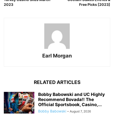
2023
Free Picks [2023]
Earl Morgan
RELATED ARTICLES
Bobby Babowski and UC Highly
Recommend Bovada!! The
Official Sportsbook, Casino,...
Bobby Babowski
-
August 7, 2026