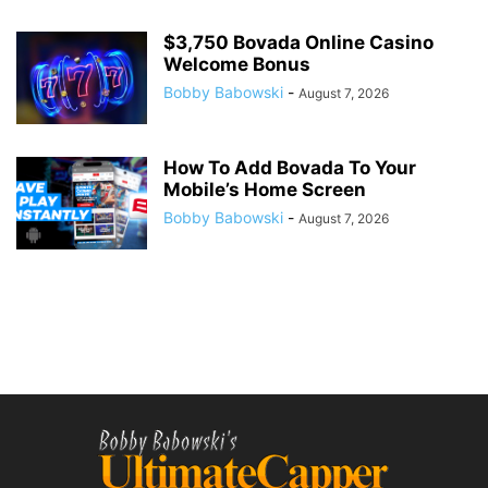
$3,750 Bovada Online Casino
Welcome Bonus
Bobby Babowski
-
August 7, 2026
How To Add Bovada To Your
Mobile’s Home Screen
Bobby Babowski
-
August 7, 2026