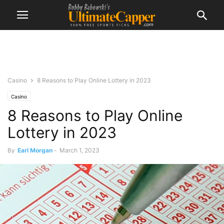
Casino
8 Reasons to Play Online Lottery in 2023
Casino
8 Reasons to Play Online
Lottery in 2023
By
Earl Morgan
-
March 1, 2023