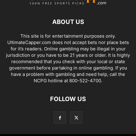
ABOUT US
This site is for entertainment purposes only.
UltimateCapper.com does not accept bets nor place bets
for it’s readers. Online gambling may be illegal in your
jurisdiction or you have to be 21 years or older. It is highly
recommended that you check with your local or state
government before partaking in online gambling. If you
have a problem with gambling and need help, call the
NCPG hotline at 800-522-4700.
FOLLOW US