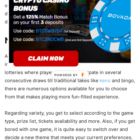
on trusted platforms provides user assurance regarding
data protection when they buy tickets or make
deposits/withdrawals at any time during gameplay.
Numerous Games
Another critical factor why online lottery has become
immensely popular is its wide selection of games. From
lotteries where players have to participate in several
POWERED BY
consecutive draws till traditional takes like
keno
and bingo,
there are numerous options available for you to choose
from that makes playing more fun-filled experience.
Regarding variety, you get to select according to the game
type, prize list, tickets availability and more. Also, if you get
bored with one game, it is quite easy to switch over and
decide a new theme that meets your current preferences.