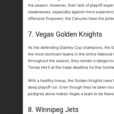
the season. However, their lack of playoff expe
weaknesses, especially against more experienc
offensive firepower, the Canucks have the pote
7. Vegas Golden Knights
As the defending Stanley Cup champions, the Go
the most dominant teams in the entire National 
throughout the season, they remain a dangerou
Tomas Hertl at the trade deadline further bolste
With a healthy lineup, the Golden Knights have t
deep playoff run. Even though they’ve been inc
pedigree alone makes Vegas a team to be feare
8. Winnipeg Jets