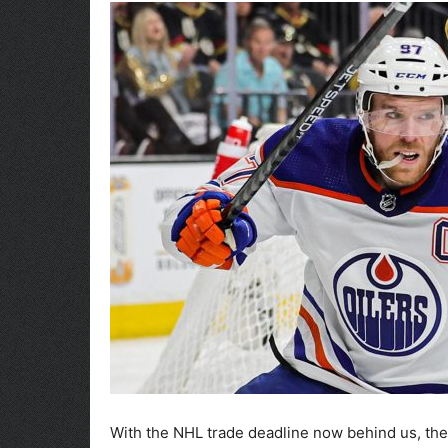
With the NHL trade deadline now behind us, the r