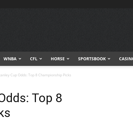
WNBA
CFL
HORSE
SPORTSBOOK
CASIN
tanley Cup Odds: Top 8 Championship Picks
Odds: Top 8
ks