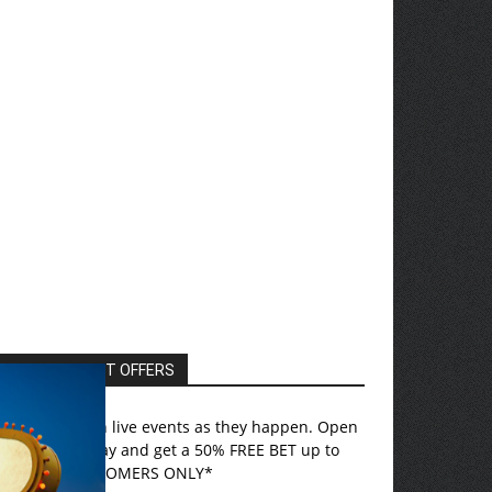
EXCLUSIVE HOT OFFERS
ovada
– Bet on live events as they happen. Open
n account today and get a 50% FREE BET up to
750! *US CUSTOMERS ONLY*