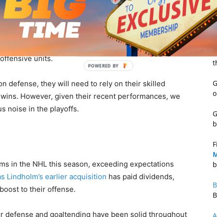
R
the NHL this season, led by their high-powered
S
n has been a driving force for their offense, while Igor
B
x Wennberg and Jack Roslovic at the trade deadline has
o
ffensive units.
t
G
n defense, they will need to rely on their skilled
o
t wins. However, given their recent performances, we
 noise in the playoffs.
G
b
F
M
ms in the NHL this season, exceeding expectations
b
as Lindholm’s earlier acquisition
has paid dividends,
B
 boost to their offense.
B
r defense and goaltending have been solid throughout
A