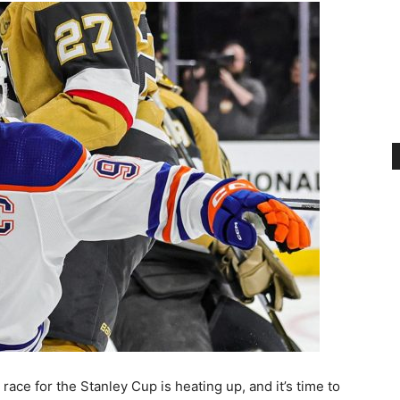
ace for the Stanley Cup is heating up, and it’s time to