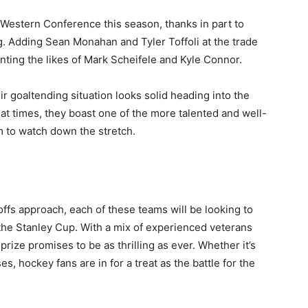
 Western Conference this season, thanks in part to
ng. Adding Sean Monahan and Tyler Toffoli at the trade
ting the likes of Mark Scheifele and Kyle Connor.
 goaltending situation looks solid heading into the
 at times, they boast one of the more talented and well-
m to watch down the stretch.
ffs approach, each of these teams will be looking to
t the Stanley Cup. With a mix of experienced veterans
prize promises to be as thrilling as ever. Whether it’s
, hockey fans are in for a treat as the battle for the