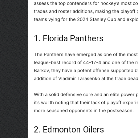
assess the top contenders for hockey’s most cov
trades and roster additions, making the playoff p
teams vying for the 2024 Stanley Cup and expl
1. Florida Panthers
The Panthers have emerged as one of the most 
league-best record of 44-17-4 and one of the m
Barkov, they have a potent offense supported 
addition of Vladimir Tarasenko at the trade dea
With a solid defensive core and an elite power 
it’s worth noting that their lack of playoff exp
more seasoned opponents in the postseason.
2. Edmonton Oilers