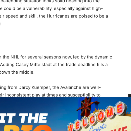
oaltending situation looks solid heading into the
e could be a vulnerability, especially against high-
r speed and skill, the Hurricanes are poised to be a
e.
the NHL for several seasons now, led by the dynamic
ding Casey Mittelstadt at the trade deadline fills a
 down the middle.
ding from Darcy Kuemper, the Avalanche are well-
r inconsistent play at times and susceptibility to
gh-octane offense and skilled playmakers make the
estern Conference.
B
a
$