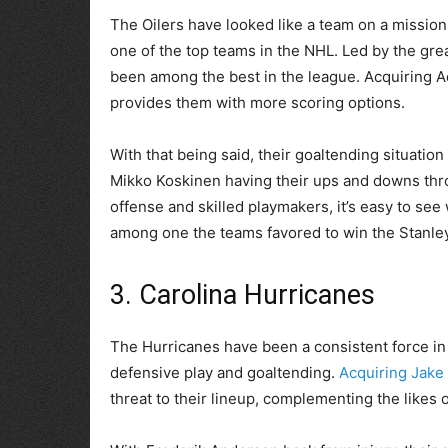
The Oilers have looked like a team on a missio
one of the top teams in the NHL. Led by the gre
been among the best in the league. Acquiring 
provides them with more scoring options.
With that being said, their goaltending situati
Mikko Koskinen having their ups and downs thro
offense and skilled playmakers, it’s easy to se
among one the teams favored to win the Stanle
3. Carolina Hurricanes
The Hurricanes have been a consistent force in 
defensive play and goaltending.
Acquiring Jake
threat to their lineup, complementing the likes