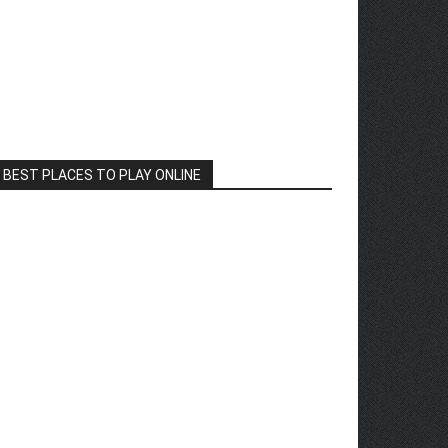
BEST PLACES TO PLAY ONLINE