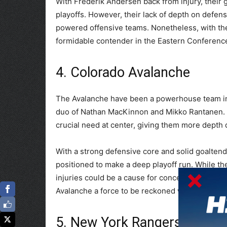
With Frederik Andersen back from injury, their g
playoffs. However, their lack of depth on defens
powered offensive teams. Nonetheless, with thei
formidable contender in the Eastern Conferenc
4. Colorado Avalanche
The Avalanche have been a powerhouse team in 
duo of Nathan MacKinnon and Mikko Rantanen. Ad
crucial need at center, giving them more depth
With a strong defensive core and solid goalten
positioned to make a deep playoff run. While thei
injuries could be a cause for concern, their hi
Avalanche a force to be reckoned with in the W
5. New York Rangers