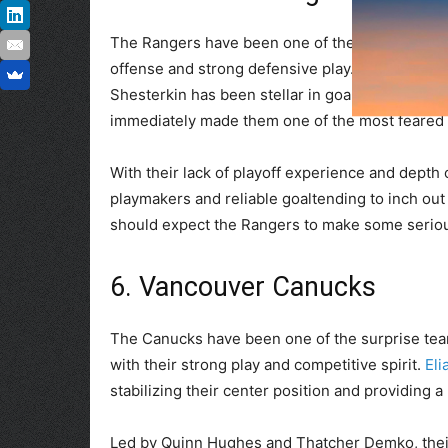
The Rangers have been one of the top teams in 
offense and strong defensive play. Artemi Panari
Shesterkin has been stellar in goal. Adding Ale
immediately made them one of the most feared o
With their lack of playoff experience and depth o
playmakers and reliable goaltending to inch ou
should expect the Rangers to make some serious
6. Vancouver Canucks
The Canucks have been one of the surprise tea
with their strong play and competitive spirit.
Eli
stabilizing their center position and providing a
Led by Quinn Hughes and Thatcher Demko, thei