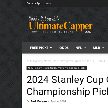
Bovada Sportsbook
Free
Sports
Picks
|
Expert
Betting
Predictions
FREE PICKS
ODDS
NFL
MLB
NHL Hockey News, Odds, Previews, and Free Picks
2024 S
NHL Hockey News, Odds, Previews, and Free Picks
2024 Stanley Cup 
Championship Pic
By
Earl Morgan
-
April 4, 2024