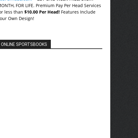
ONTH, FOR LIFE. Premium Pay Per Head Services
or less than
$10.00 Per Head!
Features Include
our Own Design!
ONLINE SPORTSBOOKS