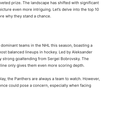
eted prize. The landscape has shifted with significant
icture even more intriguing. Let’s delve into the top 10
ore why they stand a chance.
dominant teams in the NHL this season, boasting a
ost balanced lineups in hockey. Led by Aleksander
by strong goaltending from Sergei Bobrovsky. The
dline only gives them even more scoring depth.
play, the Panthers are always a team to watch. However,
erience could pose a concern, especially when facing