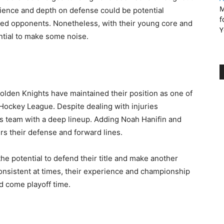
M
rience and depth on defense could be potential
f
ed opponents. Nonetheless, with their young core and
Y
ntial to make some noise.
lden Knights have maintained their position as one of
Hockey League. Despite dealing with injuries
s team with a deep lineup. Adding Noah Hanifin and
rs their defense and forward lines.
he potential to defend their title and make another
onsistent at times, their experience and championship
d come playoff time.