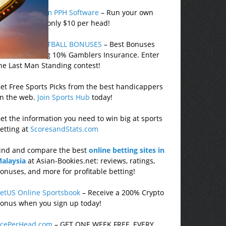
ealbookies.com PPH Software
– Run your own
portsbook for only $10 per head!
EST 2025 FOOTBALL BONUSES
– Best Bonuses
nline including 10% Gamblers Insurance. Enter
he Last Man Standing contest!
et Free Sports Picks from the best handicappers
n the web.
Join Sports Hub
today!
et the information you need to win big at sports
etting at
ScoresandStats.com
ind and compare the best
online betting sites in
alaysia
at Asian-Bookies.net: reviews, ratings,
onuses, and more for profitable betting!
etUS Online Sportsbook
– Receive a 200% Crypto
onus when you sign up today!
cePerHead.com
– GET ONE WEEK FREE, EVERY