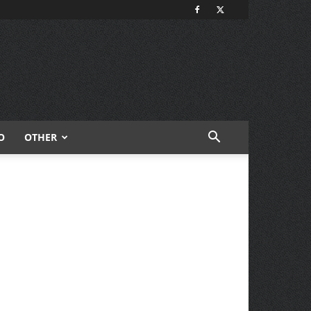
O
OTHER