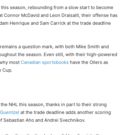
n this season, rebounding from a slow start to become
at Connor McDavid and Leon Draisaitl, their offense has
Adam Henrique and Sam Carrick at the trade deadline
on remains a question mark, with both Mike Smith and
ughout the season. Even still, with their high-powered
e why most
Canadian sportsbooks
have the Oilers as
y Cup.
the NHL this season, thanks in part to their strong
 Guentzel
at the trade deadline adds another scoring
 of Sebastian Aho and Andrei Svechnikov.