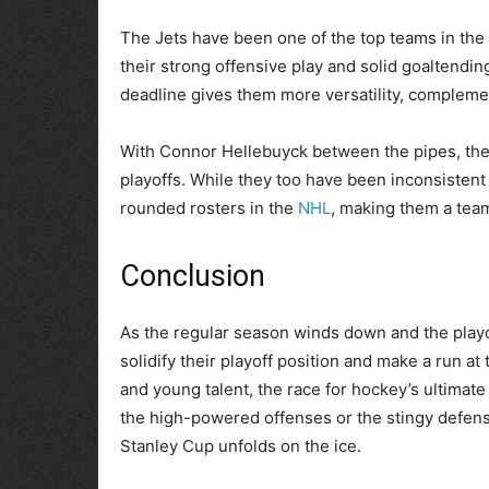
The Jets have been one of the top teams in the
their strong offensive play and solid goaltendi
deadline gives them more versatility, complemen
With Connor Hellebuyck between the pipes, their
playoffs. While they too have been inconsistent
rounded rosters in the
NHL
, making them a tea
Conclusion
As the regular season winds down and the playo
solidify their playoff position and make a run a
and young talent, the race for hockey’s ultimate 
the high-powered offenses or the stingy defenses
Stanley Cup unfolds on the ice.