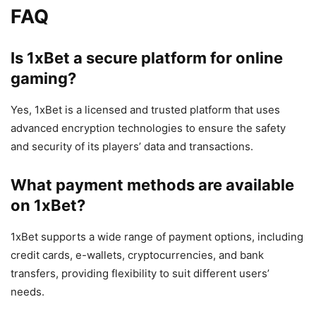
FAQ
Is 1xBet a secure platform for online
gaming?
Yes, 1xBet is a licensed and trusted platform that uses
advanced encryption technologies to ensure the safety
and security of its players’ data and transactions.
What payment methods are available
on 1xBet?
1xBet supports a wide range of payment options, including
credit cards, e-wallets, cryptocurrencies, and bank
transfers, providing flexibility to suit different users’
needs.