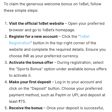
To claim the generous welcome bonus on 1xBet, follow
these simple steps:
Visit the official 1xBet website
– Open your preferred
browser and go to 1xBet’s homepage.
Register for a new account
– Click the “
1xBet
Registration
” button in the top-right corner of the
website and complete the required details. Ensure you
choose INR as your preferred currency.
Activate the bonus offer
– During registration, select
the “Sports Bonus” option under available bonus offers
to activate it.
Make your first deposit
– Log in to your account and
click on the “Deposit” button. Choose your preferred
payment method, such as Paytm or UPI, and deposit at
least ₹75.
Receive the bonus
– Once your deposit is successful,