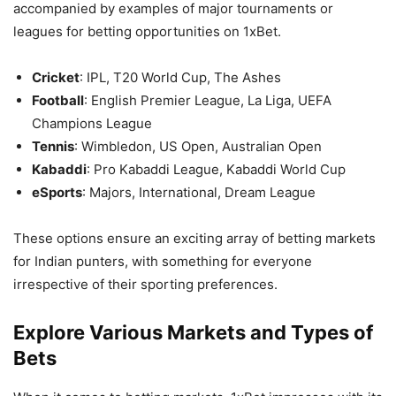
accompanied by examples of major tournaments or
leagues for betting opportunities on 1xBet.
Cricket
: IPL, T20 World Cup, The Ashes
Football
: English Premier League, La Liga, UEFA
Champions League
Tennis
: Wimbledon, US Open, Australian Open
Kabaddi
: Pro Kabaddi League, Kabaddi World Cup
eSports
: Majors, International, Dream League
These options ensure an exciting array of betting markets
for Indian punters, with something for everyone
irrespective of their sporting preferences.
Explore Various Markets and Types of
Bets