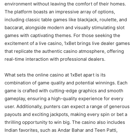
environment without leaving the comfort of their homes.
The platform boasts an impressive array of options,
including classic table games like blackjack, roulette, and
baccarat, alongside modern and visually stimulating slot
games with captivating themes. For those seeking the
excitement of a live casino, 1xBet brings live dealer games
that replicate the authentic casino atmosphere, offering
real-time interaction with professional dealers.
What sets the online casino at 1xBet apart is its
combination of game quality and potential winnings. Each
game is crafted with cutting-edge graphics and smooth
gameplay, ensuring a high-quality experience for every
user. Additionally, punters can expect a range of generous
payouts and exciting jackpots, making every spin or bet a
thrilling opportunity to win big. The casino also includes
Indian favorites, such as Andar Bahar and Teen Patti,