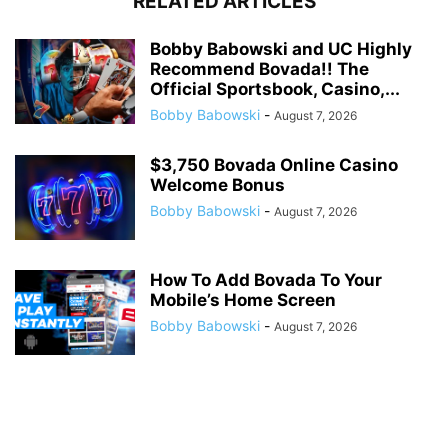
RELATED ARTICLES
Bobby Babowski and UC Highly
Recommend Bovada!! The
Official Sportsbook, Casino,...
Bobby Babowski
-
August 7, 2026
$3,750 Bovada Online Casino
Welcome Bonus
Bobby Babowski
-
August 7, 2026
How To Add Bovada To Your
Mobile’s Home Screen
Bobby Babowski
-
August 7, 2026