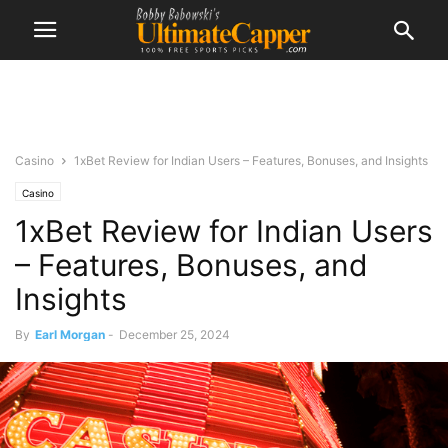
Casino
1xBet Review for Indian Users – Features, Bonuses, and Insights
Casino
1xBet Review for Indian Users
– Features, Bonuses, and
Insights
By
Earl Morgan
-
December 25, 2024