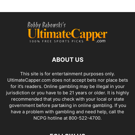
ABOUT US
This site is for entertainment purposes only.
UltimateCapper.com does not accept bets nor place bets
for it’s readers. Online gambling may be illegal in your
jurisdiction or you have to be 21 years or older. It is highly
recommended that you check with your local or state
government before partaking in online gambling. If you
have a problem with gambling and need help, call the
NCPG hotline at 800-522-4700.