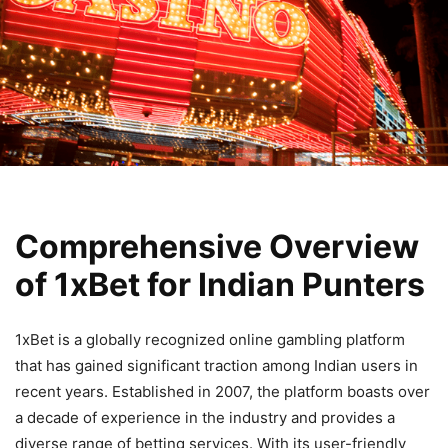
Comprehensive Overview
of 1xBet for Indian Punters
1xBet is a globally recognized online gambling platform
that has gained significant traction among Indian users in
recent years. Established in 2007, the platform boasts over
a decade of experience in the industry and provides a
diverse range of betting services. With its user-friendly