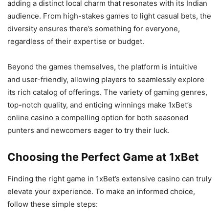
adding a distinct local charm that resonates with its Indian
audience. From high-stakes games to light casual bets, the
diversity ensures there’s something for everyone,
regardless of their expertise or budget.
Beyond the games themselves, the platform is intuitive
and user-friendly, allowing players to seamlessly explore
its rich catalog of offerings. The variety of gaming genres,
top-notch quality, and enticing winnings make 1xBet’s
online casino a compelling option for both seasoned
punters and newcomers eager to try their luck.
Choosing the Perfect Game at 1xBet
Finding the right game in 1xBet’s extensive casino can truly
elevate your experience. To make an informed choice,
follow these simple steps: