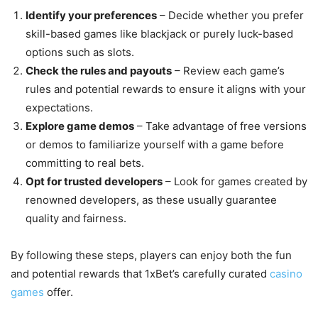
Identify your preferences
– Decide whether you prefer
skill-based games like blackjack or purely luck-based
options such as slots.
Check the rules and payouts
– Review each game’s
rules and potential rewards to ensure it aligns with your
expectations.
Explore game demos
– Take advantage of free versions
or demos to familiarize yourself with a game before
committing to real bets.
Opt for trusted developers
– Look for games created by
renowned developers, as these usually guarantee
quality and fairness.
By following these steps, players can enjoy both the fun
and potential rewards that 1xBet’s carefully curated
casino
games
offer.