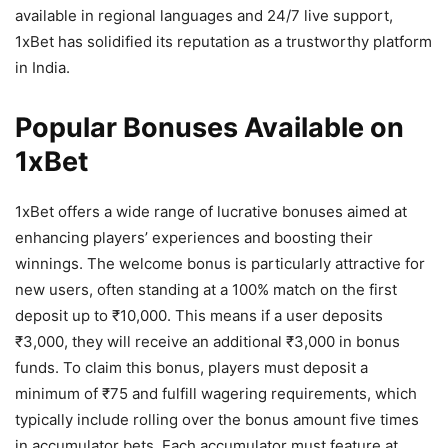
available in regional languages and 24/7 live support,
1xBet has solidified its reputation as a trustworthy platform
in India.
Popular Bonuses Available on
1xBet
1xBet offers a wide range of lucrative bonuses aimed at
enhancing players’ experiences and boosting their
winnings. The welcome bonus is particularly attractive for
new users, often standing at a 100% match on the first
deposit up to ₹10,000. This means if a user deposits
₹3,000, they will receive an additional ₹3,000 in bonus
funds. To claim this bonus, players must deposit a
minimum of ₹75 and fulfill wagering requirements, which
typically include rolling over the bonus amount five times
in accumulator bets. Each accumulator must feature at