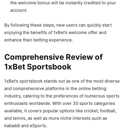
the welcome bonus will be instantly credited to your
account.
By following these steps, new users can quickly start
enjoying the benefits of 1xBet’s welcome offer and
enhance their betting experience.
Comprehensive Review of
1xBet Sportsbook
1xBet’s sportsbook stands out as one of the most diverse
and comprehensive platforms in the online betting
industry, catering to the preferences of numerous sports
enthusiasts worldwide. With over 30 sports categories
available, it covers popular options like cricket, football,
and tennis, as well as more niche interests such as
kabaddi and eSports.