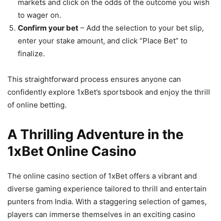
markets and click on the odds of the outcome you wish
to wager on.
Confirm your bet
– Add the selection to your bet slip,
enter your stake amount, and click “Place Bet” to
finalize.
This straightforward process ensures anyone can
confidently explore 1xBet’s sportsbook and enjoy the thrill
of online betting.
A Thrilling Adventure in the
1xBet Online Casino
The online casino section of 1xBet offers a vibrant and
diverse gaming experience tailored to thrill and entertain
punters from India. With a staggering selection of games,
players can immerse themselves in an exciting casino