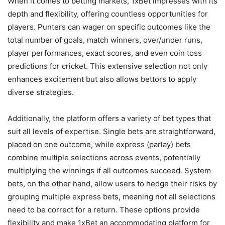
When it comes to betting markets, 1xBet impresses with its
depth and flexibility, offering countless opportunities for
players. Punters can wager on specific outcomes like the
total number of goals, match winners, over/under runs,
player performances, exact scores, and even coin toss
predictions for cricket. This extensive selection not only
enhances excitement but also allows bettors to apply
diverse strategies.
Additionally, the platform offers a variety of bet types that
suit all levels of expertise. Single bets are straightforward,
placed on one outcome, while express (parlay) bets
combine multiple selections across events, potentially
multiplying the winnings if all outcomes succeed. System
bets, on the other hand, allow users to hedge their risks by
grouping multiple express bets, meaning not all selections
need to be correct for a return. These options provide
flexibility and make 1xBet an accommodating platform for