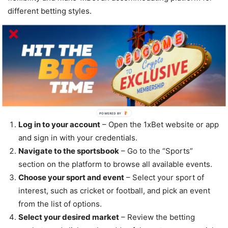
different betting styles.
How to Place a Bet on 1xBet
Placing a bet on 1xBet is an easy and intuitive process,
designed to ensure a user-friendly experience for
beginners and seasoned punters alike. Follow these clear
steps to get started with your bets.
Log in to your account
– Open the 1xBet website or app
and sign in with your credentials.
Navigate to the sportsbook
– Go to the “Sports”
section on the platform to browse all available events.
Choose your sport and event
– Select your sport of
interest, such as cricket or football, and pick an event
from the list of options.
Select your desired market
– Review the betting