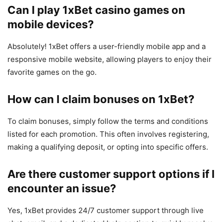
Can I play 1xBet casino games on
mobile devices?
Absolutely! 1xBet offers a user-friendly mobile app and a
responsive mobile website, allowing players to enjoy their
favorite games on the go.
How can I claim bonuses on 1xBet?
To claim bonuses, simply follow the terms and conditions
listed for each promotion. This often involves registering,
making a qualifying deposit, or opting into specific offers.
Are there customer support options if I
encounter an issue?
Yes, 1xBet provides 24/7 customer support through live