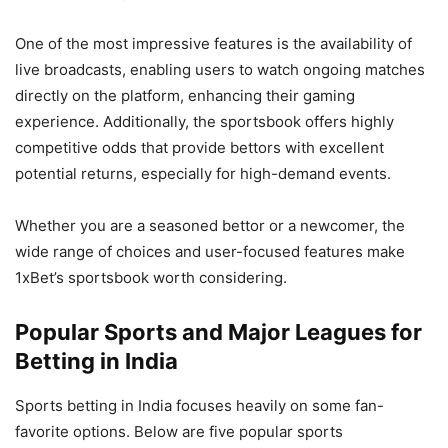
One of the most impressive features is the availability of
live broadcasts, enabling users to watch ongoing matches
directly on the platform, enhancing their gaming
experience. Additionally, the sportsbook offers highly
competitive odds that provide bettors with excellent
potential returns, especially for high-demand events.
Whether you are a seasoned bettor or a newcomer, the
wide range of choices and user-focused features make
1xBet’s sportsbook worth considering.
Popular Sports and Major Leagues for
Betting in India
Sports betting in India focuses heavily on some fan-
favorite options. Below are five popular sports