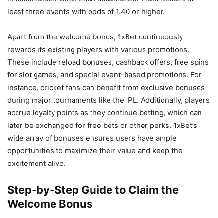
least three events with odds of 1.40 or higher.
Apart from the welcome bonus, 1xBet continuously
rewards its existing players with various promotions.
These include reload bonuses, cashback offers, free spins
for slot games, and special event-based promotions. For
instance, cricket fans can benefit from exclusive bonuses
during major tournaments like the IPL. Additionally, players
accrue loyalty points as they continue betting, which can
later be exchanged for free bets or other perks. 1xBet’s
wide array of bonuses ensures users have ample
opportunities to maximize their value and keep the
excitement alive.
Step-by-Step Guide to Claim the
Welcome Bonus