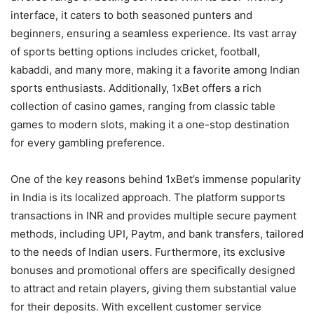
interface, it caters to both seasoned punters and
beginners, ensuring a seamless experience. Its vast array
of sports betting options includes cricket, football,
kabaddi, and many more, making it a favorite among Indian
sports enthusiasts. Additionally, 1xBet offers a rich
collection of casino games, ranging from classic table
games to modern slots, making it a one-stop destination
for every gambling preference.
One of the key reasons behind 1xBet’s immense popularity
in India is its localized approach. The platform supports
transactions in INR and provides multiple secure payment
methods, including UPI, Paytm, and bank transfers, tailored
to the needs of Indian users. Furthermore, its exclusive
bonuses and promotional offers are specifically designed
to attract and retain players, giving them substantial value
for their deposits. With excellent customer service