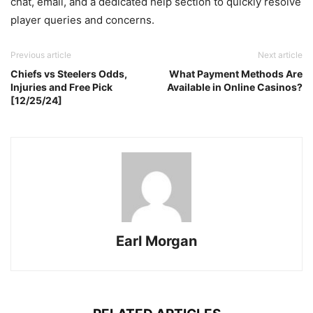
chat, email, and a dedicated help section to quickly resolve
player queries and concerns.
Previous article
Next article
Chiefs vs Steelers Odds,
What Payment Methods Are
Injuries and Free Pick
Available in Online Casinos?
[12/25/24]
Earl Morgan